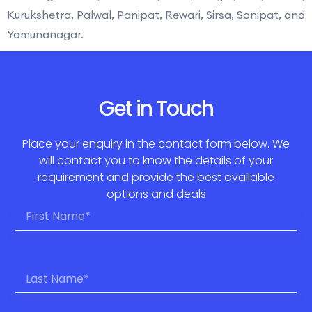
Kurukshetra, Palwal, Panipat, Rewari, Sirsa, Sonipat, and
Yamunanagar.
Get in Touch
Place your enquiry in the contact form below. We
will contact you to know the details of your
requirement and provide the best available
options and deals