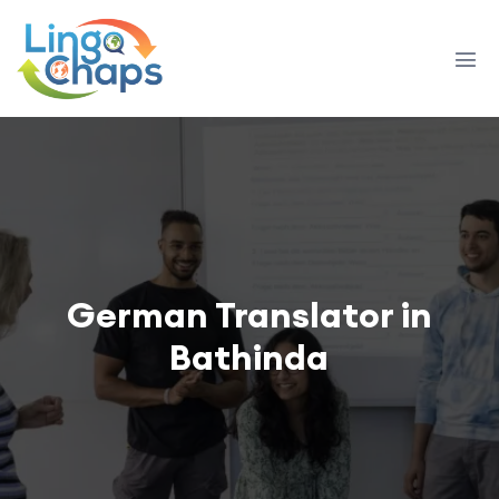
German Translator in
Bathinda