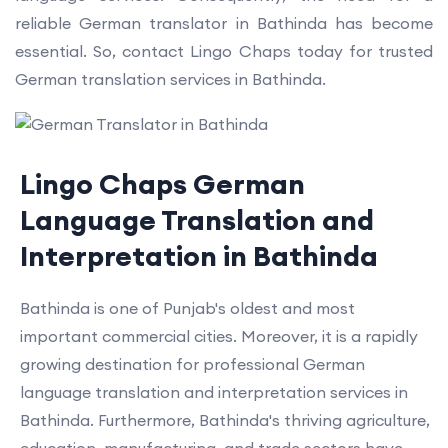
reliable German translator in Bathinda has become
essential. So, contact Lingo Chaps today for trusted
German translation services in Bathinda.
Lingo Chaps German
Language Translation and
Interpretation in Bathinda
Bathinda is one of Punjab's oldest and most
important commercial cities. Moreover, it is a rapidly
growing destination for professional German
language translation and interpretation services in
Bathinda. Furthermore, Bathinda's thriving agriculture,