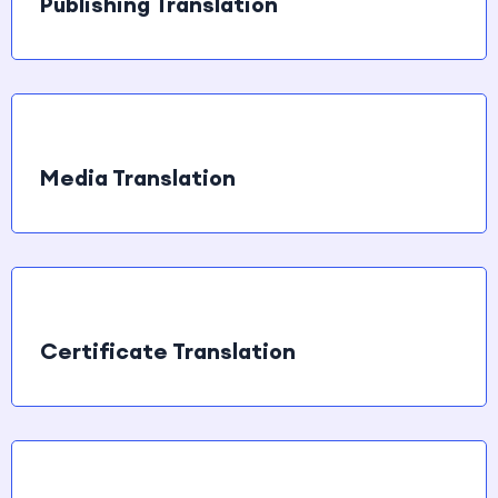
Publishing Translation
Media Translation
Certificate Translation