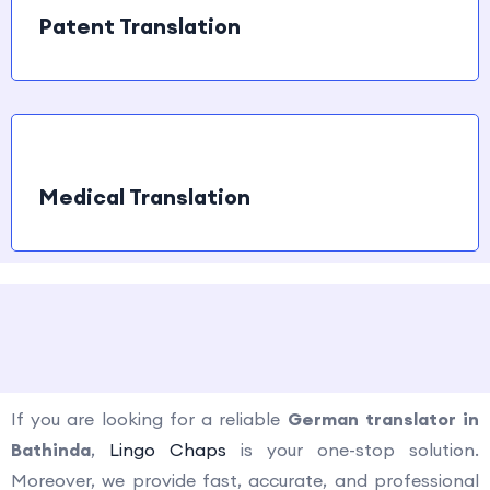
Patent Translation
Medical Translation
How to contact us?
If you are looking for a reliable
German translator in
Bathinda
,
Lingo Chaps
is your one-stop solution.
Moreover, we provide fast, accurate, and professional