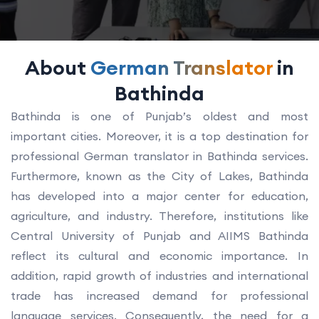
About
German Translator
in
Bathinda
Bathinda is one of Punjab’s oldest and most
important cities. Moreover, it is a top destination for
professional German translator in Bathinda services.
Furthermore, known as the City of Lakes, Bathinda
has developed into a major center for education,
agriculture, and industry. Therefore, institutions like
Central University of Punjab and AIIMS Bathinda
reflect its cultural and economic importance. In
addition, rapid growth of industries and international
trade has increased demand for professional
language services. Consequently, the need for a