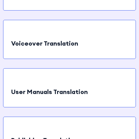
Voiceover Translation
User Manuals Translation