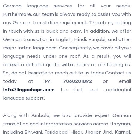
German language services for all your needs.
Furthermore, our team is always ready to assist you with
any German translation requirement. Therefore, getting
in touch with us is quick and easy. In addition, we offer
German translation in English, Hindi, Punjabi, and other
major Indian languages. Consequently, we cover all your
language needs under one roof. As a result, you will
receive a detailed quote within hours of contacting us.
So, do not hesitate to reach out to us today.Contact us
today at
+91 7060201092
or email
info@lingochaps.com
for fast and confidential
language support.
Along with Ambala, we also provide expert German
translation and interpretation services across Haryana,
including Bhiwani, Faridabad, Hisar, Jhajjar, Jind, Karnal,