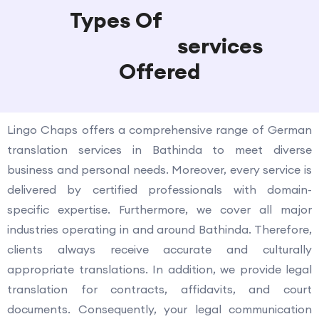
Types Of
German
Translation
services
Offered
Lingo Chaps offers a comprehensive range of German
translation services in Bathinda to meet diverse
business and personal needs. Moreover, every service is
delivered by certified professionals with domain-
specific expertise. Furthermore, we cover all major
industries operating in and around Bathinda. Therefore,
clients always receive accurate and culturally
appropriate translations. In addition, we provide legal
translation for contracts, affidavits, and court
documents. Consequently, your legal communication