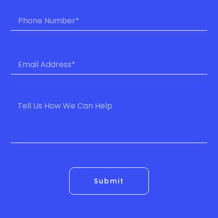
Submit