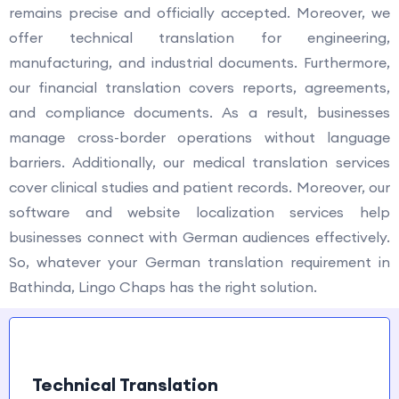
remains precise and officially accepted. Moreover, we
offer technical translation for engineering,
manufacturing, and industrial documents. Furthermore,
our financial translation covers reports, agreements,
and compliance documents. As a result, businesses
manage cross-border operations without language
barriers. Additionally, our medical translation services
cover clinical studies and patient records. Moreover, our
software and website localization services help
businesses connect with German audiences effectively.
So, whatever your German translation requirement in
Bathinda, Lingo Chaps has the right solution.
Technical Translation