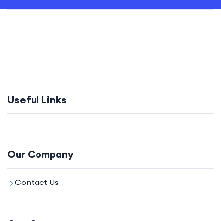
Useful Links
Our Company
Contact Us