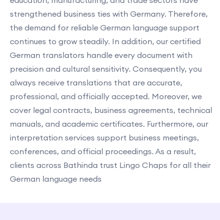
education, manufacturing, and trade sectors have
strengthened business ties with Germany. Therefore,
the demand for reliable German language support
continues to grow steadily. In addition, our certified
German translators handle every document with
precision and cultural sensitivity. Consequently, you
always receive translations that are accurate,
professional, and officially accepted. Moreover, we
cover legal contracts, business agreements, technical
manuals, and academic certificates. Furthermore, our
interpretation services support business meetings,
conferences, and official proceedings. As a result,
clients across Bathinda trust Lingo Chaps for all their
German language needs