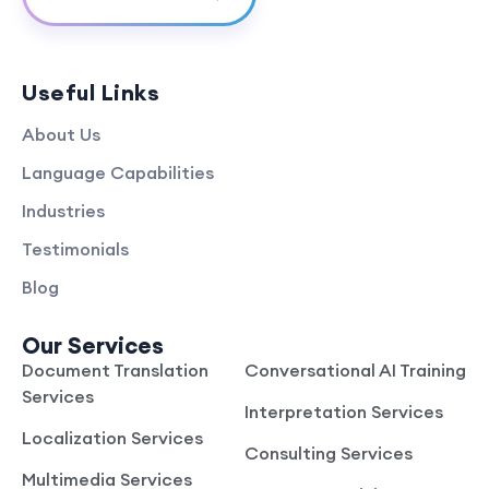
Useful Links
About Us
Language Capabilities
Industries
Testimonials
Blog
Our Services
Document Translation
Conversational AI Training
Services
Interpretation Services
Localization Services
Consulting Services
Multimedia Services