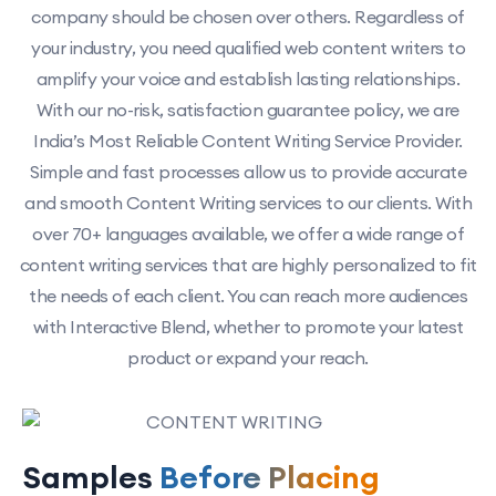
company should be chosen over others. Regardless of
your industry, you need qualified web content writers to
amplify your voice and establish lasting relationships.
With our no-risk, satisfaction guarantee policy, we are
India’s Most Reliable Content Writing Service Provider.
Simple and fast processes allow us to provide accurate
and smooth Content Writing services to our clients. With
over 70+ languages available, we offer a wide range of
content writing services that are highly personalized to fit
the needs of each client. You can reach more audiences
with Interactive Blend, whether to promote your latest
product or expand your reach.
Samples
Before Placing