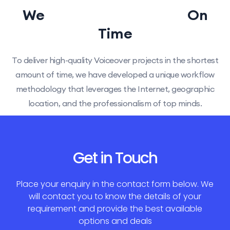
We
Delivery Guarantee
On
Time
To deliver high-quality Voiceover projects in the shortest
amount of time, we have developed a unique workflow
methodology that leverages the Internet, geographic
location, and the professionalism of top minds.
Get in Touch
Place your enquiry in the contact form below. We
will contact you to know the details of your
requirement and provide the best available
options and deals