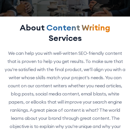
About
Content Writing
Services
We can help you with well-written SEO-friendly content
that is proven to help you get results. To make sure that
you’re satisfied with the final product, we’ll align you with a
writer whose skills match your project’s needs. You can
count on our content writers whether you need articles,
blog posts, social media content, email blasts, white
papers, or eBooks that will improve your search engine
rankings. A great piece of content is what? The world
learns about your brand through great content. The
objective is to explain why you’re unique and why your