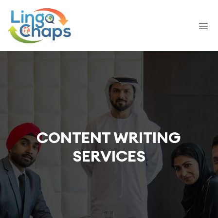
CONTENT WRITING
SERVICES