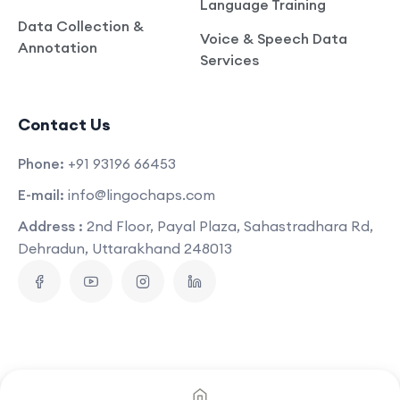
Language Training
Data Collection &
Voice & Speech Data
Annotation
Services
Contact Us
Phone:
+91 93196 66453
E-mail:
info@lingochaps.com
Address :
2nd Floor, Payal Plaza, Sahastradhara Rd,
Dehradun, Uttarakhand 248013