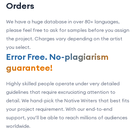
Orders
We have a huge database in over 80+ languages,
please feel free to ask for samples before you assign
the project. Charges vary depending on the artist
you select.
Error Free. No-plagiarism
guarantee!
Highly skilled people operate under very detailed
guidelines that require excruciating attention to
detail. We hand-pick the Native Writers that best fits
your project requirement. With our end-to-end
support, you’ll be able to reach millions of audiences
worldwide.