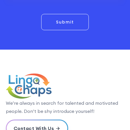
Submit
We’re always in search for talented and motivated
people. Don’t be shy introduce yourself!
Contact With Us