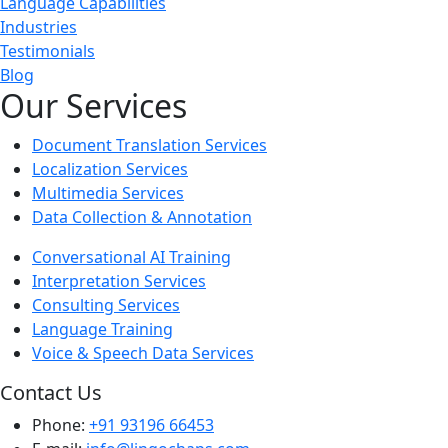
Language Capabilities
Industries
Testimonials
Blog
Our Services
Document Translation Services
Localization Services
Multimedia Services
Data Collection & Annotation
Conversational AI Training
Interpretation Services
Consulting Services
Language Training
Voice & Speech Data Services
Contact Us
Phone:
+91 93196 66453