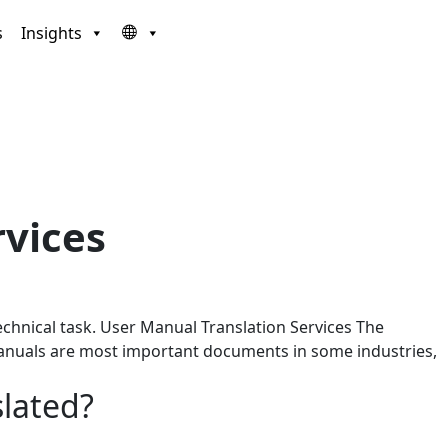
s
Insights
rvices
chnical task. User Manual Translation Services The
r manuals are most important documents in some industries,
slated?