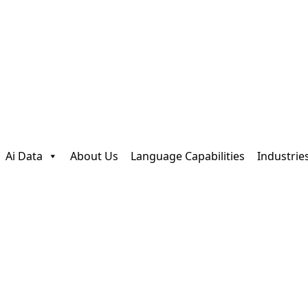
Ai Data
About Us
Language Capabilities
Industrie