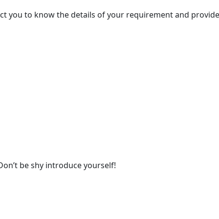
act you to know the details of your requirement and provide
Don’t be shy introduce yourself!