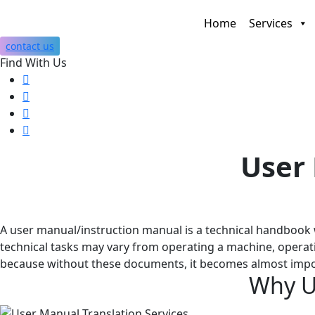
Home
Services
contact us
Find With Us
User 
A user manual/instruction manual is a technical handbook w
technical tasks may vary from operating a machine, operati
because without these documents, it becomes almost impos
Why
U