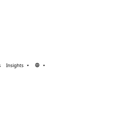
s
Insights