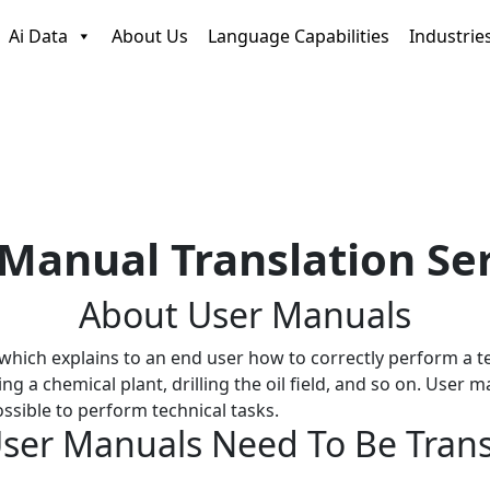
Ai Data
About Us
Language Capabilities
Industrie
Manual Translation Se
About
User Manuals
hich explains to an end user how to correctly perform a te
ng a chemical plant, drilling the oil field, and so on. Use
sible to perform technical tasks.
ser Manuals Need
To Be Tran