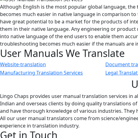
Although English is the most popular global language, the 
becomes much easier in native language in comparison to 
have great potential to be a market for the products of i
them in their native language. Any engineering or product
into native language of the end users to enable them accura
troubleshooting becomes much easier if the manuals are in
User Manuals We Translate
Website-translation
Document tra
Manufacturing Translation Services
Legal Transla
U
Lingo Chaps provides user manual translation services in a
Indian and overseas clients by doing quality translations o
and have thorough knowledge of various industries. They h
All our user manual translators come from science/engine
experience in translation industry.
Get in Touch