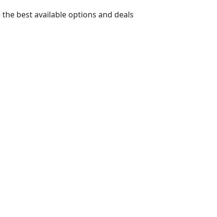
 the best available options and deals