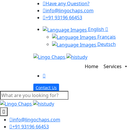
Have any Question?
info@lingochaps.com
+91 93196 66453
English
Français
Deutsch
Home
Services
Contact Us
info@lingochaps.com
+91 93196 66453