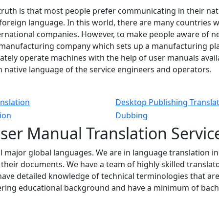
truth is that most people prefer communicating in their na
foreign language. In this world, there are many countries
nternational companies. However, to make people aware of 
 manufacturing company which sets up a manufacturing plan
tely operate machines with the help of user manuals availab
 native language of the service engineers and operators.
nslation
Desktop Publishing Transla
tion
Dubbing
ser
Manual Translation
Servic
ll major global languages. We are in language translation i
f their documents. We have a team of highly skilled transla
ave detailed knowledge of technical terminologies that ar
ering educational background and have a minimum of bachel