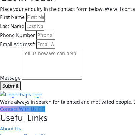
Place your enquiry in the contact form below. We will cont
First Name
Last Name
Phone Number
Email Address*
Message
Submit
We’re always in search for talented and motivated people. 
Contact With Us
Useful Links
About Us