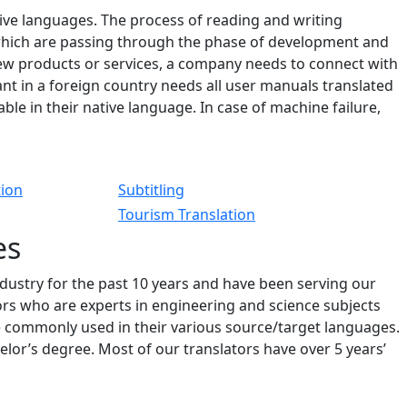
tive languages. The process of reading and writing
 which are passing through the phase of development and
new products or services, a company needs to connect with
t in a foreign country needs all user manuals translated
le in their native language. In case of machine failure,
tion
Subtitling
Tourism Translation
es
ndustry for the past 10 years and have been serving our
tors who are experts in engineering and science subjects
e commonly used in their various source/target languages.
or’s degree. Most of our translators have over 5 years’