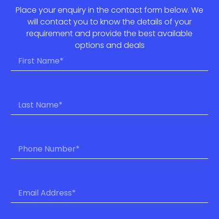
Place your enquiry in the contact form below. We
will contact you to know the details of your
requirement and provide the best available
options and deals