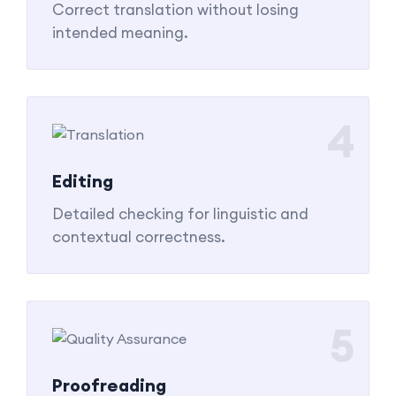
Correct translation without losing
intended meaning.
4
Editing
Detailed checking for linguistic and
contextual correctness.
5
Proofreading