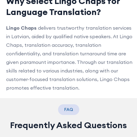
Why Select Lingo Chaps for
Language Translation?
Lingo Chaps
delivers trustworthy translation services
in Latvian, aided by qualified native speakers. At Lingo
Chaps, translation accuracy, translation
confidentiality, and translation turnaround time are
given paramount importance. Through our translation
skills related to various industries, along with our
customer-focused translation solutions, Lingo Chaps
promotes effective translation.
FAQ
Frequently Asked Questions