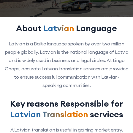
About
Latvian
Language
Latvian is a Baltic language spoken by over two million
people globally. Latvian is the national language of Latvia
and is widely used in business and legal circles. At Lingo
Chaps, accurate Latvian translation services are provided
to ensure successful communication with Latvian-
speaking communities.
Key reasons Responsible for
Latvian Translation
services
A Latvian translation is useful in gaining market entry,