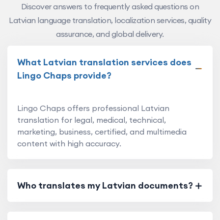
Discover answers to frequently asked questions on
Latvian language translation, localization services, quality
assurance, and global delivery.
What Latvian translation services does
Lingo Chaps provide?
Lingo Chaps offers professional Latvian
translation for legal, medical, technical,
marketing, business, certified, and multimedia
content with high accuracy.
Who translates my Latvian documents?