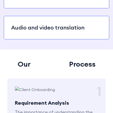
Audio and video translation
Our
Tanslation
Process
1
Requirement Analysis
The importance of understanding the