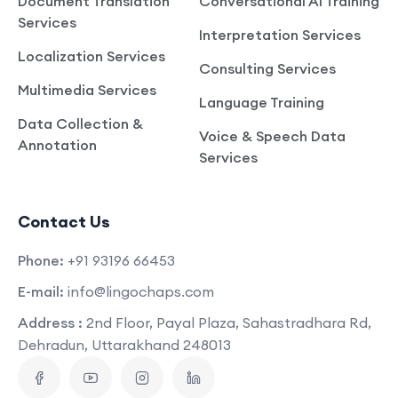
Document Translation
Conversational AI Training
Services
Interpretation Services
Localization Services
Consulting Services
Multimedia Services
Language Training
Data Collection &
Voice & Speech Data
Annotation
Services
Contact Us
Phone:
+91 93196 66453
E-mail:
info@lingochaps.com
Address :
2nd Floor, Payal Plaza, Sahastradhara Rd,
Dehradun, Uttarakhand 248013