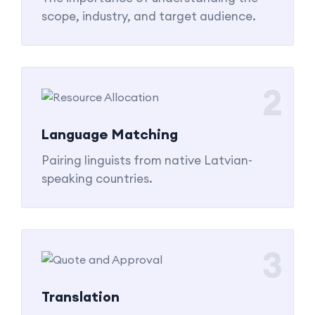
scope, industry, and target audience.
2
Language Matching
Pairing linguists from native Latvian-
speaking countries.
3
Translation