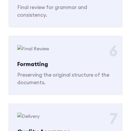
Final review for grammar and
consistency.
6
Formatting
Preserving the original structure of the
documents.
7