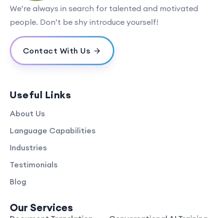
We’re always in search for talented and motivated
people. Don’t be shy introduce yourself!
Contact With Us
Useful Links
About Us
Language Capabilities
Industries
Testimonials
Blog
Our Services