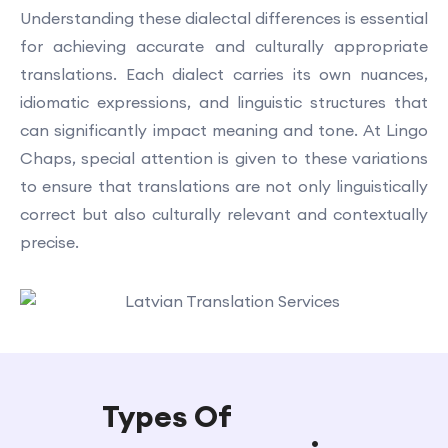
Understanding these dialectal differences is essential
for achieving accurate and culturally appropriate
translations. Each dialect carries its own nuances,
idiomatic expressions, and linguistic structures that
can significantly impact meaning and tone. At Lingo
Chaps, special attention is given to these variations
to ensure that translations are not only linguistically
correct but also culturally relevant and contextually
precise.
Types Of
Latvian