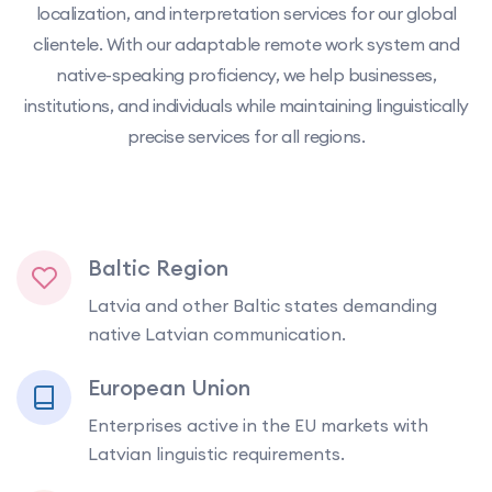
localization, and interpretation services for our global
clientele. With our adaptable remote work system and
native-speaking proficiency, we help businesses,
institutions, and individuals while maintaining linguistically
precise services for all regions.
Baltic Region
Latvia and other Baltic states demanding
native Latvian communication.
European Union
Enterprises active in the EU markets with
Latvian linguistic requirements.