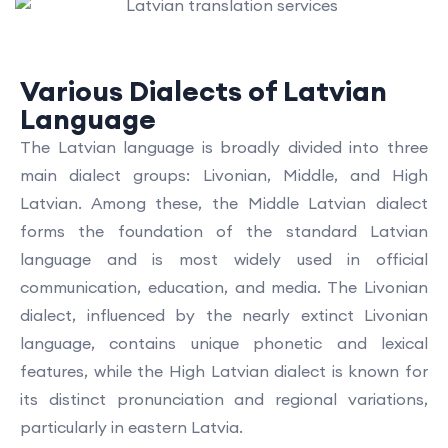
Various Dialects of Latvian
Language
The Latvian language is broadly divided into three
main dialect groups: Livonian, Middle, and High
Latvian. Among these, the Middle Latvian dialect
forms the foundation of the standard Latvian
language and is most widely used in official
communication, education, and media. The Livonian
dialect, influenced by the nearly extinct Livonian
language, contains unique phonetic and lexical
features, while the High Latvian dialect is known for
its distinct pronunciation and regional variations,
particularly in eastern Latvia.