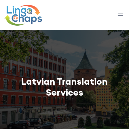
Latvian Translation
Services