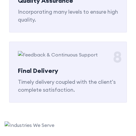
Quality Assurance
Incorporating many levels to ensure high
quality.
8
Final Delivery
Timely delivery coupled with the client's
complete satisfaction.