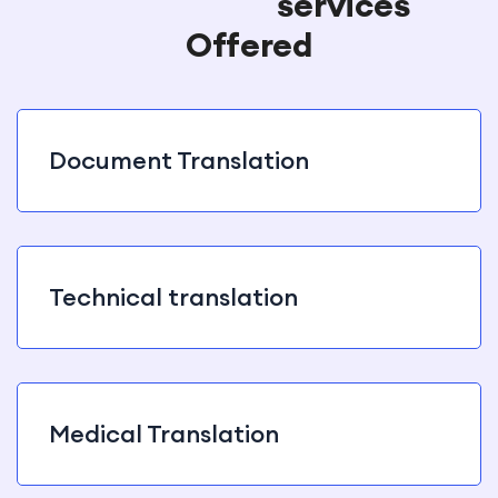
Translation
services
Offered
Document Translation
Technical translation
Medical Translation