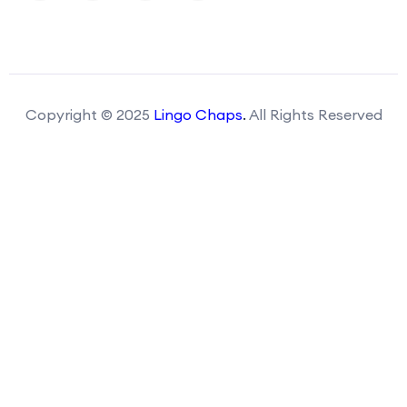
Copyright © 2025
Lingo Chaps
.
All Rights Reserved