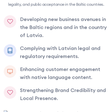
legality, and public acceptance in the Baltic countries.
Developing new business avenues in
the Baltic regions and in the country
of Latvia.
Complying with Latvian legal and
regulatory requirements.
Enhancing customer engagement
with native language content.
Strengthening Brand Credibility and
Local Presence.