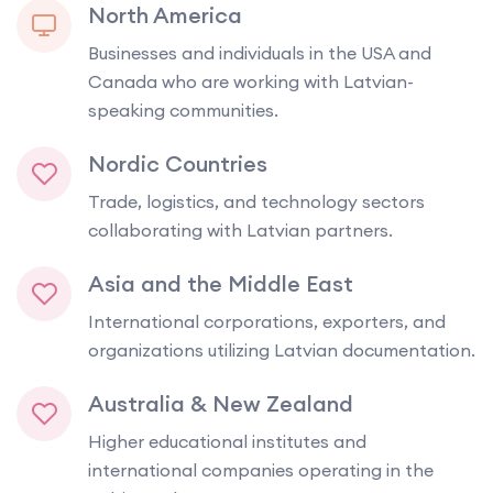
North America
Businesses and individuals in the USA and
Canada who are working with Latvian-
speaking communities.
Nordic Countries
Trade, logistics, and technology sectors
collaborating with Latvian partners.
Asia and the Middle East
International corporations, exporters, and
organizations utilizing Latvian documentation.
Australia & New Zealand
Higher educational institutes and
international companies operating in the