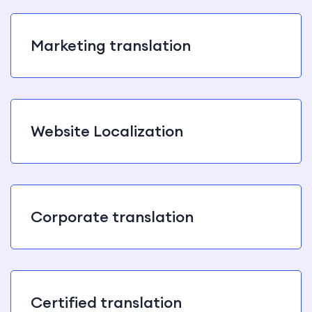
Marketing translation
Website Localization
Corporate translation
Certified translation