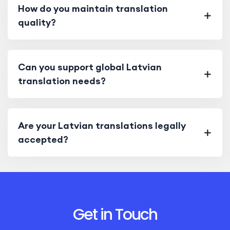
How do you maintain translation
quality?
Can you support global Latvian
translation needs?
Are your Latvian translations legally
accepted?
Get in Touch