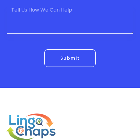
Submit