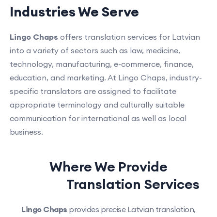
Industries We Serve
Lingo Chaps
offers translation services for Latvian
into a variety of sectors such as law, medicine,
technology, manufacturing, e-commerce, finance,
education, and marketing. At Lingo Chaps, industry-
specific translators are assigned to facilitate
appropriate terminology and culturally suitable
communication for international as well as local
business.
Where We Provide
Latvian
Translation Services
Lingo Chaps
provides precise Latvian translation,