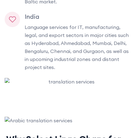
Baltic market.
India
Language services for IT, manufacturing,
legal, and export sectors in major cities such
as Hyderabad, Ahmedabad, Mumbai, Delhi,
Bengaluru, Chennai, and Gurgaon, as well as
in upcoming industrial zones and distant
project sites.