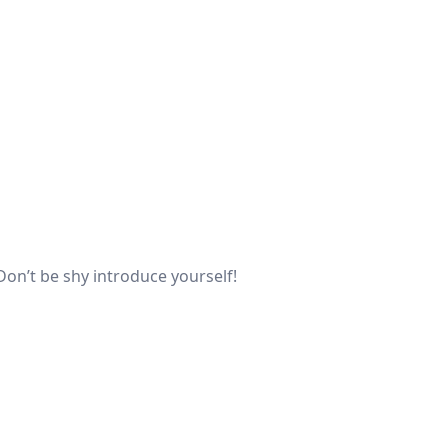
Don’t be shy introduce yourself!