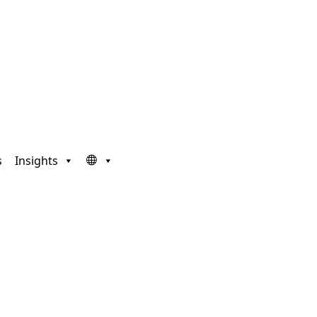
s
Insights