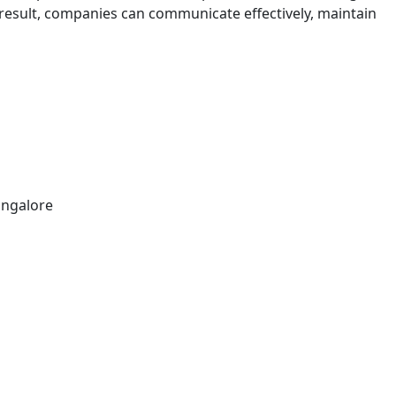
a result, companies can communicate effectively, maintain