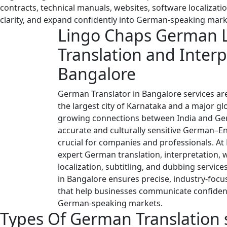
contracts, technical manuals, websites, software localizati
clarity, and expand confidently into German-speaking mark
Lingo Chaps German 
Translation and Interp
Bangalore
German Translator in Bangalore services are
the largest city of Karnataka and a major gl
growing connections between India and Ge
accurate and culturally sensitive German–E
crucial for companies and professionals. At
expert German translation, interpretation, 
localization, subtitling, and dubbing servic
in Bangalore ensures precise, industry-foc
that help businesses communicate confiden
German-speaking markets.
Types Of
German Translation