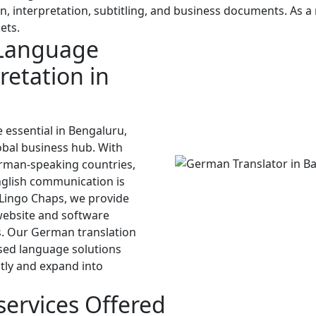
on, interpretation, subtitling, and business documents. As 
ets.
Language
retation in
 essential in Bengaluru,
obal business hub. With
rman-speaking countries,
nglish communication is
 Lingo Chaps, we provide
website and software
es. Our German translation
used language solutions
tly and expand into
services Offered