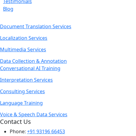
Testimonials
Blog
Document Translation Services
Localization Services
Multimedia Services
Data Collection & Annotation
Conversational AI Training
Interpretation Services
Consulting Services
Language Training
Voice & Speech Data Services
Contact Us
Phone:
+91 93196 66453