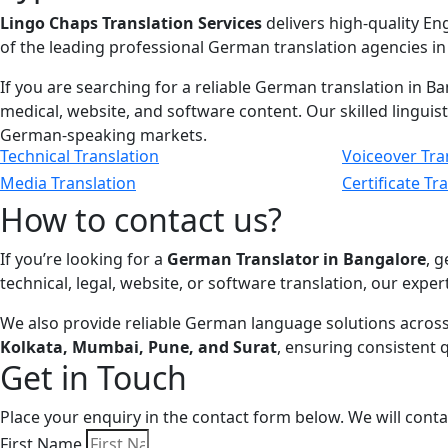
Lingo Chaps Translation Services
delivers high-quality En
of the leading professional German translation agencies in
If you are searching for a reliable German translation in Ba
medical, website, and software content. Our skilled linguis
German-speaking markets.
Technical Translation
Voiceover Tra
Media Translation
Certificate Tr
How to contact us?
If you’re looking for a
German Translator in Bangalore
, 
technical, legal, website, or software translation, our exper
We also provide reliable German language solutions across
Kolkata, Mumbai, Pune, and Surat
, ensuring consistent 
Get in Touch
Place your enquiry in the contact form below. We will cont
First Name