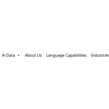
Ai Data
About Us
Language Capabilities
Industrie