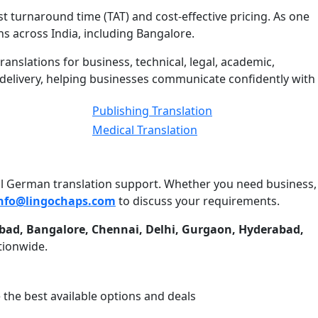
t turnaround time (TAT) and cost-effective pricing. As one
s across India, including Bangalore.
ranslations for business, technical, legal, academic,
y delivery, helping businesses communicate confidently with
Publishing Translation
Medical Translation
onal German translation support. Whether you need business,
nfo@lingochaps.com
to discuss your requirements.
bad, Bangalore, Chennai, Delhi, Gurgaon, Hyderabad,
tionwide.
 the best available options and deals