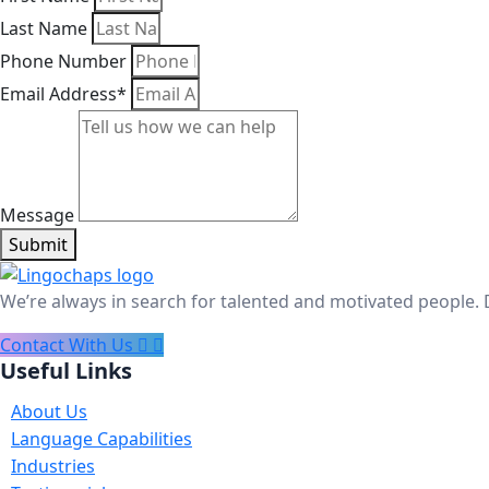
Last Name
Phone Number
Email Address*
Message
Submit
We’re always in search for talented and motivated people. 
Contact With Us
Useful Links
About Us
Language Capabilities
Industries