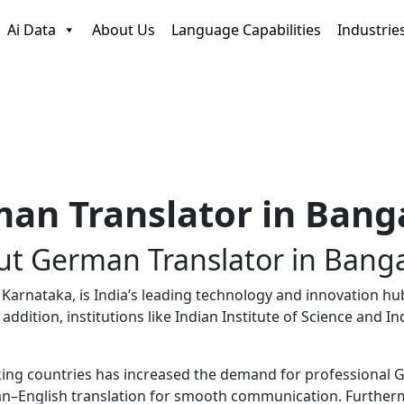
Ai Data
About Us
Language Capabilities
Industrie
an Translator in Bang
ut
German Translator
in Banga
arnataka, is India’s leading technology and innovation hub i
n addition, institutions like
Indian Institute of Science
and
In
g countries has increased the demand for professional Ger
n–English translation for smooth communication. Furthermor