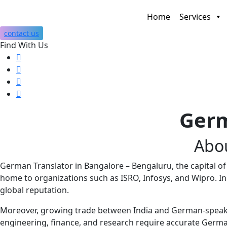
Home
Services
contact us
Find With Us
Germ
Abo
German Translator in Bangalore – Bengaluru, the capital of K
home to organizations such as
ISRO
,
Infosys
, and
Wipro
. I
global reputation.
Moreover, growing trade between India and German-speakin
engineering, finance, and research require accurate Germa