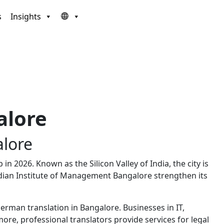
s
Insights
alore
lore
n 2026. Known as the Silicon Valley of India, the city is
dian Institute of Management Bangalore
strengthen its
man translation in Bangalore. Businesses in IT,
e, professional translators provide services for legal