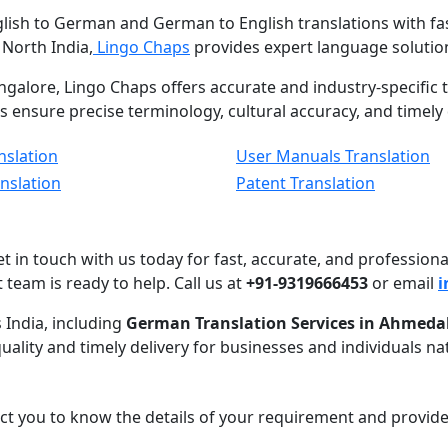
glish to German and German to English translations with fas
 North India,
Lingo Chaps
provides expert language solution
ngalore, Lingo Chaps offers accurate and industry-specific t
ts ensure precise terminology, cultural accuracy, and timel
nslation
User Manuals Translation
anslation
Patent Translation
get in touch with us today for fast, accurate, and professi
t team is ready to help. Call us at
+91-9319666453
or email
i
 India, including
German Translation Services in Ahmeda
quality and timely delivery for businesses and individuals na
act you to know the details of your requirement and provide