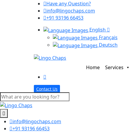
Have any Question?
info@lingochaps.com
+91 93196 66453
English
Français
Deutsch
Home
Services
Contact Us
info@lingochaps.com
+91 93196 66453