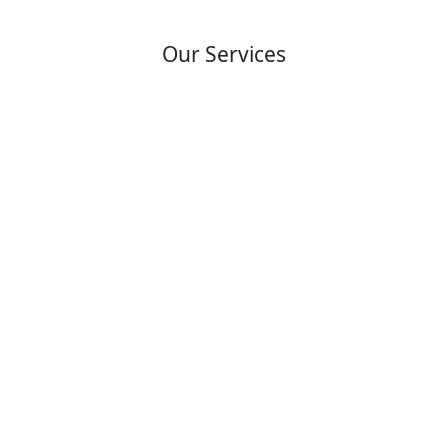
Our Services