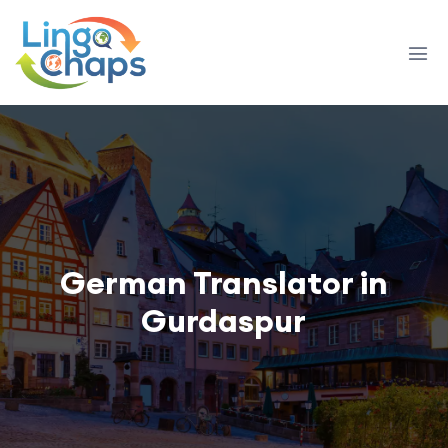
German Translator in
Gurdaspur