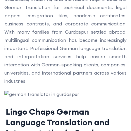
German translation for technical documents, legal
papers, immigration files, academic certificates,
business contracts, and corporate communication.
With many families from Gurdaspur settled abroad,
multilingual communication has become increasingly
important. Professional German language translation
and interpretation services help ensure smooth
interaction with German-speaking clients, companies,
universities, and international partners across various
industries.
Lingo Chaps German
Language Translation and