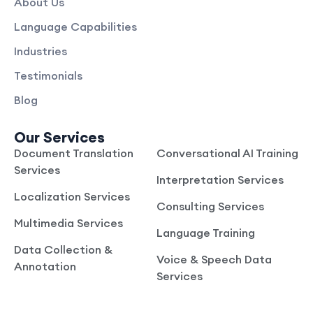
About Us
Language Capabilities
Industries
Testimonials
Blog
Our Services
Document Translation
Conversational AI Training
Services
Interpretation Services
Localization Services
Consulting Services
Multimedia Services
Language Training
Data Collection &
Voice & Speech Data
Annotation
Services