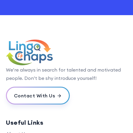
We’re always in search for talented and motivated
people. Don’t be shy introduce yourself!
Contact With Us
Useful Links