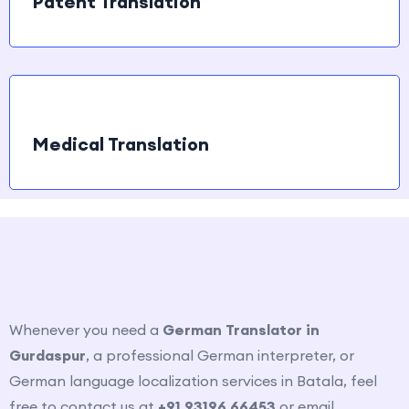
Patent Translation
Medical Translation
How to contact us?
Whenever you need a
German Translator in
Gurdaspur
, a professional German interpreter, or
German language localization services in
Batala
, feel
free to contact us at
+91 93196 66453
or email