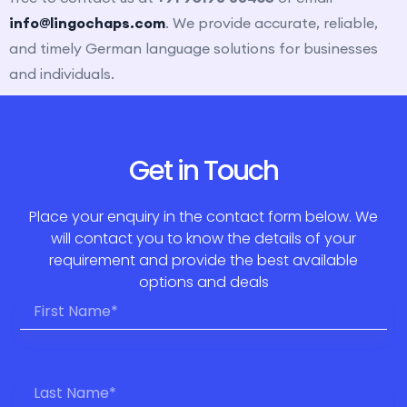
info@lingochaps.com
. We provide accurate, reliable,
and timely German language solutions for businesses
and individuals.
Get in Touch
Place your enquiry in the contact form below. We
will contact you to know the details of your
requirement and provide the best available
options and deals