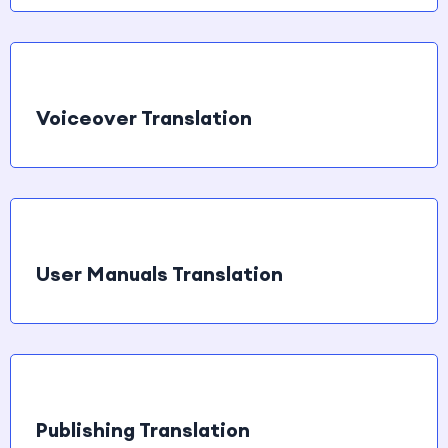
Voiceover Translation
User Manuals Translation
Publishing Translation