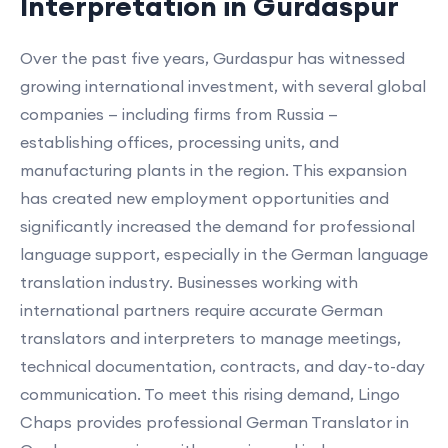
Interpretation in Gurdaspur
Over the past five years, Gurdaspur has witnessed
growing international investment, with several global
companies — including firms from Russia —
establishing offices, processing units, and
manufacturing plants in the region. This expansion
has created new employment opportunities and
significantly increased the demand for professional
language support, especially in the German language
translation industry. Businesses working with
international partners require accurate German
translators and interpreters to manage meetings,
technical documentation, contracts, and day-to-day
communication. To meet this rising demand, Lingo
Chaps provides professional German Translator in