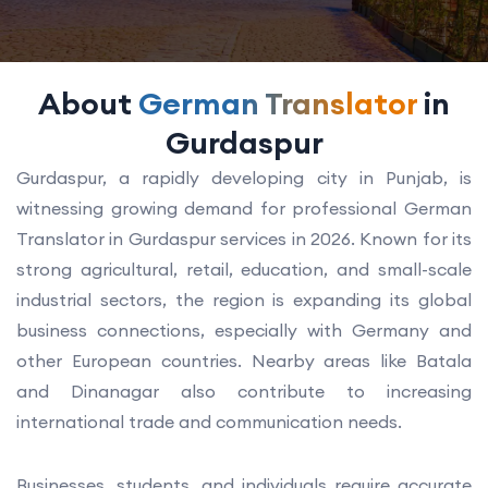
About
German Translator
in
Gurdaspur
Gurdaspur, a rapidly developing city in Punjab, is
witnessing growing demand for professional German
Translator in Gurdaspur services in 2026. Known for its
strong agricultural, retail, education, and small-scale
industrial sectors, the region is expanding its global
business connections, especially with Germany and
other European countries. Nearby areas like Batala
and Dinanagar also contribute to increasing
international trade and communication needs.
Businesses, students, and individuals require accurate