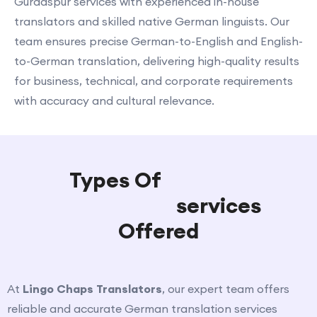
Gurdaspur services with experienced in-house
translators and skilled native German linguists. Our
team ensures precise German-to-English and English-
to-German translation, delivering high-quality results
for business, technical, and corporate requirements
with accuracy and cultural relevance.
Types Of
German
Translation
services
Offered
At
Lingo Chaps Translators
, our expert team offers
reliable and accurate German translation services