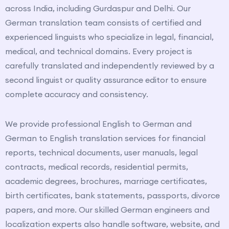
across India, including
Gurdaspur
and
Delhi
. Our
German translation team consists of certified and
experienced linguists who specialize in legal, financial,
medical, and technical domains. Every project is
carefully translated and independently reviewed by a
second linguist or quality assurance editor to ensure
complete accuracy and consistency.
We provide professional English to German and
German to English translation services for financial
reports, technical documents, user manuals, legal
contracts, medical records, residential permits,
academic degrees, brochures, marriage certificates,
birth certificates, bank statements, passports, divorce
papers, and more. Our skilled German engineers and
localization experts also handle software, website, and