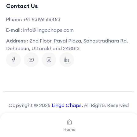
Contact Us
Phone:
+91 93196 66453
E-mail:
info@lingochaps.com
Address :
2nd Floor, Payal Plaza, Sahastradhara Rd,
Dehradun, Uttarakhand 248013
Copyright © 2025
Lingo Chaps
.
All Rights Reserved
Home