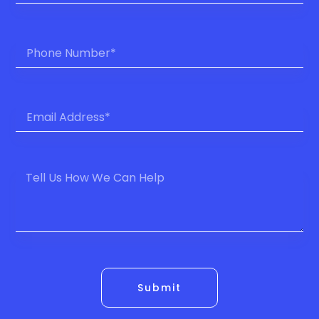
Submit