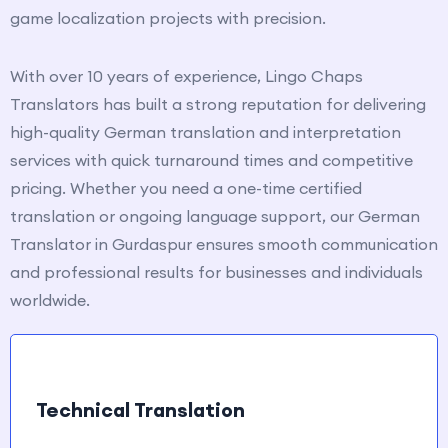
game localization projects with precision.
With over 10 years of experience, Lingo Chaps
Translators has built a strong reputation for delivering
high-quality German translation and interpretation
services with quick turnaround times and competitive
pricing. Whether you need a one-time certified
translation or ongoing language support, our German
Translator in Gurdaspur ensures smooth communication
and professional results for businesses and individuals
worldwide.
Technical Translation