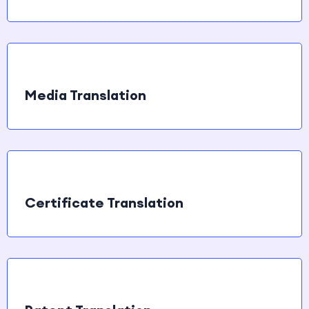
Media Translation
Certificate Translation