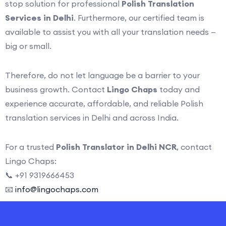
stop solution for professional
Polish Translation
Services in Delhi
. Furthermore, our certified team is
available to assist you with all your translation needs —
big or small.
Therefore, do not let language be a barrier to your
business growth. Contact
Lingo Chaps
today and
experience accurate, affordable, and reliable Polish
translation services in Delhi and across India.
For a trusted
Polish Translator in Delhi NCR
, contact
Lingo Chaps:
📞 +91 9319666453
📧
info@lingochaps.com