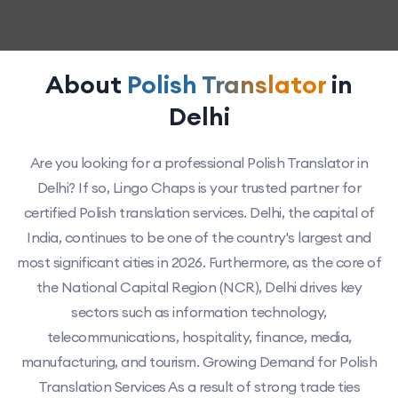
About
Polish Translator
in
Delhi
Are you looking for a professional Polish Translator in
Delhi? If so, Lingo Chaps is your trusted partner for
certified Polish translation services. Delhi, the capital of
India, continues to be one of the country's largest and
most significant cities in 2026. Furthermore, as the core of
the National Capital Region (NCR), Delhi drives key
sectors such as information technology,
telecommunications, hospitality, finance, media,
manufacturing, and tourism. Growing Demand for Polish
Translation Services As a result of strong trade ties