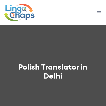
Polish Translator in
Delhi