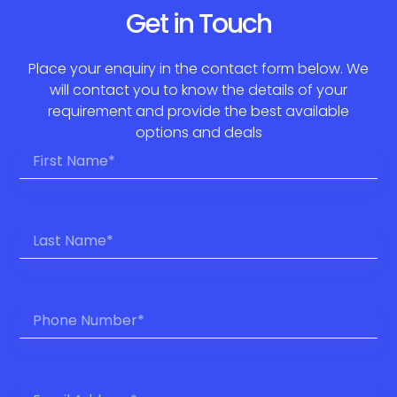
Get in Touch
Place your enquiry in the contact form below. We
will contact you to know the details of your
requirement and provide the best available
options and deals