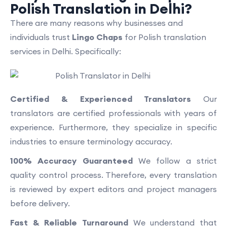
Polish Translation in Delhi?
There are many reasons why businesses and
individuals trust
Lingo Chaps
for Polish translation
services in Delhi. Specifically:
Certified & Experienced Translators
Our
translators are certified professionals with years of
experience. Furthermore, they specialize in specific
industries to ensure terminology accuracy.
100% Accuracy Guaranteed
We follow a strict
quality control process. Therefore, every translation
is reviewed by expert editors and project managers
before delivery.
Fast & Reliable Turnaround
We understand that