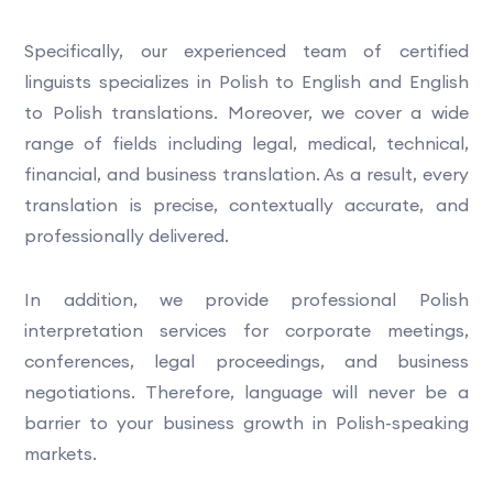
Specifically, our experienced team of certified
linguists specializes in Polish to English and English
to Polish translations. Moreover, we cover a wide
range of fields including legal, medical, technical,
financial, and business translation. As a result, every
translation is precise, contextually accurate, and
professionally delivered.
In addition, we provide professional Polish
interpretation services for corporate meetings,
conferences, legal proceedings, and business
negotiations. Therefore, language will never be a
barrier to your business growth in Polish-speaking
markets.