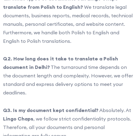
translate from Polish to English?
We translate legal
documents, business reports, medical records, technical
manuals, personal certificates, and website content.
Furthermore, we handle both Polish to English and
English to Polish translations.
Q2. How long does it take to translate a Polish
document in Delhi?
The turnaround time depends on
the document length and complexity. However, we offer
standard and express delivery options to meet your
deadlines.
Q3. Is my document kept confidential?
Absolutely. At
Lingo Chaps
, we follow strict confidentiality protocols.
Therefore, all your documents and personal
information are fully secure.