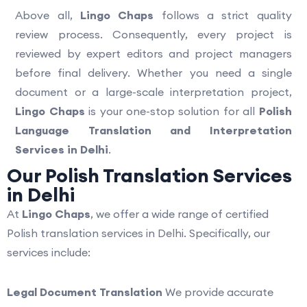
Above all,
Lingo Chaps
follows a strict quality
review process. Consequently, every project is
reviewed by expert editors and project managers
before final delivery. Whether you need a single
document or a large-scale interpretation project,
Lingo Chaps
is your one-stop solution for all
Polish
Language Translation and Interpretation
Services in Delhi
.
Our Polish Translation Services
in Delhi
At
Lingo Chaps
, we offer a wide range of certified
Polish translation services in Delhi. Specifically, our
services include:
Legal Document Translation
We provide accurate