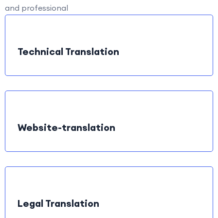
and professional
Technical Translation
Website-translation
Legal Translation