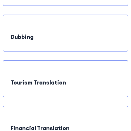
Dubbing
Tourism Translation
Financial Translation