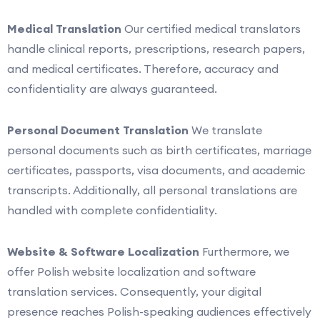
Medical Translation
Our certified medical translators
handle clinical reports, prescriptions, research papers,
and medical certificates. Therefore, accuracy and
confidentiality are always guaranteed.
Personal Document Translation
We translate
personal documents such as birth certificates, marriage
certificates, passports, visa documents, and academic
transcripts. Additionally, all personal translations are
handled with complete confidentiality.
Website & Software Localization
Furthermore, we
offer Polish website localization and software
translation services. Consequently, your digital
presence reaches Polish-speaking audiences effectively