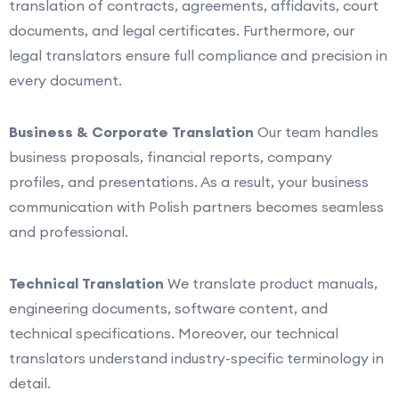
translation of contracts, agreements, affidavits, court
documents, and legal certificates. Furthermore, our
legal translators ensure full compliance and precision in
every document.
Business & Corporate Translation
Our team handles
business proposals, financial reports, company
profiles, and presentations. As a result, your business
communication with Polish partners becomes seamless
and professional.
Technical Translation
We translate product manuals,
engineering documents, software content, and
technical specifications. Moreover, our technical
translators understand industry-specific terminology in
detail.