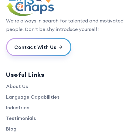
We’re always in search for talented and motivated
people. Don’t be shy introduce yourself!
Contact With Us
Useful Links
About Us
Language Capabilities
Industries
Testimonials
Blog