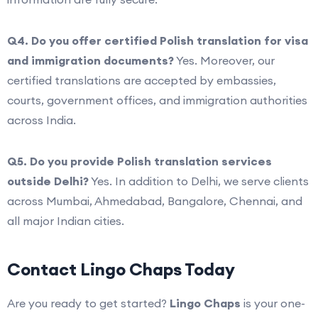
Q4. Do you offer certified Polish translation for visa
and immigration documents?
Yes. Moreover, our
certified translations are accepted by embassies,
courts, government offices, and immigration authorities
across India.
Q5. Do you provide Polish translation services
outside Delhi?
Yes. In addition to Delhi, we serve clients
across Mumbai, Ahmedabad, Bangalore, Chennai, and
all major Indian cities.
Contact Lingo Chaps Today
Are you ready to get started?
Lingo Chaps
is your one-