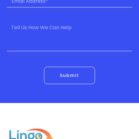
Submit