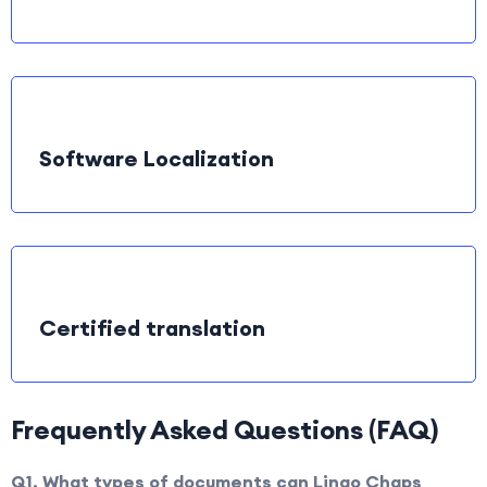
Software Localization
Certified translation
Frequently Asked Questions (FAQ)
Q1. What types of documents can Lingo Chaps