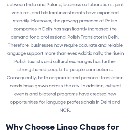
between India and Poland, business collaborations, joint
ventures, and bilateral investments have expanded
steadily. Moreover, the growing presence of Polish
companies in Delhi has significantly increased the
demand for a professional Polish Translator in Delhi.
Therefore, businesses now require accurate and reliable
language support more than ever. Additionally, the rise in
Polish tourists and cultural exchanges has further
strengthened people-to-people connections.
Consequently, both corporate and personal translation
needs have grown across the city. In addition, cultural
events and bilateral programs have created new
opportunities for language professionals in Delhi and
NCR.
Why Choose Lingo Chaps for