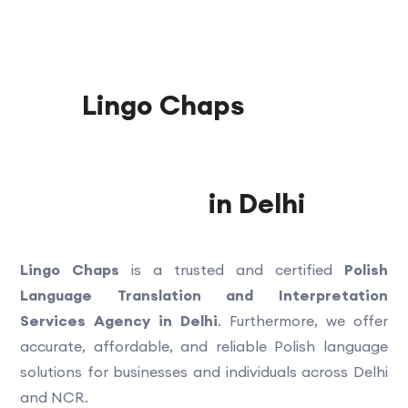
Lingo Chaps
Polish
Language Translation and
Interpretation Services
Agency
in Delhi
Lingo Chaps
is a trusted and certified
Polish
Language Translation and Interpretation
Services Agency in Delhi
. Furthermore, we offer
accurate, affordable, and reliable Polish language
solutions for businesses and individuals across Delhi
and NCR.