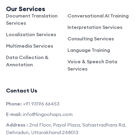
Our Services
Document Translation
Conversational AI Training
Services
Interpretation Services
Localization Services
Consulting Services
Multimedia Services
Language Training
Data Collection &
Voice & Speech Data
Annotation
Services
Contact Us
Phone:
+91 93196 66453
E-mail:
info@lingochaps.com
Address :
2nd Floor, Payal Plaza, Sahastradhara Rd,
Dehradun, Uttarakhand 248013