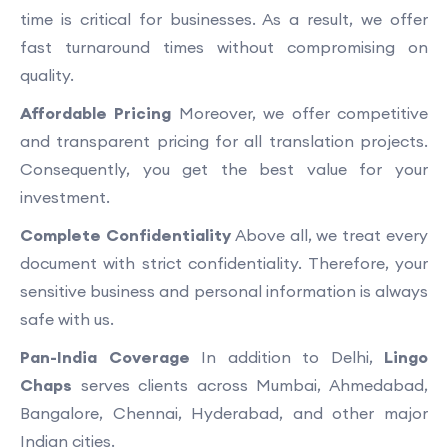
time is critical for businesses. As a result, we offer
fast turnaround times without compromising on
quality.
Affordable Pricing
Moreover, we offer competitive
and transparent pricing for all translation projects.
Consequently, you get the best value for your
investment.
Complete Confidentiality
Above all, we treat every
document with strict confidentiality. Therefore, your
sensitive business and personal information is always
safe with us.
Pan-India Coverage
In addition to Delhi,
Lingo
Chaps
serves clients across Mumbai, Ahmedabad,
Bangalore, Chennai, Hyderabad, and other major
Indian cities.