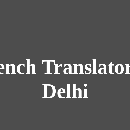
ench Translator
Delhi