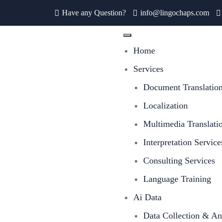
Have any Question?
info@lingochaps.com
Home
Services
Document Translatio
Localization
Multimedia Translati
Interpretation Service
Consulting Services
Language Training
Ai Data
Data Collection & An