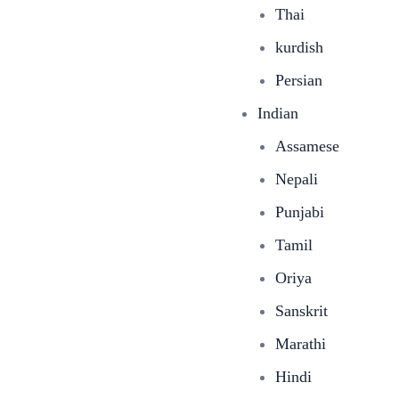
Thai
kurdish
Persian
Indian
Assamese
Nepali
Punjabi
Tamil
Oriya
Sanskrit
Marathi
Hindi