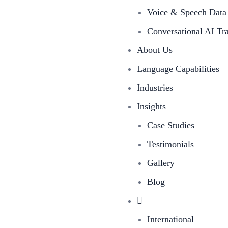
Voice & Speech Data 
Conversational AI Tr
About Us
Language Capabilities
Industries
Insights
Case Studies
Testimonials
Gallery
Blog
International