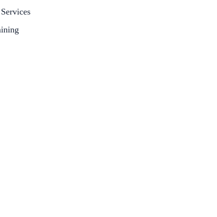
Services
aining