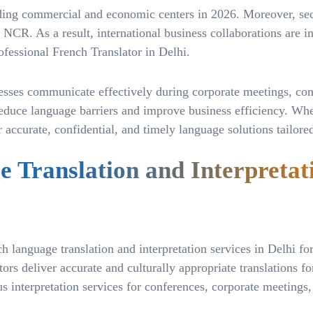
eading commercial and economic centers in 2026. Moreover, sec
CR. As a result, international business collaborations are inc
ofessional French Translator in Delhi.
esses communicate effectively during corporate meetings, confe
s reduce language barriers and improve business efficiency. Wh
ver accurate, confidential, and timely language solutions tail
 Translation and Interpretat
 language translation and interpretation services in Delhi for 
s deliver accurate and culturally appropriate translations for
interpretation services for conferences, corporate meetings, f