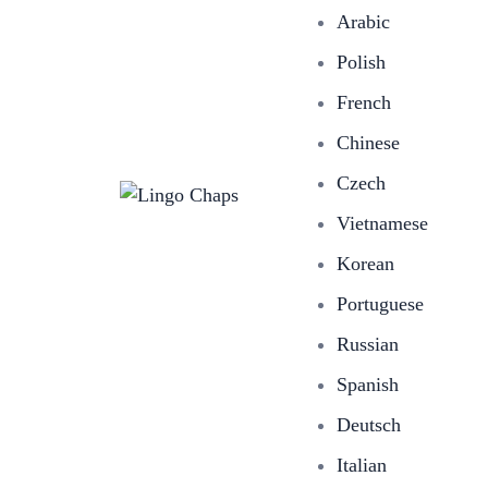
Arabic
Polish
French
Chinese
Czech
Vietnamese
Korean
Portuguese
Russian
Spanish
Deutsch
Italian