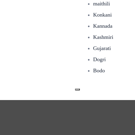
maithili
Konkani
Kannada
Kashmiri
Gujarati
Dogri
Bodo