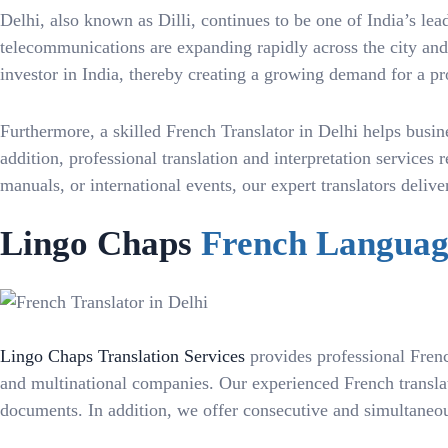
Delhi, also known as Dilli, continues to be one of India’s l
telecommunications are expanding rapidly across the city and N
investor in India, thereby creating a growing demand for a pr
Furthermore, a skilled French Translator in Delhi helps busin
addition, professional translation and interpretation service
manuals, or international events, our expert translators deli
Lingo Chaps
French Language
Lingo Chaps Translation Services
provides professional French
and multinational companies. Our experienced French translator
documents. In addition, we offer consecutive and simultaneous 