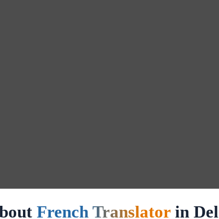
bout
French Translator
in Del