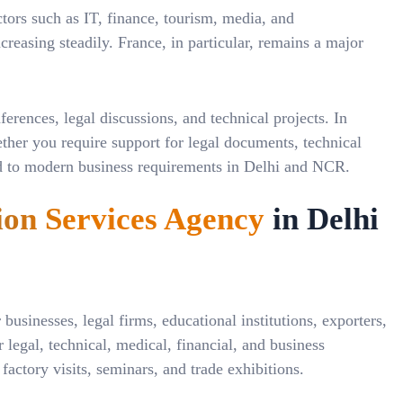
tors such as IT, finance, tourism, media, and
reasing steadily. France, in particular, remains a major
rences, legal discussions, and technical projects. In
ether you require support for legal documents, technical
ored to modern business requirements in Delhi and NCR.
ion Services Agency
in Delhi
businesses, legal firms, educational institutions, exporters,
 legal, technical, medical, financial, and business
actory visits, seminars, and trade exhibitions.