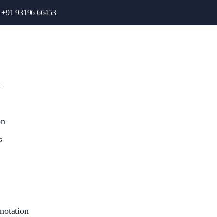
+91 93196 66453
n
on
s
notation