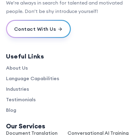
We’re always in search for talented and motivated
people. Don’t be shy introduce yourself!
Contact With Us
Useful Links
About Us
Language Capabilities
Industries
Testimonials
Blog
Our Services
Document Translation
Conversational AI Training