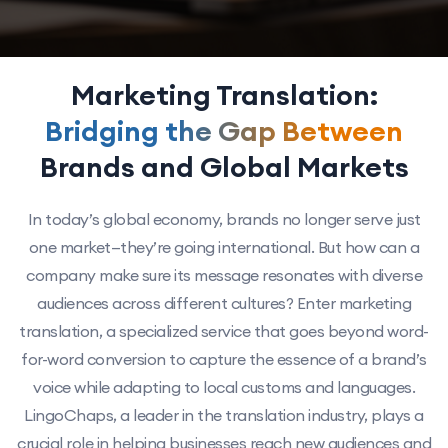
Marketing Translation:
Bridging the Gap Between
Brands and Global Markets
In today’s global economy, brands no longer serve just
one market—they’re going international. But how can a
company make sure its message resonates with diverse
audiences across different cultures? Enter marketing
translation, a specialized service that goes beyond word-
for-word conversion to capture the essence of a brand’s
voice while adapting to local customs and languages.
LingoChaps, a leader in the translation industry, plays a
crucial role in helping businesses reach new audiences and