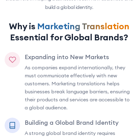
build a global identity.
Why is
Marketing Translation
Essential for Global Brands?
Expanding into New Markets
As companies expand internationally, they
must communicate effectively with new
customers. Marketing translations helps
businesses break language barriers, ensuring
their products and services are accessible to
a global audience.
Building a Global Brand Identity
A strong global brand identity requires