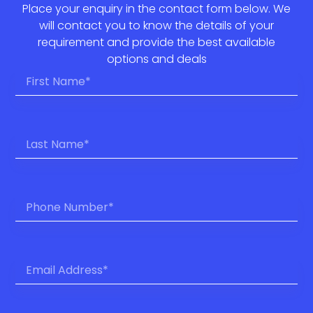
Place your enquiry in the contact form below. We
will contact you to know the details of your
requirement and provide the best available
options and deals