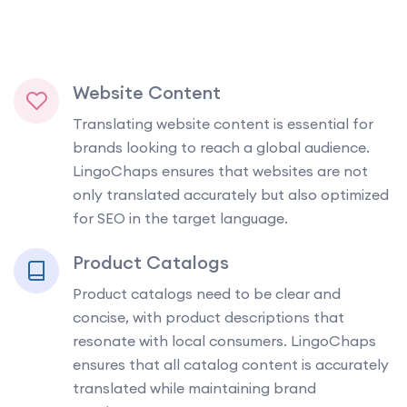
Website Content
Translating website content is essential for
brands looking to reach a global audience.
LingoChaps ensures that websites are not
only translated accurately but also optimized
for SEO in the target language.
Product Catalogs
Product catalogs need to be clear and
concise, with product descriptions that
resonate with local consumers. LingoChaps
ensures that all catalog content is accurately
translated while maintaining brand