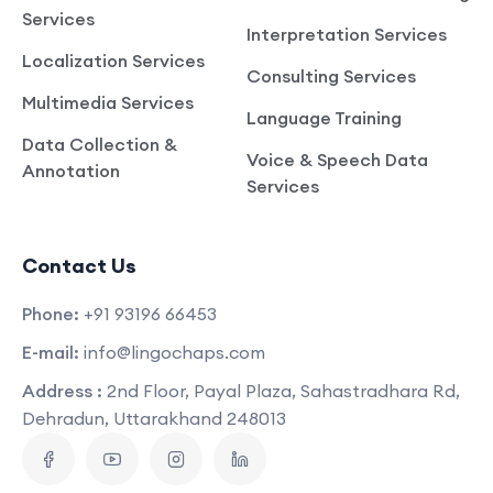
Services
Interpretation Services
Localization Services
Consulting Services
Multimedia Services
Language Training
Data Collection &
Voice & Speech Data
Annotation
Services
Contact Us
Phone:
+91 93196 66453
E-mail:
info@lingochaps.com
Address :
2nd Floor, Payal Plaza, Sahastradhara Rd,
Dehradun, Uttarakhand 248013