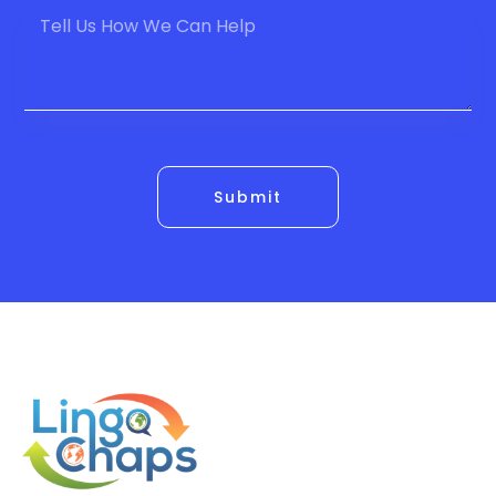
Submit