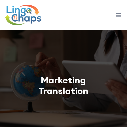
Marketing
Translation