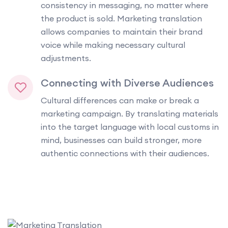
consistency in messaging, no matter where
the product is sold. Marketing translation
allows companies to maintain their brand
voice while making necessary cultural
adjustments.
Connecting with Diverse Audiences
Cultural differences can make or break a
marketing campaign. By translating materials
into the target language with local customs in
mind, businesses can build stronger, more
authentic connections with their audiences.