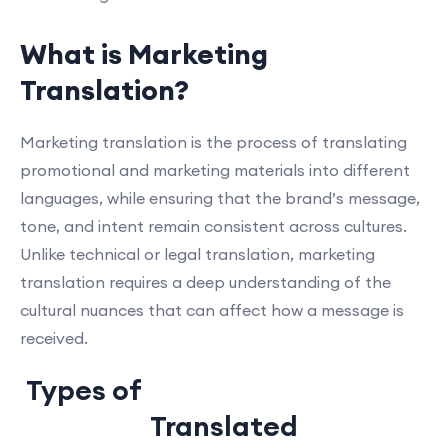
What is Marketing
Translation?
Marketing translation is the process of translating
promotional and marketing materials into different
languages, while ensuring that the brand’s message,
tone, and intent remain consistent across cultures.
Unlike technical or legal translation, marketing
translation requires a deep understanding of the
cultural nuances that can affect how a message is
received.
Types of
Marketing Materials
Translated