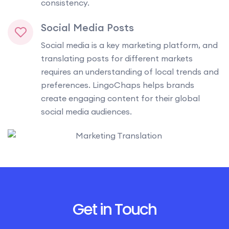
consistency.
Social Media Posts
Social media is a key marketing platform, and
translating posts for different markets
requires an understanding of local trends and
preferences. LingoChaps helps brands
create engaging content for their global
social media audiences.
Get in Touch