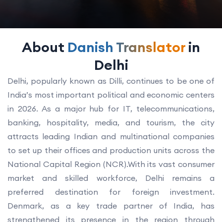
About
Danish Translator
in
Delhi
Delhi, popularly known as Dilli, continues to be one of
India’s most important political and economic centers
in 2026. As a major hub for IT, telecommunications,
banking, hospitality, media, and tourism, the city
attracts leading Indian and multinational companies
to set up their offices and production units across the
National Capital Region (NCR).With its vast consumer
market and skilled workforce, Delhi remains a
preferred destination for foreign investment.
Denmark, as a key trade partner of India, has
strengthened its presence in the region through