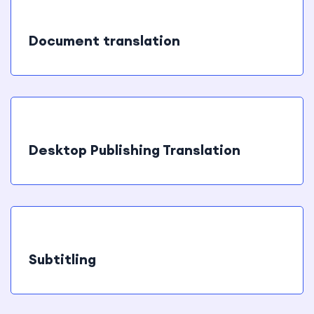
Document translation
Desktop Publishing Translation
Subtitling