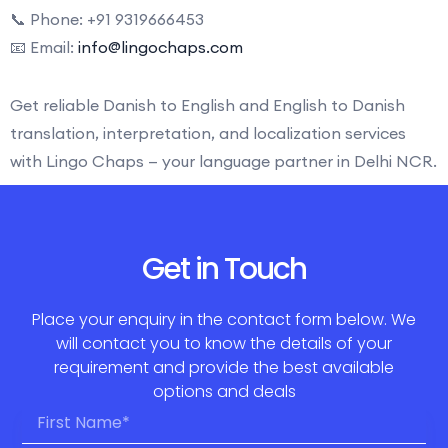
📞 Phone: +91 9319666453
📧 Email:
info@lingochaps.com
Get reliable Danish to English and English to Danish
translation, interpretation, and localization services
with Lingo Chaps — your language partner in Delhi NCR.
Get in Touch
Place your enquiry in the contact form below. We
will contact you to know the details of your
requirement and provide the best available
options and deals