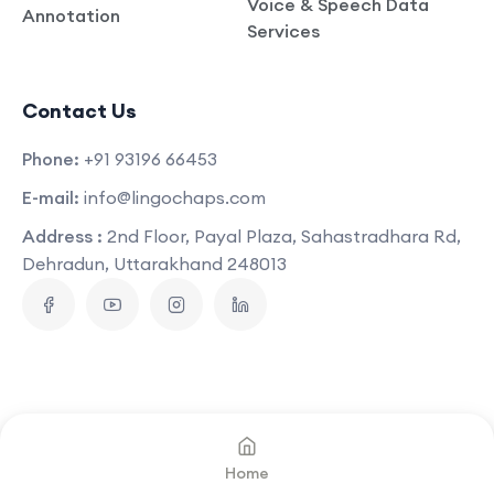
Voice & Speech Data
Annotation
Services
Contact Us
Phone:
+91 93196 66453
E-mail:
info@lingochaps.com
Address :
2nd Floor, Payal Plaza, Sahastradhara Rd,
Dehradun, Uttarakhand 248013
Copyright © 2025
Lingo Chaps
.
All Rights Reserved
Home