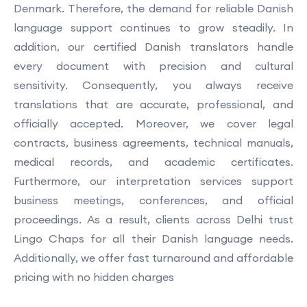
Denmark. Therefore, the demand for reliable Danish
language support continues to grow steadily. In
addition, our certified Danish translators handle
every document with precision and cultural
sensitivity. Consequently, you always receive
translations that are accurate, professional, and
officially accepted. Moreover, we cover legal
contracts, business agreements, technical manuals,
medical records, and academic certificates.
Furthermore, our interpretation services support
business meetings, conferences, and official
proceedings. As a result, clients across Delhi trust
Lingo Chaps for all their Danish language needs.
Additionally, we offer fast turnaround and affordable
pricing with no hidden charges