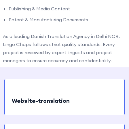
Publishing & Media Content
Patent & Manufacturing Documents
As a leading Danish Translation Agency in Delhi NCR,
Lingo Chaps follows strict quality standards. Every
project is reviewed by expert linguists and project
managers to ensure accuracy and confidentiality.
Website-translation