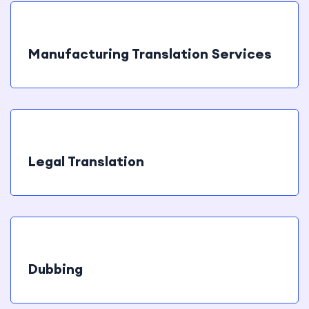
Manufacturing Translation Services
Legal Translation
Dubbing