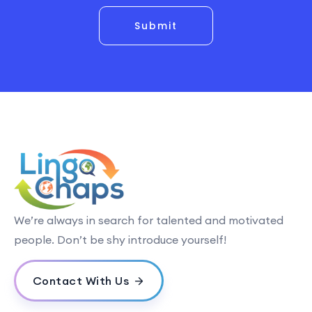
Submit
We’re always in search for talented and motivated
people. Don’t be shy introduce yourself!
Contact With Us