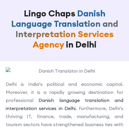
Lingo Chaps
Danish
Language Translation and
Interpretation Services
Agency
in Delhi
Delhi is India’s political and economic capital.
Moreover, it is a rapidly growing destination for
professional
Danish language translation and
interpretation services in Delhi.
Furthermore, Delhi’s
thriving IT, finance, trade, manufacturing, and
tourism sectors have strengthened business ties with