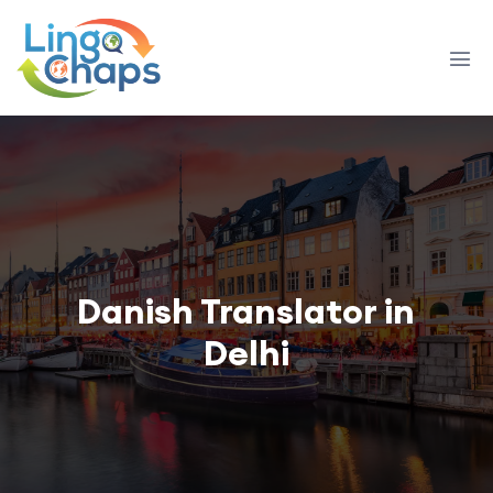
Danish Translator in
Delhi