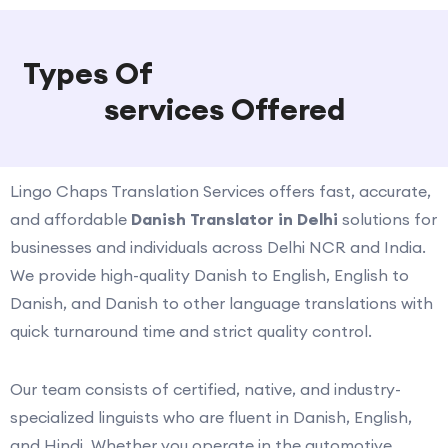
Types Of
Danish Translation
services Offered
Lingo Chaps Translation Services offers fast, accurate,
and affordable
Danish Translator in Delhi
solutions for
businesses and individuals across Delhi NCR and India.
We provide high-quality Danish to English, English to
Danish, and Danish to other language translations with
quick turnaround time and strict quality control.
Our team consists of certified, native, and industry-
specialized linguists who are fluent in Danish, English,
and Hindi. Whether you operate in the automotive,