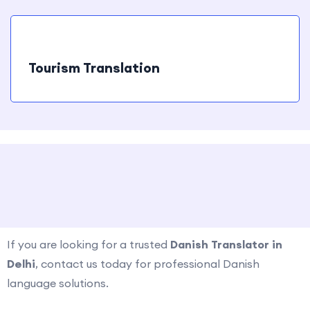
Tourism Translation
How to Contact us ?
If you are looking for a trusted
Danish Translator in
Delhi
, contact us today for professional Danish
language solutions.