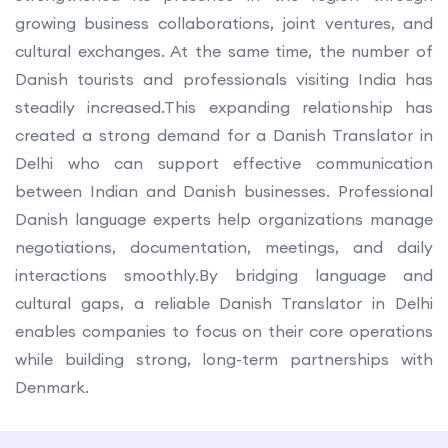
growing business collaborations, joint ventures, and
cultural exchanges. At the same time, the number of
Danish tourists and professionals visiting India has
steadily increased.This expanding relationship has
created a strong demand for a Danish Translator in
Delhi who can support effective communication
between Indian and Danish businesses. Professional
Danish language experts help organizations manage
negotiations, documentation, meetings, and daily
interactions smoothly.By bridging language and
cultural gaps, a reliable Danish Translator in Delhi
enables companies to focus on their core operations
while building strong, long-term partnerships with
Denmark.