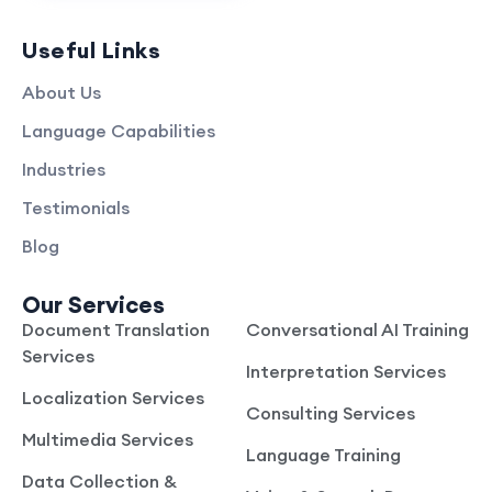
Useful Links
About Us
Language Capabilities
Industries
Testimonials
Blog
Our Services
Document Translation
Conversational AI Training
Services
Interpretation Services
Localization Services
Consulting Services
Multimedia Services
Language Training
Data Collection &