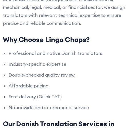
mechanical, legal, medical, or financial sector, we assign
translators with relevant technical expertise to ensure
precise and reliable communication.
Why Choose Lingo Chaps?
Professional and native Danish translators
Industry-specific expertise
Double-checked quality review
Affordable pricing
Fast delivery (Quick TAT)
Nationwide and international service
Our Danish Translation Services in