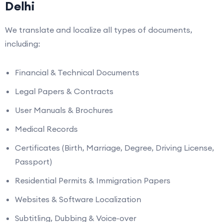
Delhi
We translate and localize all types of documents,
including:
Financial & Technical Documents
Legal Papers & Contracts
User Manuals & Brochures
Medical Records
Certificates (Birth, Marriage, Degree, Driving License,
Passport)
Residential Permits & Immigration Papers
Websites & Software Localization
Subtitling, Dubbing & Voice-over