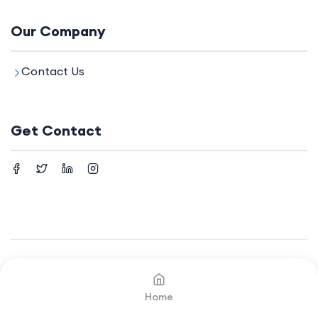
Our Company
Contact Us
Get Contact
©2024. All rights reserved by
Your Company.
Home