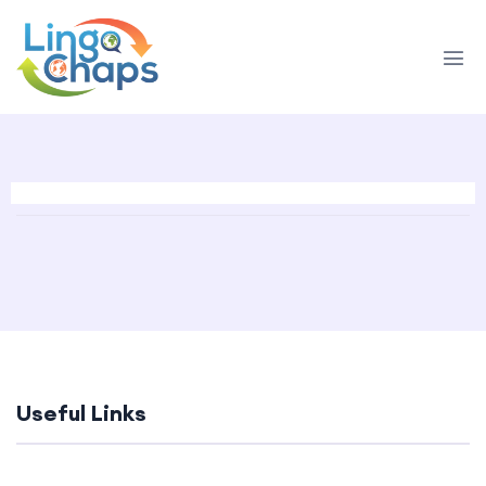
Useful Links