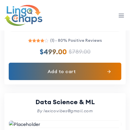
Angular Zero to Mastery
By lexicovibes@gmail.com
(1) - 80% Positive Reviews
Rated
$
499.00
$
789.00
4.00
out of 5
Add to cart
Data Science & ML
By lexicovibes@gmail.com