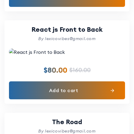
React js Front to Back
By lexicovibes@gmail.com
$
80.00
$
160.00
Add to cart
The Road
By lexicovibes@gmail.com