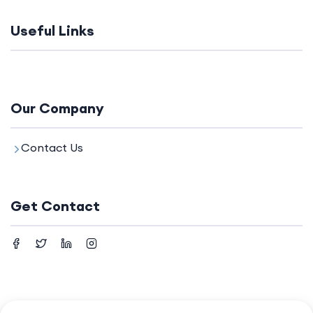
Useful Links
Our Company
Contact Us
Get Contact