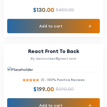
$
130.00
$
450.00
Add to cart
React Front To Back
By lexicovibes@gmail.com
(1) - 100% Positive Reviews
Rated
$
199.00
$
590.00
5.00
out of 5
Add to cart