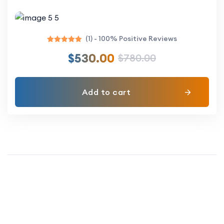
(1) - 100% Positive Reviews
Rated
$
530.00
$
780.00
5.00
out of 5
Add to cart