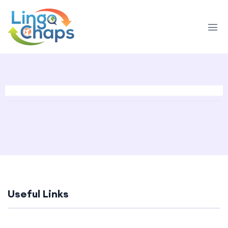
Useful Links