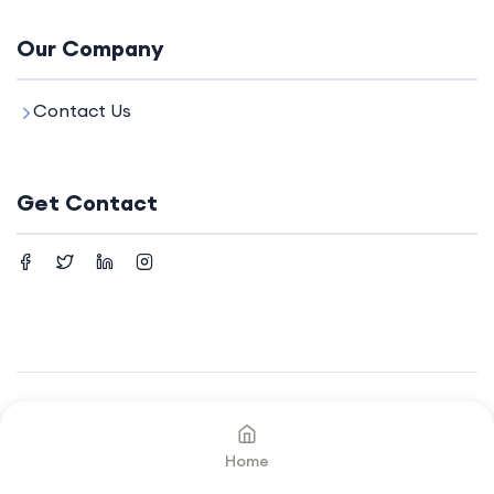
Our Company
Contact Us
Get Contact
©2024. All rights reserved by
Your Company.
Home