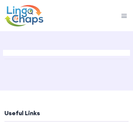
Useful Links