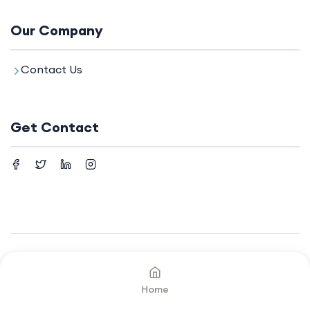
Our Company
Contact Us
Get Contact
©2024. All rights reserved by
Your Company.
Home