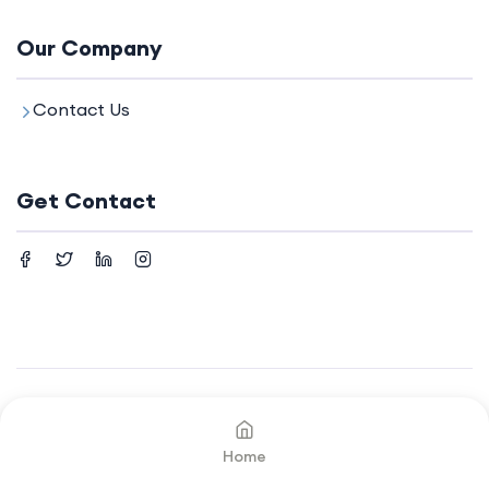
Our Company
Contact Us
Get Contact
©2024. All rights reserved by
Your Company.
Home