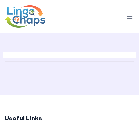
Useful Links