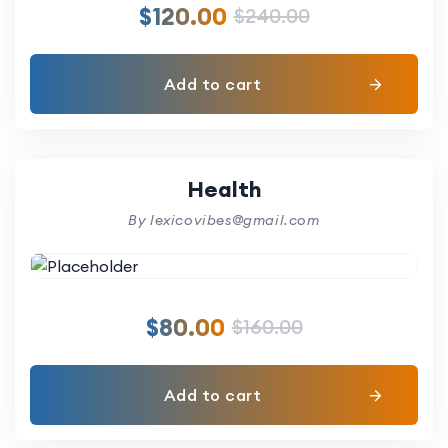
$
120.00
$
240.00
Add to cart
Health
By lexicovibes@gmail.com
$
80.00
$
160.00
Add to cart