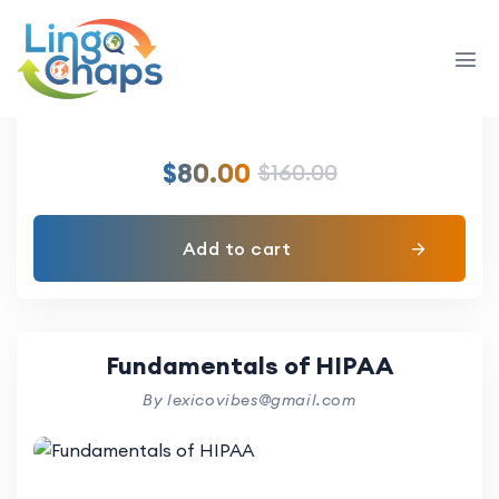
Allied Health Sciences
By lexicovibes@gmail.com
$
80.00
$
160.00
Add to cart
Fundamentals of HIPAA
By lexicovibes@gmail.com