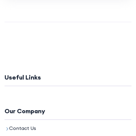
Useful Links
Our Company
Contact Us