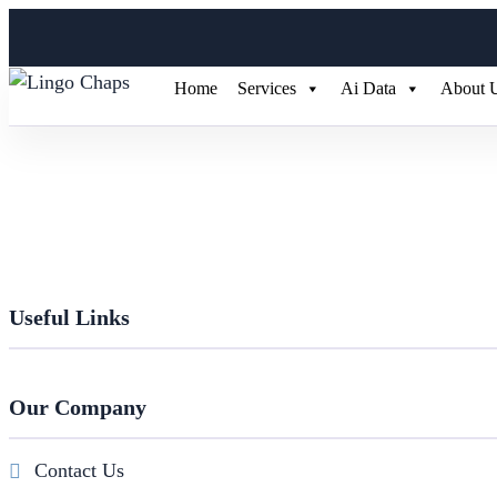
Home
Services
Ai Data
About 
Useful Links
Our Company
Contact Us