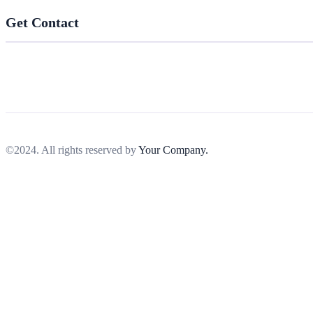
Get Contact
©2024. All rights reserved by
Your Company.