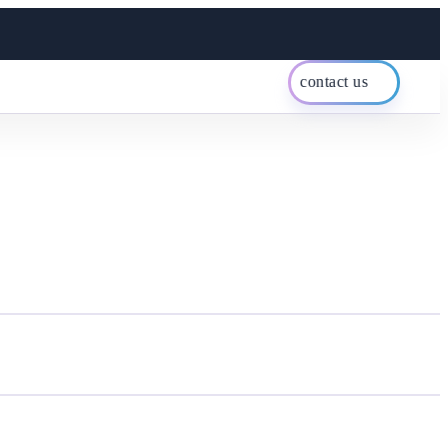
contact us