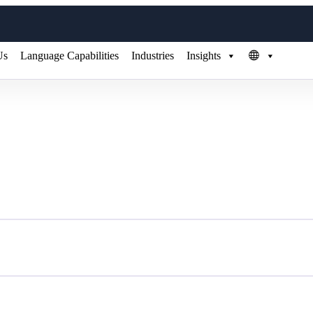
Us
Language Capabilities
Industries
Insights