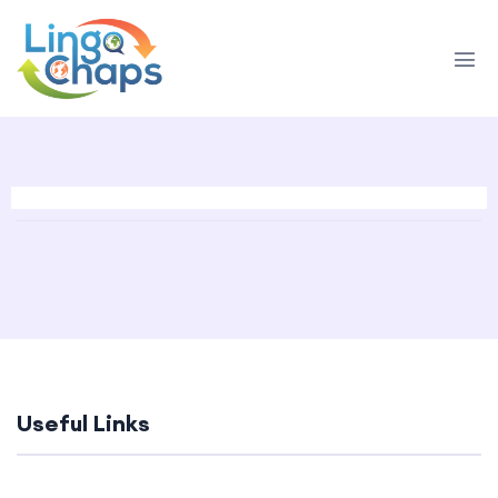
Useful Links