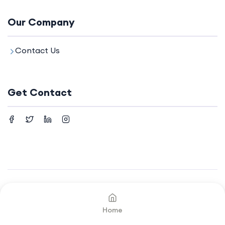
Our Company
Contact Us
Get Contact
©2024. All rights reserved by
Your Company.
Home