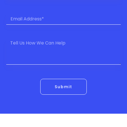
Submit