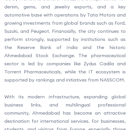
denim, gems, and jewelry exports, and a key
automotive base with operations by Tata Motors and
growing investments from global brands such as Ford,
Suzuki, and Peugeot. Financially, the city continues to
perform strongly, supported by institutions such as
the Reserve Bank of India and the historic
Ahmedabad Stock Exchange. The pharmaceutical
sector is led by companies like Zydus Cadila and
Torrent Pharmaceuticals, while the IT ecosystem is
supported by rankings and initiatives from NASSCOM.
With its modern infrastructure, expanding global
business links, and multilingual professional
community, Ahmedabad has become an attractive
destination for international services. For businesses,
students, and visitors from Europe, especially those