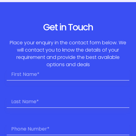
Get in Touch
Place your enquiry in the contact form below. We
will contact you to know the details of your
requirement and provide the best available
options and deals