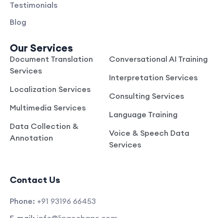
Testimonials
Blog
Our Services
Document Translation
Conversational AI Training
Services
Interpretation Services
Localization Services
Consulting Services
Multimedia Services
Language Training
Data Collection &
Voice & Speech Data
Annotation
Services
Contact Us
Phone:
+91 93196 66453