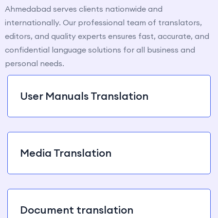
Ahmedabad serves clients nationwide and
internationally. Our professional team of translators,
editors, and quality experts ensures fast, accurate, and
confidential language solutions for all business and
personal needs.
User Manuals Translation
Media Translation
Document translation