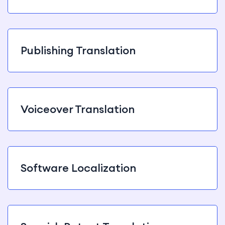
Publishing Translation
Voiceover Translation
Software Localization