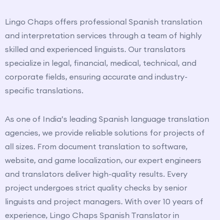
Lingo Chaps offers professional Spanish translation
and interpretation services through a team of highly
skilled and experienced linguists. Our translators
specialize in legal, financial, medical, technical, and
corporate fields, ensuring accurate and industry-
specific translations.
As one of India’s leading Spanish language translation
agencies, we provide reliable solutions for projects of
all sizes. From document translation to software,
website, and game localization, our expert engineers
and translators deliver high-quality results. Every
project undergoes strict quality checks by senior
linguists and project managers. With over 10 years of
experience, Lingo Chaps Spanish Translator in