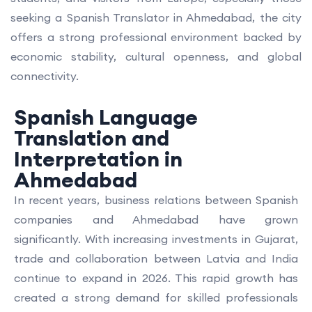
seeking a Spanish Translator in Ahmedabad, the city
offers a strong professional environment backed by
economic stability, cultural openness, and global
connectivity.
Spanish Language
Translation and
Interpretation in
Ahmedabad
In recent years, business relations between Spanish
companies and Ahmedabad have grown
significantly. With increasing investments in Gujarat,
trade and collaboration between Latvia and India
continue to expand in 2026. This rapid growth has
created a strong demand for skilled professionals