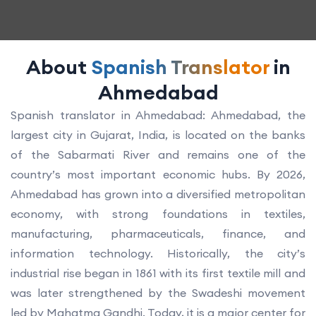
About
Spanish Translator
in
Ahmedabad
Spanish translator in Ahmedabad: Ahmedabad, the
largest city in Gujarat, India, is located on the banks
of the Sabarmati River and remains one of the
country’s most important economic hubs. By 2026,
Ahmedabad has grown into a diversified metropolitan
economy, with strong foundations in textiles,
manufacturing, pharmaceuticals, finance, and
information technology. Historically, the city’s
industrial rise began in 1861 with its first textile mill and
was later strengthened by the Swadeshi movement
led by Mahatma Gandhi. Today, it is a major center for