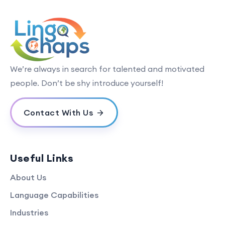
We’re always in search for talented and motivated
people. Don’t be shy introduce yourself!
Contact With Us
Useful Links
About Us
Language Capabilities
Industries