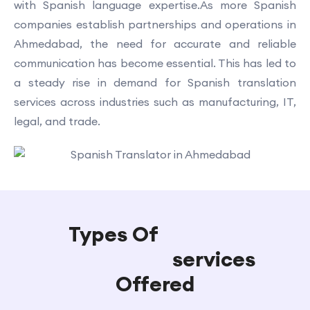
with Spanish language expertise.As more Spanish
companies establish partnerships and operations in
Ahmedabad, the need for accurate and reliable
communication has become essential. This has led to
a steady rise in demand for Spanish translation
services across industries such as manufacturing, IT,
legal, and trade.
Types Of
Spanish
Translation
services
Offered