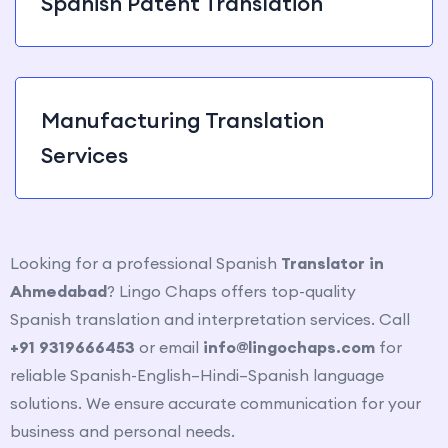
Spanish Patent Translation
Manufacturing Translation
Services
Looking for a professional Spanish
Translator in
Ahmedabad
? Lingo Chaps offers top-quality
Spanish
translation and interpretation services. Call
+91 9319666453
or email
info@lingochaps.com
for
reliable Spanish-English–Hindi–Spanish
language
solutions. We ensure accurate communication for your
business and personal needs.