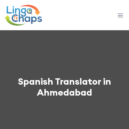
Spanish Translator in
Ahmedabad