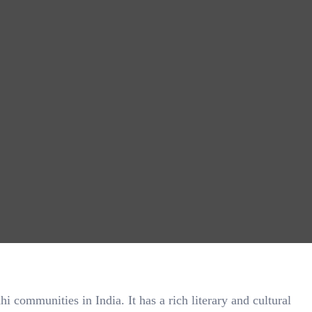
communities in India. It has a rich literary and cultural