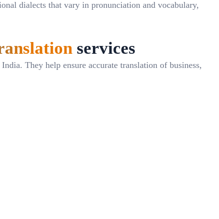
gional dialects that vary in pronunciation and vocabulary,
ranslation
services
ndia. They help ensure accurate translation of business,