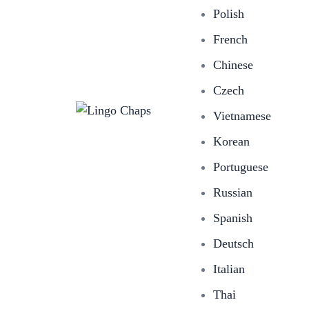
Polish
French
Chinese
Czech
Vietnamese
Korean
Portuguese
Russian
Spanish
Deutsch
Italian
Thai