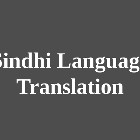
Sindhi Languag
Translation