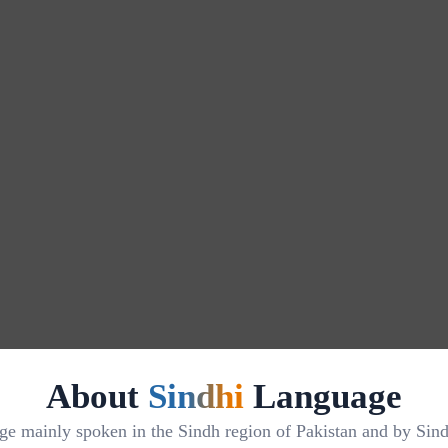
About
Sindhi
Language
 mainly spoken in the Sindh region of Pakistan and by Sindhi 