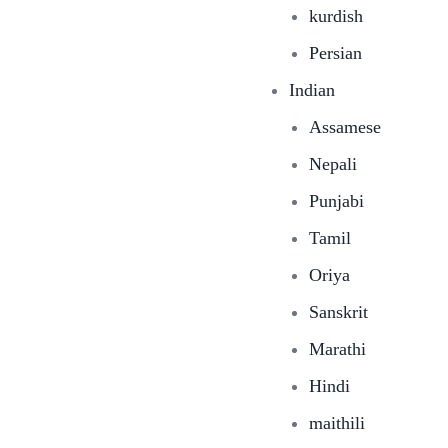
kurdish
Persian
Indian
Assamese
Nepali
Punjabi
Tamil
Oriya
Sanskrit
Marathi
Hindi
maithili