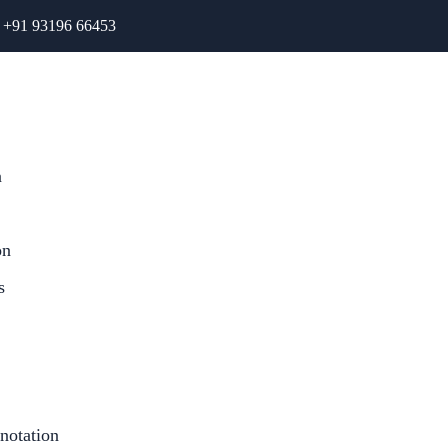
+91 93196 66453
n
on
s
notation