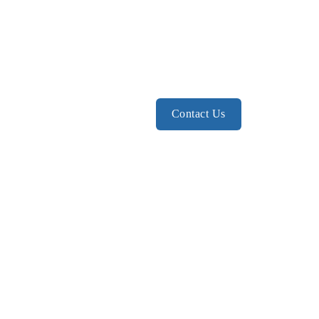
Contact Us