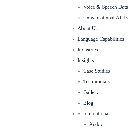
Voice & Speech Data 
Conversational AI Tr
About Us
Language Capabilities
Industries
Insights
Case Studies
Testimonials
Gallery
Blog
International
Arabic