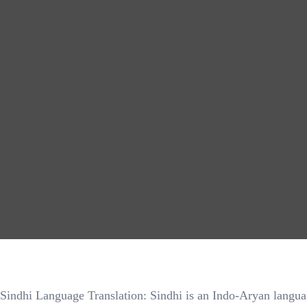
Sindhi Language Translation: Sindhi is an Indo-Aryan language