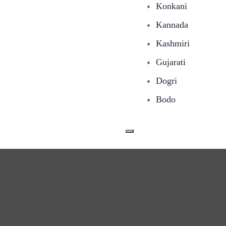
Konkani
Kannada
Kashmiri
Gujarati
Dogri
Bodo