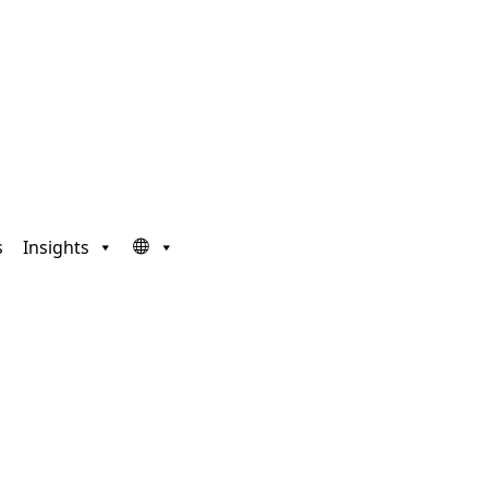
s
Insights