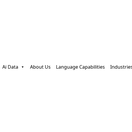
Ai Data
About Us
Language Capabilities
Industrie