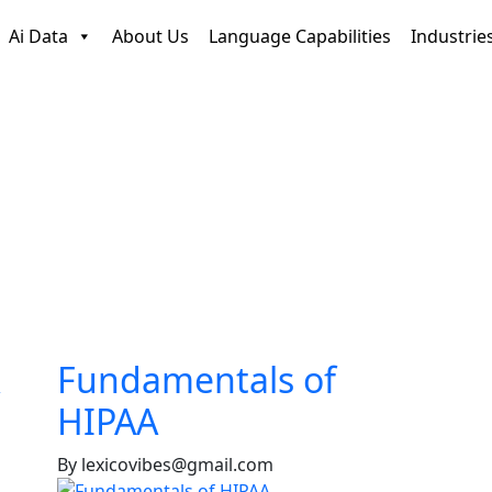
Ai Data
About Us
Language Capabilities
Industrie
Fundamentals of
HIPAA
By lexicovibes@gmail.com