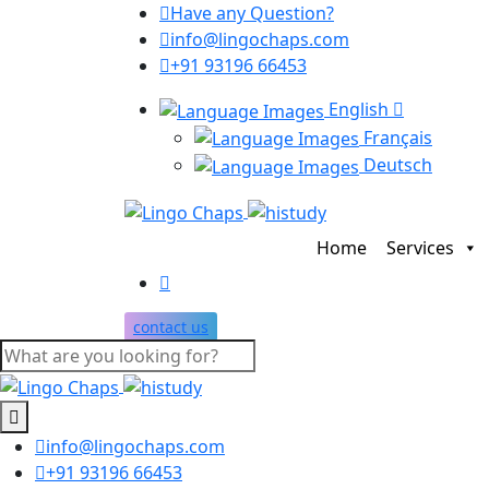
Have any Question?
info@lingochaps.com
+91 93196 66453
English
Français
Deutsch
Home
Services
contact us
info@lingochaps.com
+91 93196 66453