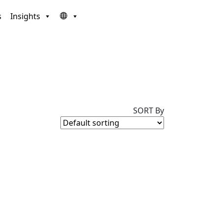
s
Insights
SORT By