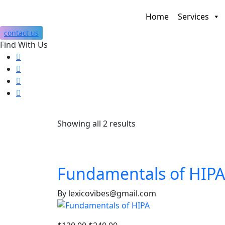
Home
Services
contact us
Find With Us
Showing all 2 results
Fundamentals of HIPA
By lexicovibes@gmail.com