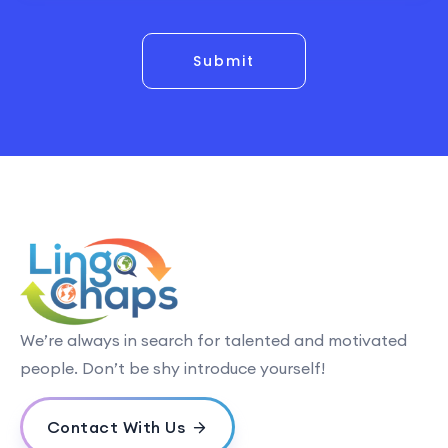
Submit
We’re always in search for talented and motivated
people. Don’t be shy introduce yourself!
Contact With Us