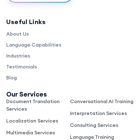
Useful Links
About Us
Language Capabilities
Industries
Testimonials
Blog
Our Services
Document Translation
Conversational AI Training
Services
Interpretation Services
Localization Services
Consulting Services
Multimedia Services
Language Training