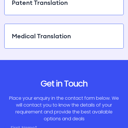
Patent Translation
Medical Translation
Get in Touch
Place your enquiry in the contact form below. We
will contact you to know the details of your
requirement and provide the best available
options and deals