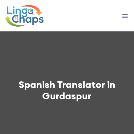
Spanish Translator in
Gurdaspur