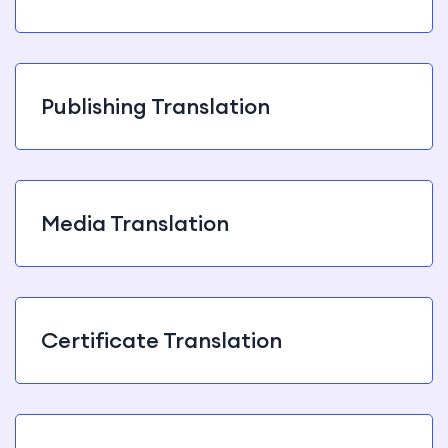
Publishing Translation
Media Translation
Certificate Translation