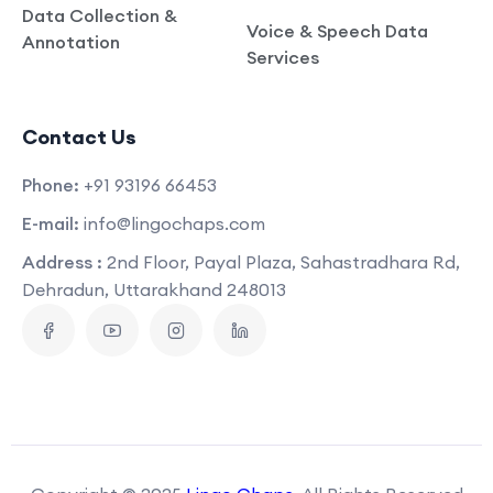
Data Collection &
Voice & Speech Data
Annotation
Services
Contact Us
Phone:
+91 93196 66453
E-mail:
info@lingochaps.com
Address :
2nd Floor, Payal Plaza, Sahastradhara Rd,
Dehradun, Uttarakhand 248013