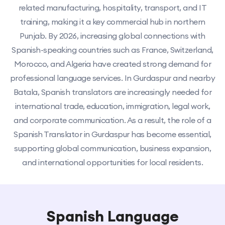
related manufacturing, hospitality, transport, and IT
training, making it a key commercial hub in northern
Punjab. By 2026, increasing global connections with
Spanish-speaking countries such as France, Switzerland,
Morocco, and Algeria have created strong demand for
professional language services. In Gurdaspur and nearby
Batala, Spanish translators are increasingly needed for
international trade, education, immigration, legal work,
and corporate communication. As a result, the role of a
Spanish Translator in Gurdaspur has become essential,
supporting global communication, business expansion,
and international opportunities for local residents.
Spanish Language