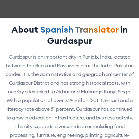
About
Spanish Translator
in
Gurdaspur
Gurdaspur is an important city in Punjab, India, located
between the Beas and Ravi rivers near the India–Pakistan
border. It is the administrative and geographical center of
Gurdaspur District and has strong historical roots, with
nearby sites linked to Akbar and Maharaja Ranjit Singh.
With a population of over 2.29 million (2011 Census) and a
literacy rate above 81 percent, Gurdaspur has continued
to grow in education, infrastructure, and business activity.
The city supports diverse industries including food
processing, furniture, engineering, printing, agriculture-