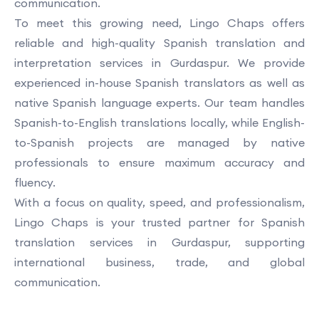
communication.
To meet this growing need, Lingo Chaps offers
reliable and high-quality Spanish translation and
interpretation services in Gurdaspur. We provide
experienced in-house Spanish translators as well as
native Spanish language experts. Our team handles
Spanish-to-English translations locally, while English-
to-Spanish projects are managed by native
professionals to ensure maximum accuracy and
fluency.
With a focus on quality, speed, and professionalism,
Lingo Chaps is your trusted partner for Spanish
translation services in Gurdaspur, supporting
international business, trade, and global
communication.