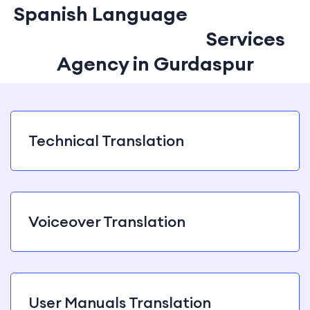
Spanish Language
Translation
and Interpretation
Services
Agency in Gurdaspur
Technical Translation
Voiceover Translation
User Manuals Translation