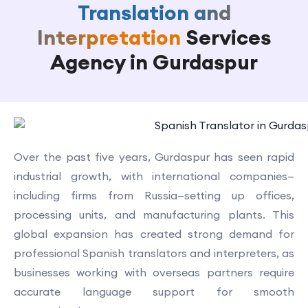
Translation and
Interpretation
Services
Agency in Gurdaspur
Over the past five years, Gurdaspur has seen rapid
industrial growth, with international companies—
including firms from Russia—setting up offices,
processing units, and manufacturing plants. This
global expansion has created strong demand for
professional Spanish translators and interpreters, as
businesses working with overseas partners require
accurate language support for smooth