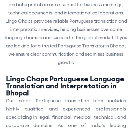
and interpretation are essential for business meetings,
technical documents, and international collaborations.
Lingo Chaps provides reliable Portuguese translation and
interpretation services, helping businesses overcome
language barriers and succeed in the global market. If you
are looking for a trusted Portuguese Translator in Bhopal,
we ensure clear communication and seamless business
growth.
Lingo Chaps Portuguese Language
Translation and Interpretation in
Bhopal
Our expert Portuguese translation team includes
highly qualified and experienced professionals
specializing in legal, financial, medical, technical, and
corporate domains. As one of India’s leading