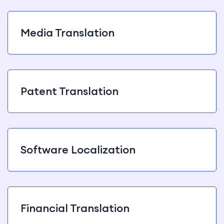
Media Translation
Patent Translation
Software Localization
Financial Translation