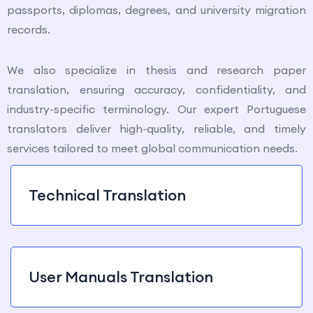
passports, diplomas, degrees, and university migration
records.
We also specialize in thesis and research paper
translation, ensuring accuracy, confidentiality, and
industry-specific terminology. Our expert Portuguese
translators deliver high-quality, reliable, and timely
services tailored to meet global communication needs.
Technical Translation
User Manuals Translation