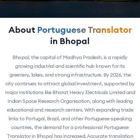
About
Portuguese Translator
in Bhopal
Bhopal, the capital of Madhya Pradesh, is a rapidly
growing industrial and scientific hub known for its
greenery, lakes, and strong infrastructure. By 2026, the
city continues to attract global investment, supported by
major institutions like Bharat Heavy Electricals Limited and
Indian Space Research Organisation, along with leading
educational and research centers. With expanding trade
links to Portugal, Brazil, and other Portuguese-speaking
countries, the demand for a professional Portuguese
Translator in Bhopal has increased. Accurate translation