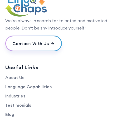
We’re always in search for talented and motivated
people. Don’t be shy introduce yourself!
Contact With Us
Useful Links
About Us
Language Capabilities
Industries
Testimonials
Blog