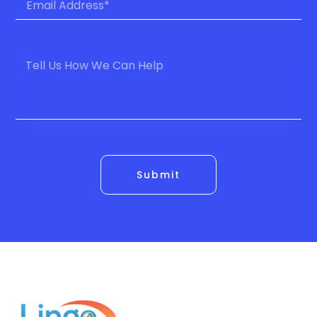
Submit