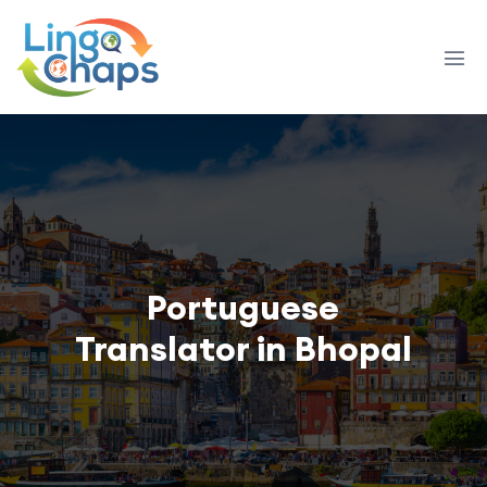
Portuguese
Translator in Bhopal