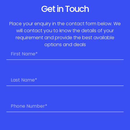
Get in Touch
Place your enquiry in the contact form below. We
will contact you to know the details of your
requirement and provide the best available
options and deals