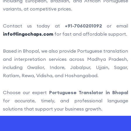
including European, Brazilian, and African Portuguese
variants, at competitive prices.
Contact us today at
+91-7060201092
or email
info@lingochaps.com
for fast and affordable support.
Based in
Bhopal
, we also provide Portuguese translation
and interpretation services across Madhya Pradesh,
including
Gwalior
,
Indore
,
Jabalpur
,
Ujjain
,
Sagar
,
Ratlam
,
Rewa
,
Vidisha
, and
Hoshangabad
.
Choose our expert
Portuguese Translator in Bhopal
for accurate, timely, and professional language
solutions that support your business growth.