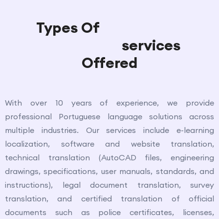
Types Of
Portuguese
Translation
services
Offered
With over 10 years of experience, we provide
professional Portuguese language solutions across
multiple industries. Our services include e-learning
localization, software and website translation,
technical translation (AutoCAD files, engineering
drawings, specifications, user manuals, standards, and
instructions), legal document translation, survey
translation, and certified translation of official
documents such as police certificates, licenses,