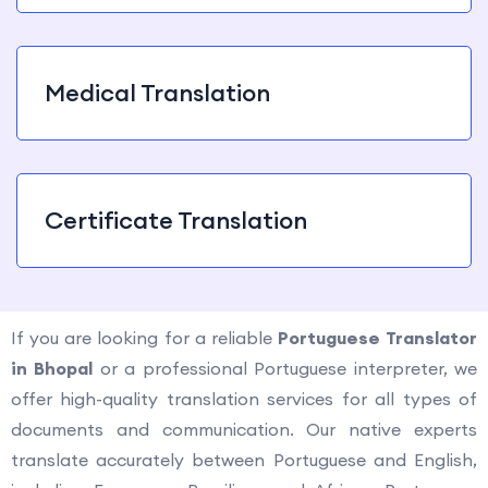
Medical Translation
Certificate Translation
If you are looking for a reliable
Portuguese Translator
in Bhopal
or a professional Portuguese interpreter, we
offer high-quality translation services for all types of
documents and communication. Our native experts
translate accurately between Portuguese and English,