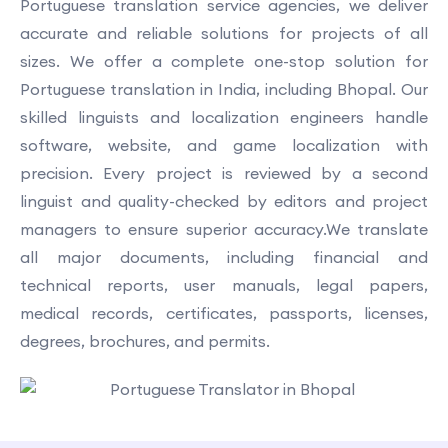
Portuguese translation service agencies, we deliver
accurate and reliable solutions for projects of all
sizes. We offer a complete one-stop solution for
Portuguese translation in India, including Bhopal. Our
skilled linguists and localization engineers handle
software, website, and game localization with
precision. Every project is reviewed by a second
linguist and quality-checked by editors and project
managers to ensure superior accuracy.We translate
all major documents, including financial and
technical reports, user manuals, legal papers,
medical records, certificates, passports, licenses,
degrees, brochures, and permits.