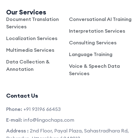
Our Services
Document Translation
Conversational AI Training
Services
Interpretation Services
Localization Services
Consulting Services
Multimedia Services
Language Training
Data Collection &
Voice & Speech Data
Annotation
Services
Contact Us
Phone:
+91 93196 66453
E-mail:
info@lingochaps.com
Address :
2nd Floor, Payal Plaza, Sahastradhara Rd,