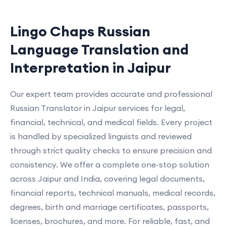
Lingo Chaps Russian
Language Translation and
Interpretation in Jaipur
Our expert team provides accurate and professional
Russian Translator in Jaipur services for legal,
financial, technical, and medical fields. Every project
is handled by specialized linguists and reviewed
through strict quality checks to ensure precision and
consistency. We offer a complete one-stop solution
across Jaipur and India, covering legal documents,
financial reports, technical manuals, medical records,
degrees, birth and marriage certificates, passports,
licenses, brochures, and more. For reliable, fast, and