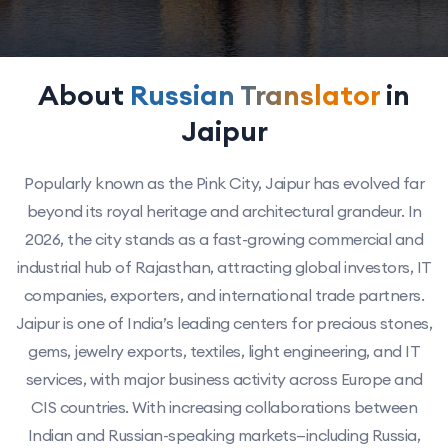
About
Russian Translator
in
Jaipur
Popularly known as the Pink City, Jaipur has evolved far
beyond its royal heritage and architectural grandeur. In
2026, the city stands as a fast-growing commercial and
industrial hub of Rajasthan, attracting global investors, IT
companies, exporters, and international trade partners.
Jaipur is one of India’s leading centers for precious stones,
gems, jewelry exports, textiles, light engineering, and IT
services, with major business activity across Europe and
CIS countries. With increasing collaborations between
Indian and Russian-speaking markets—including Russia,