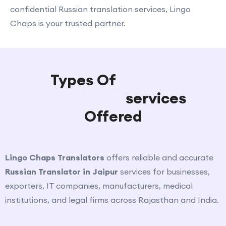
confidential Russian translation services, Lingo
Chaps is your trusted partner.
Types Of
Russian
Translation
services
Offered
Lingo Chaps Translators
offers reliable and accurate
Russian Translator in Jaipur
services for businesses,
exporters, IT companies, manufacturers, medical
institutions, and legal firms across Rajasthan and India.