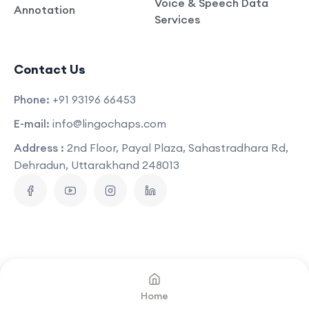
Voice & Speech Data
Annotation
Services
Contact Us
Phone:
+91 93196 66453
E-mail:
info@lingochaps.com
Address :
2nd Floor, Payal Plaza, Sahastradhara Rd,
Dehradun, Uttarakhand 248013
Copyright © 2025
Lingo Chaps
.
All Rights Reserved
Home