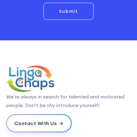
Submit
We’re always in search for talented and motivated
people. Don’t be shy introduce yourself!
Contact With Us