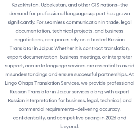
Kazakhstan, Uzbekistan, and other CIS nations—the
demand for professional language support has grown
significantly. For seamless communication in trade, legal
documentation, technical projects, and business
negotiations, companies rely on a trusted Russian
Translator in Jaipur. Whether it is contract translation,
export documentation, business meetings, or interpreter
support, accurate language services are essential to avoid
misunderstandings and ensure successful partnerships. At
Lingo Chaps Translation Services, we provide professional
Russian Translator in Jaipur services along with expert
Russian interpretation for business, legal, technical, and
commercial requirements—delivering accuracy,
confidentiality, and competitive pricing in 2026 and
beyond.