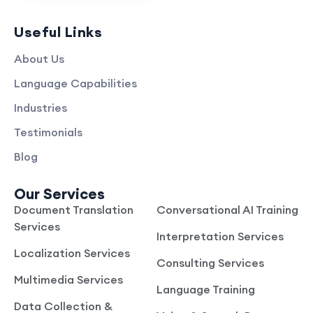
Useful Links
About Us
Language Capabilities
Industries
Testimonials
Blog
Our Services
Document Translation
Conversational AI Training
Services
Interpretation Services
Localization Services
Consulting Services
Multimedia Services
Language Training
Data Collection &