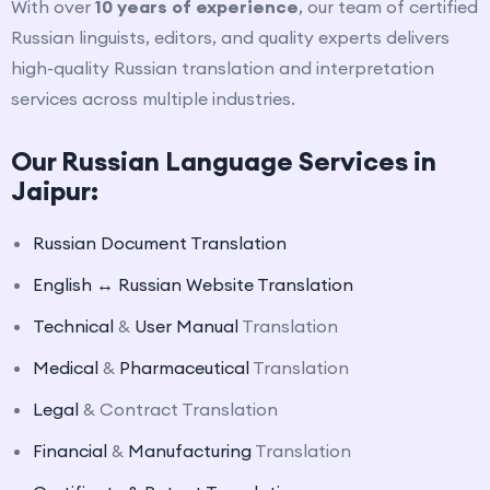
With over
10 years of experience
, our team of certified
Russian linguists, editors, and quality experts delivers
high-quality Russian translation and interpretation
services across multiple industries.
Our Russian Language Services in
Jaipur:
Russian Document Translation
English ↔ Russian Website Translation
Technical
&
User Manual
Translation
Medical
&
Pharmaceutical
Translation
Legal
& Contract Translation
Financial
&
Manufacturing
Translation