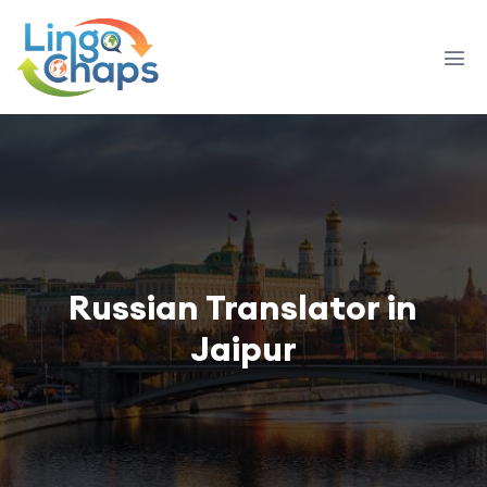
Russian Translator in
Jaipur