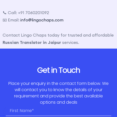
📞 Call: +91 7060201092
📧 Email:
info@lingochaps.com
Contact Lingo Chaps today for trusted and affordable
Russian Translator in Jaipur
services.
Get in Touch
Place your enquiry in the contact form below. We
will contact you to know the details of your
requirement and provide the best available
options and deals