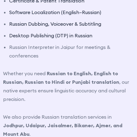
Certificate
& Patent Translation
Software Localization (English–Russian)
Russian Dubbing, Voiceover
& Subtitling
Desktop Publishing (DTP) in Russian
Russian Interpreter in Jaipur for meetings &
conferences
Whether you need
Russian to English, English to
Russian, Russian to Hindi or Punjabi translation
, our
native experts ensure linguistic accuracy and cultural
precision.
We also provide Russian translation services in
Jodhpur, Udaipur, Jaisalmer, Bikaner, Ajmer, and
Mount Abu
.