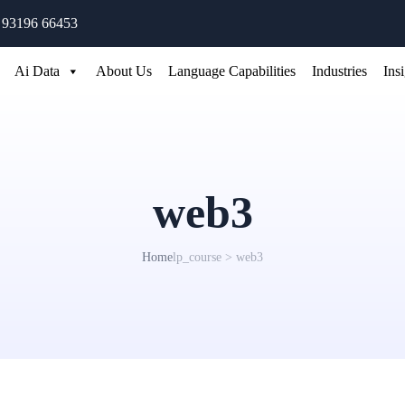
 93196 66453
Ai Data
About Us
Language Capabilities
Industries
Ins
web3
Home
lp_course > web3