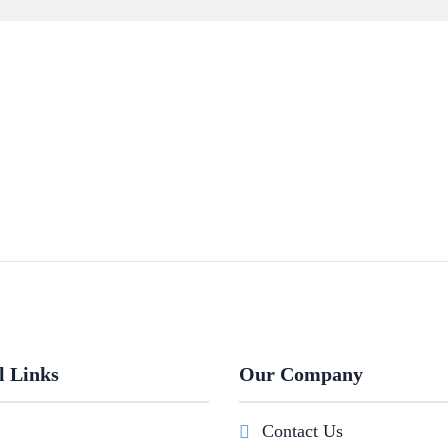
l Links
Our Company
Contact Us