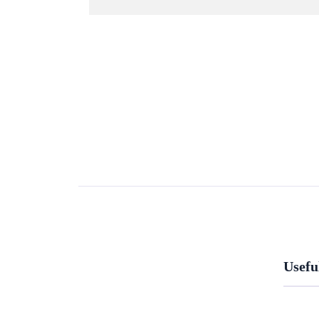
Usefu