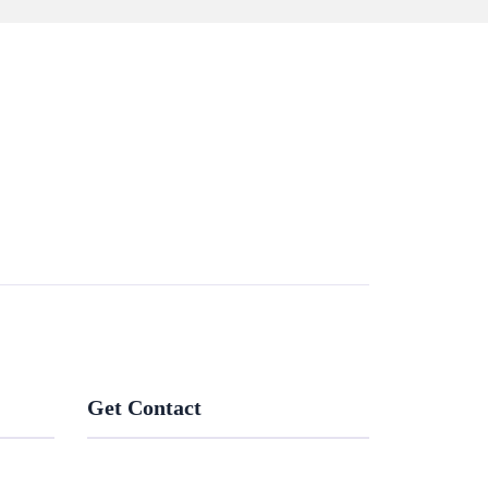
Get Contact