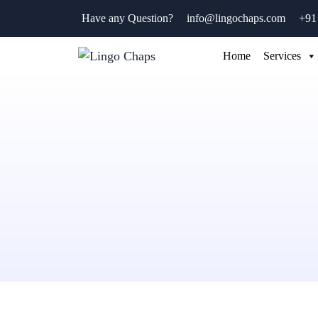
Have any Question?
info@lingochaps.com
+91
Home
Services