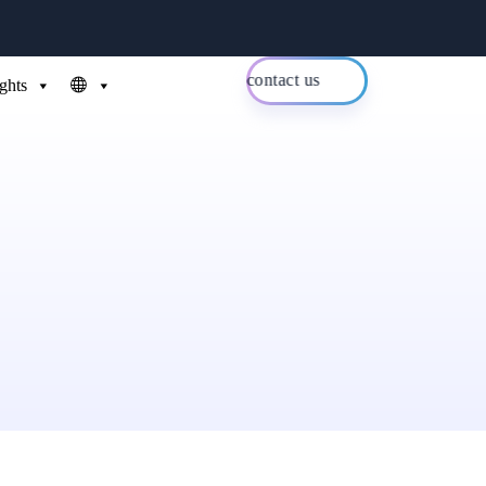
contact us
ights