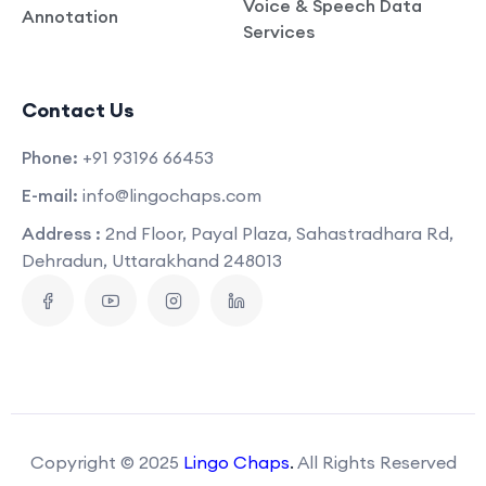
Voice & Speech Data
Annotation
Services
Contact Us
Phone:
+91 93196 66453
E-mail:
info@lingochaps.com
Address :
2nd Floor, Payal Plaza, Sahastradhara Rd,
Dehradun, Uttarakhand 248013
Copyright © 2025
Lingo Chaps
.
All Rights Reserved