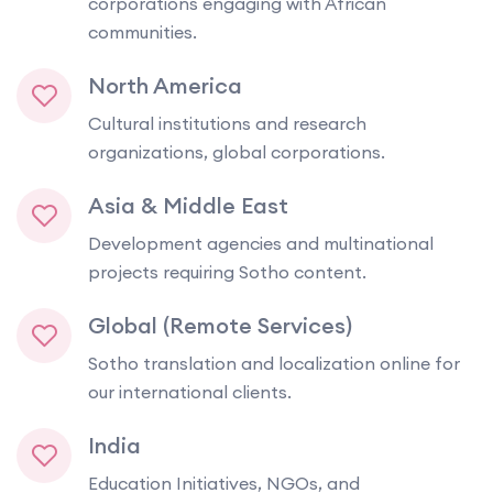
corporations engaging with African
communities.
North America
Cultural institutions and research
organizations, global corporations.
Asia & Middle East
Development agencies and multinational
projects requiring Sotho content.
Global (Remote Services)
Sotho translation and localization online for
our international clients.
India
Education Initiatives, NGOs, and