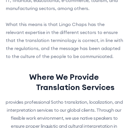
IT, financial, educational, e-commerce, tourism, and
manufacturing sectors, among others.
What this means is that Lingo Chaps has the
relevant expertise in the different sectors to ensure
that the translation terminology is correct, in line with
the regulations, and the message has been adapted
to the culture of the people to be communicated.
Where We Provide
Sotho
Translation Services
provides professional Sotho translation, localization, and
interpretation services to our global clients. Through our
flexible work environment, we use native speakers to
ensure proper linguistic and cultural interpretation in