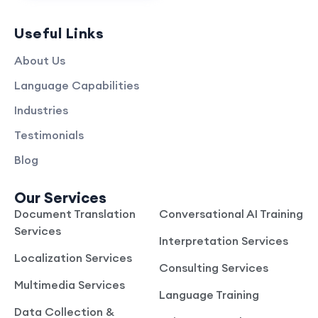
Useful Links
About Us
Language Capabilities
Industries
Testimonials
Blog
Our Services
Document Translation
Conversational AI Training
Services
Interpretation Services
Localization Services
Consulting Services
Multimedia Services
Language Training
Data Collection &