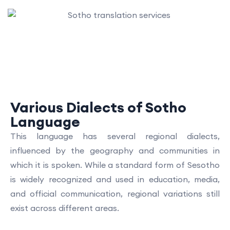
Various Dialects of Sotho
Language
This language has several regional dialects,
influenced by the geography and communities in
which it is spoken. While a standard form of Sesotho
is widely recognized and used in education, media,
and official communication, regional variations still
exist across different areas.