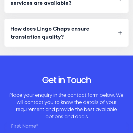
services are available?
How does Lingo Chaps ensure
translation quality?
Get in Touch
Place your enquiry in the contact form below. We
will contact you to know the details of your
requirement and provide the best available
options and deals