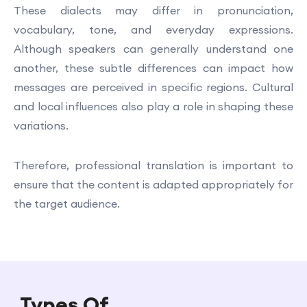
These dialects may differ in pronunciation,
vocabulary, tone, and everyday expressions.
Although speakers can generally understand one
another, these subtle differences can impact how
messages are perceived in specific regions. Cultural
and local influences also play a role in shaping these
variations.
Therefore, professional translation is important to
ensure that the content is adapted appropriately for
the target audience.
Types Of
Sotho Translation