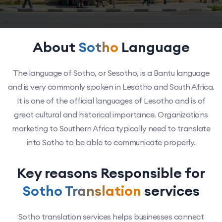
About
Sotho
Language
The language of Sotho, or Sesotho, is a Bantu language
and is very commonly spoken in Lesotho and South Africa.
It is one of the official languages of Lesotho and is of
great cultural and historical importance. Organizations
marketing to Southern Africa typically need to translate
into Sotho to be able to communicate properly.
Key reasons Responsible for
Sotho Translation
services
Sotho translation services helps businesses connect