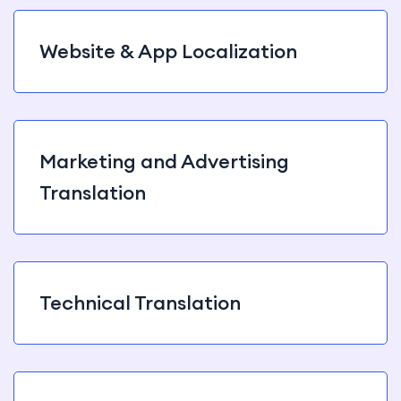
Website & App Localization
Marketing and Advertising
Translation
Technical Translation