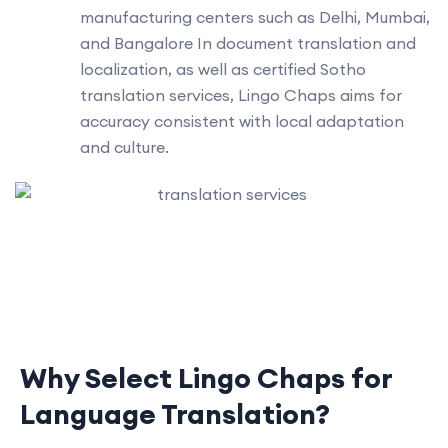
manufacturing centers such as Delhi, Mumbai,
and Bangalore In document translation and
localization, as well as certified Sotho
translation services, Lingo Chaps aims for
accuracy consistent with local adaptation
and culture.
Why Select Lingo Chaps for
Language Translation?