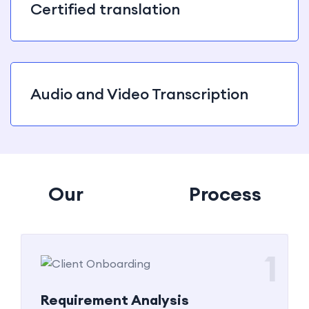
Certified translation
Audio and Video Transcription
Our
Tanslation
Process
1
Requirement Analysis