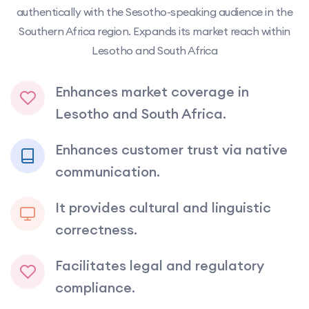
authentically with the Sesotho-speaking audience in the
Southern Africa region. Expands its market reach within
Lesotho and South Africa
Enhances market coverage in
Lesotho and South Africa.
Enhances customer trust via native
communication.
It provides cultural and linguistic
correctness.
Facilitates legal and regulatory
compliance.