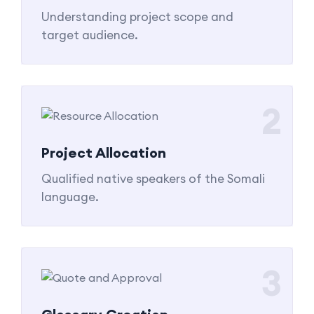
Understanding project scope and
target audience.
2
Project Allocation
Qualified native speakers of the Somali
language.
3