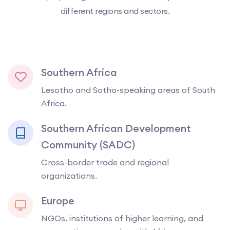
different regions and sectors.
Southern Africa
Lesotho and Sotho-speaking areas of South
Africa.
Southern African Development
Community (SADC)
Cross-border trade and regional
organizations.
Europe
NGOs, institutions of higher learning, and