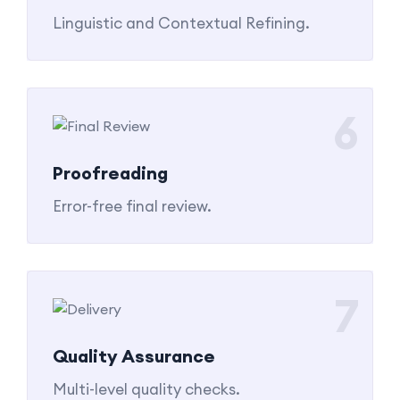
Linguistic and Contextual Refining.
6
Proofreading
Error-free final review.
7
Quality Assurance
Multi-level quality checks.