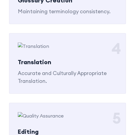
Glossary Creation
Maintaining terminology consistency.
4
Translation
Accurate and Culturally Appropriate
Translation.
5
Editing