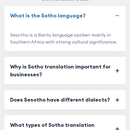
What is the Sotho language?
Sesotho is a Bantu language spoken mainly in
Southern Africa with strong cultural significance.
Why is Sotho translation important for
businesses?
Does Sesotho have different dialects?
What types of Sotho translation