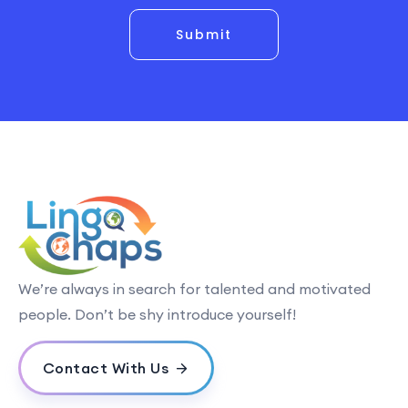
Submit
We’re always in search for talented and motivated
people. Don’t be shy introduce yourself!
Contact With Us