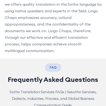
we offers quality translation in the Sotho language by
using native speakers and experts in the field. Lingo
Chaps emphasizes accuracy, cultural
appropriateness, and the confidentiality of the
documents we work on. Lingo Chaps, therefore,
through our effective and efficient translation
process, helps companies achieve smooth
multilingual communication.
FAQ
Frequently Asked Questions
Sotho Translation Services FAQs | Sesotho Services,
Dialects, Industries, Process, and Global Business
Communication Guide.