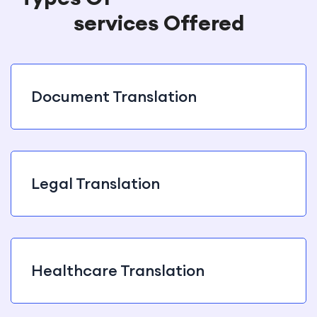
services Offered
Document Translation
Legal Translation
Healthcare Translation