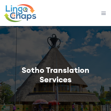
Sotho Translation
Services