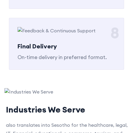
8
Final Delivery
On-time delivery in preferred format.
Industries We Serve
also translates into Sesotho for the healthcare, legal,