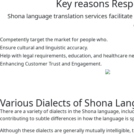
Key reasons Resp
Shona language translation services facilita
Competently target the market for people who.
Ensure cultural and linguistic accuracy.
Help with legal requirements, education, and healthcare n
Enhancing Customer Trust and Engagement.
Various Dialects of Shona La
There are a variety of dialects in the Shona language, incl
contributing to subtle differences in how the language is
Although these dialects are generally mutually intelligible, 