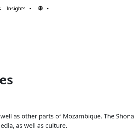
s
Insights
ces
 well as other parts of Mozambique. The Shona
ia, as well as culture.