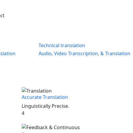
ect
Technical translation
slation
Audio, Video Transcription, & Translation
Accurate Translation
Linguistically Precise.
4