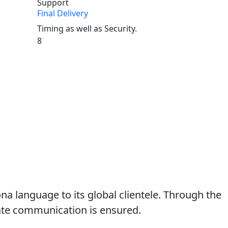
Final Delivery
Timing as well as Security.
8
ona language to its global clientele. Through the
iate communication is ensured.