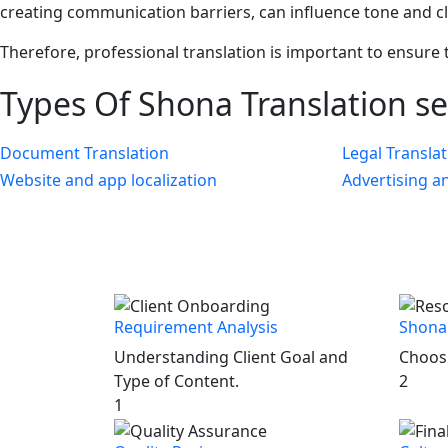
creating communication barriers, can influence tone and c
Therefore, professional translation is important to ensure 
Types Of
Shona Translation
se
Document Translation
Legal Transla
Website and app localization
Advertising a
Requirement Analysis
Shona 
Understanding Client Goal and
Choosi
Type of Content.
2
1