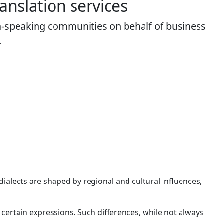
anslation
services
na-speaking communities on behalf of business
.
ialects are shaped by regional and cultural influences,
nd certain expressions. Such differences, while not always