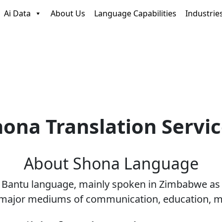
Ai Data
About Us
Language Capabilities
Industrie
ona Translation Servi
About
Shona
Language
n Bantu language, mainly spoken in Zimbabwe as
 major mediums of communication, education, med