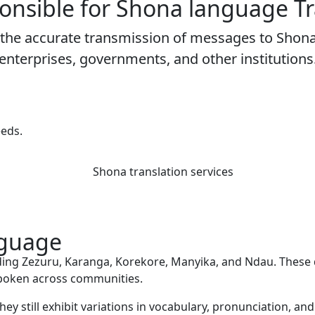
onsible for
Shona language Tr
te the accurate transmission of messages to Sho
enterprises, governments, and other institutions
eeds.
nguage
uding Zezuru, Karanga, Korekore, Manyika, and Ndau. These d
 spoken across communities.
they still exhibit variations in vocabulary, pronunciation, a