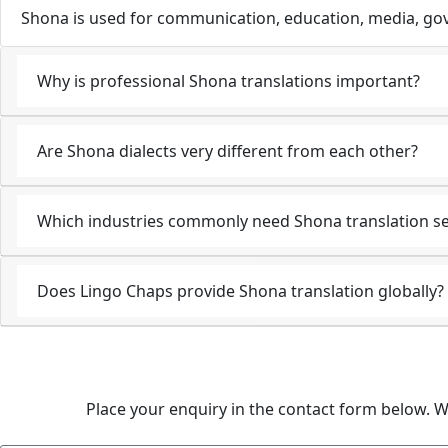
Shona is used for communication, education, media, gov
Why is professional Shona translations important?
Are Shona dialects very different from each other?
Which industries commonly need Shona translation se
Does Lingo Chaps provide Shona translation globally?
Place your enquiry in the contact form below. W