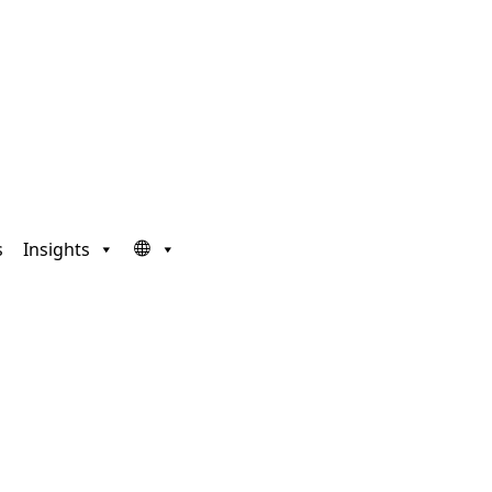
s
Insights