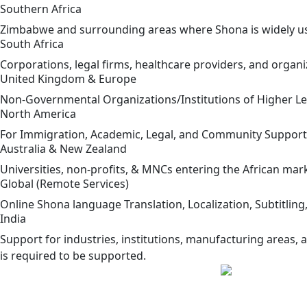
Southern Africa
Zimbabwe and surrounding areas where Shona is widely use
South Africa
Corporations, legal firms, healthcare providers, and orga
United Kingdom & Europe
Non-Governmental Organizations/Institutions of Higher Le
North America
For Immigration, Academic, Legal, and Community Suppor
Australia & New Zealand
Universities, non-profits, & MNCs entering the African mar
Global (Remote Services)
Online Shona language Translation, Localization, Subtitling,
India
Support for industries, institutions, manufacturing areas, a
is required to be supported.