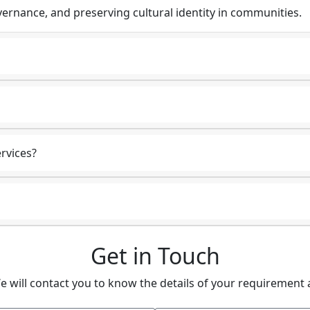
ernance, and preserving cultural identity in communities.
rvices?
Get in Touch
e will contact you to know the details of your requirement 