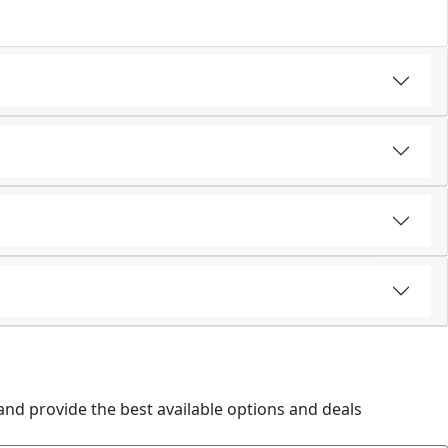
and provide the best available options and deals