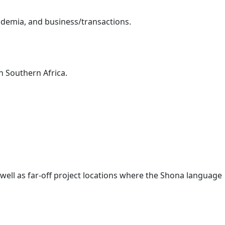
demia, and business/transactions.
 Southern Africa.
s well as far-off project locations where the Shona language