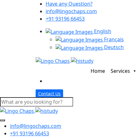
Have any Question?
info@lingochaps.com
+91 93196 66453
English
Français
Deutsch
Home
Services
Contact Us
info@lingochaps.com
+91 93196 66453