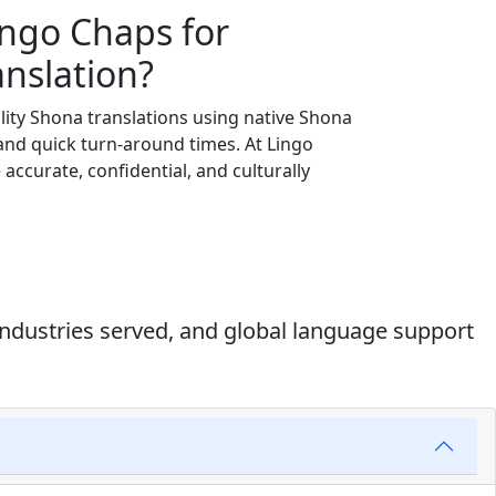
ingo Chaps for
nslation?
lity Shona translations using native Shona
 and quick turn-around times. At Lingo
e accurate, confidential, and culturally
industries served, and global language support