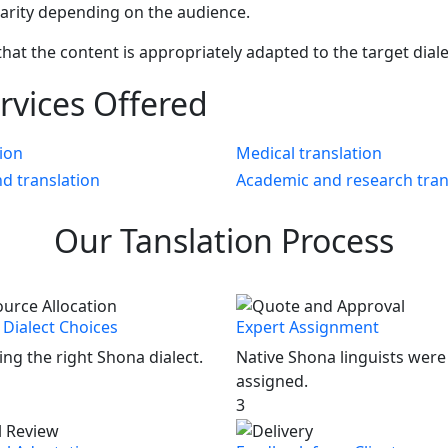
larity depending on the audience.
that the content is appropriately adapted to the target dial
rvices Offered
tion
Medical translation
nd translation
Academic and research tran
Our
Tanslation
Process
Dialect Choices
Expert Assignment
ng the right Shona dialect.
Native Shona linguists were
assigned.
3