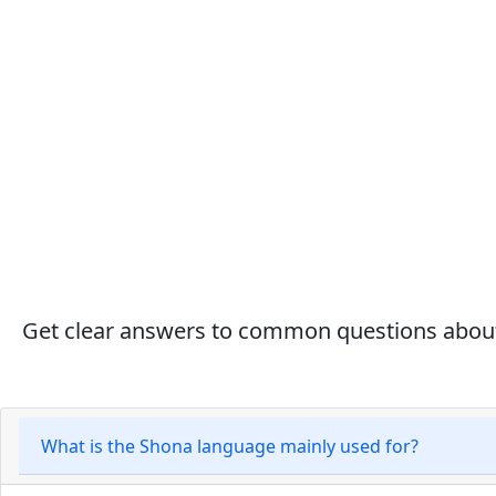
Get clear answers to common questions about S
What is the Shona language mainly used for?