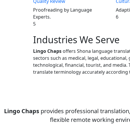
Quality Review
Cultur
Proofreading by Language
Adapti
Experts.
6
5
Industries We Serve
Lingo Chaps
offers Shona language translat
sectors such as medical, legal, educational,
technological, financial, tourist, and media. 
translate terminology accurately according 
Lingo Chaps
provides professional translation, 
flexible remote working envir