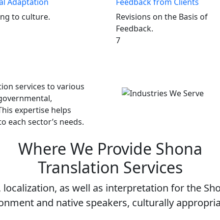
al Adaptation
Feedback from Clients
ng to culture.
Revisions on the Basis of
Feedback.
7
ion services to various
 governmental,
This expertise helps
to each sector’s needs.
Where We Provide
Shona
Translation Services
localization, as well as interpretation for the Sh
onment and native speakers, culturally appropr