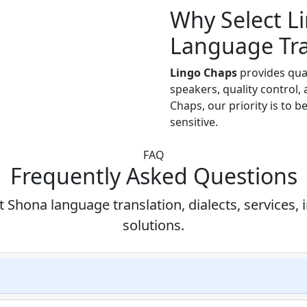
Why Select L
Language Tra
Lingo Chaps
provides qua
speakers, quality control,
Chaps, our priority is to b
sensitive.
FAQ
Frequently Asked Questions
hona language translation, dialects, services, 
solutions.