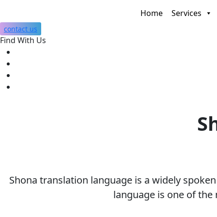
Home
Services
contact us
Find With Us
Sh
Shona translation language is a widely spoke
language is one of the