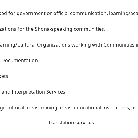
d for government or official communication, learning/aca
nizations for the Shona-speaking communities.
arning/Cultural Organizations working with Communities in
t Documentation.
kets.
 and Interpretation Services.
gricultural areas, mining areas, educational institutions, a