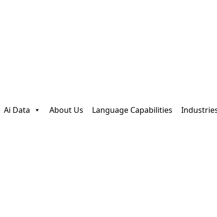
Ai Data
About Us
Language Capabilities
Industrie