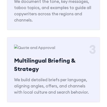
We document the tone, key messages,
taboo topics, and examples to guide all
copywriters across the regions and
channels.
3
Multilingual Briefing &
Strategy
We build detailed briefs per language,
aligning angles, offers, and channels
with local culture and search behavior.