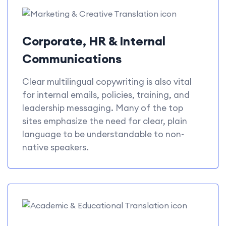
Corporate, HR & Internal
Communications
Clear multilingual copywriting is also vital
for internal emails, policies, training, and
leadership messaging. Many of the top
sites emphasize the need for clear, plain
language to be understandable to non-
native speakers.