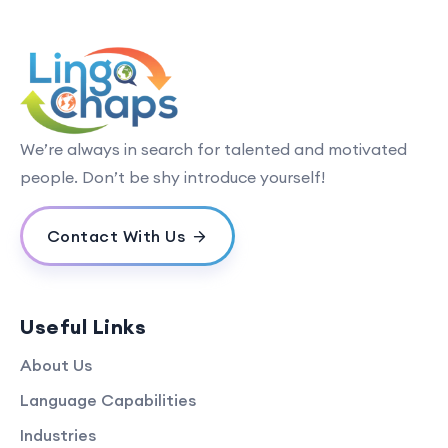
We’re always in search for talented and motivated
people. Don’t be shy introduce yourself!
Contact With Us
Useful Links
About Us
Language Capabilities
Industries