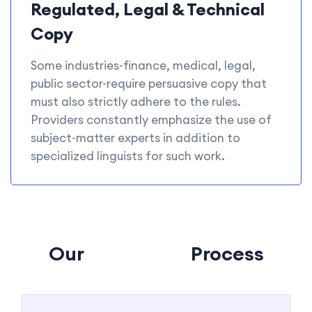
Regulated, Legal & Technical
Copy
Some industries-finance, medical, legal,
public sector-require persuasive copy that
must also strictly adhere to the rules.
Providers constantly emphasize the use of
subject-matter experts in addition to
specialized linguists for such work.
Our
Tanslation
Process