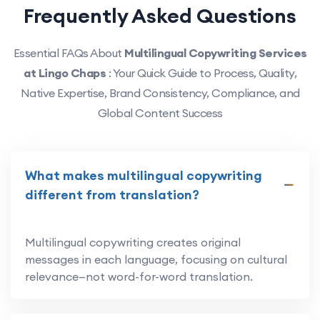
Frequently Asked Questions
Essential FAQs About
Multilingual Copywriting Services
at Lingo Chaps
: Your Quick Guide to Process, Quality,
Native Expertise, Brand Consistency, Compliance, and
Global Content Success
What makes multilingual copywriting
different from translation?
Multilingual copywriting creates original
messages in each language, focusing on cultural
relevance—not word-for-word translation.