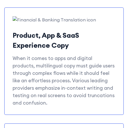
Product, App & SaaS
Experience Copy
When it comes to apps and digital
products, multilingual copy must guide users
through complex flows while it should feel
like an effortless process. Various leading
providers emphasize in-context writing and
testing on real screens to avoid truncations
and confusion.