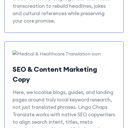
transcreation to rebuild headlines, jokes
and cultural references while preserving
your core promise.
SEO & Content Marketing
Copy
Here, we localise blogs, guides, and landing
pages around truly local keyword research,
not just translated phrases. Lingo Chaps
Translate works with native SEO copywriters
to align search intent, titles, meta