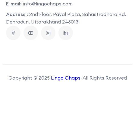
E-mail:
info@lingochaps.com
Address :
2nd Floor, Payal Plaza, Sahastradhara Rd,
Dehradun, Uttarakhand 248013
Copyright © 2025
Lingo Chaps
.
All Rights Reserved