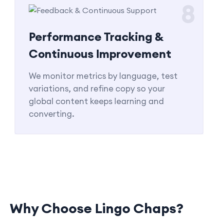
8
Performance Tracking &
Continuous Improvement
We monitor metrics by language, test
variations, and refine copy so your
global content keeps learning and
converting.
Why Choose Lingo Chaps?