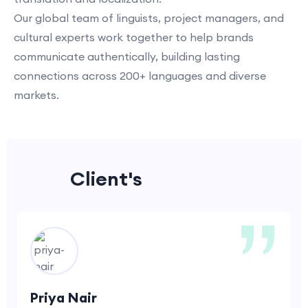
Our global team of linguists, project managers, and
cultural experts work together to help brands
communicate authentically, building lasting
connections across 200+ languages and diverse
markets.
Client's
Feedback
Priya Nair