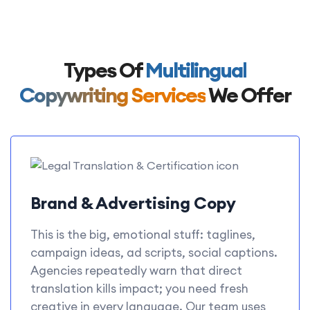
Types Of
Multilingual
Copywriting Services
We Offer
Brand & Advertising Copy
This is the big, emotional stuff: taglines,
campaign ideas, ad scripts, social captions.
Agencies repeatedly warn that direct
translation kills impact; you need fresh
creative in every language. Our team uses