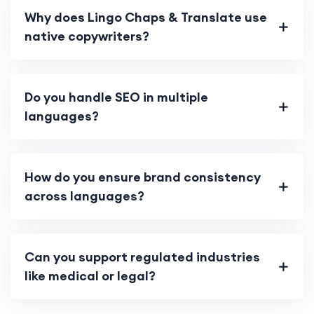
Why does Lingo Chaps & Translate use
native copywriters?
Do you handle SEO in multiple
languages?
How do you ensure brand consistency
across languages?
Can you support regulated industries
like medical or legal?