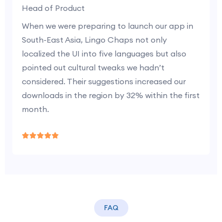
Head of Product
When we were preparing to launch our app in
South-East Asia, Lingo Chaps not only
localized the UI into five languages but also
pointed out cultural tweaks we hadn’t
considered. Their suggestions increased our
downloads in the region by 32% within the first
month.
FAQ