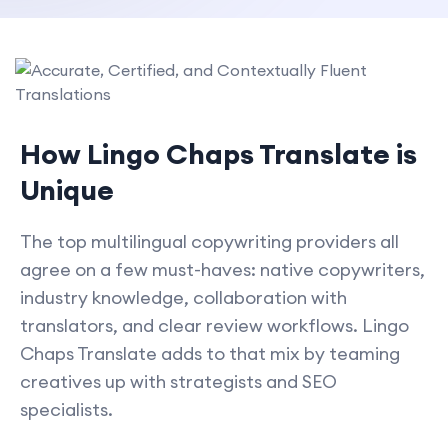
How Lingo Chaps Translate is
Unique
The top multilingual copywriting providers all
agree on a few must-haves: native copywriters,
industry knowledge, collaboration with
translators, and clear review workflows. Lingo
Chaps Translate adds to that mix by teaming
creatives up with strategists and SEO
specialists.