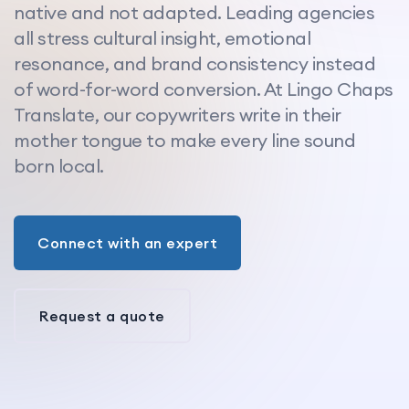
native and not adapted. Leading agencies
all stress cultural insight, emotional
resonance, and brand consistency instead
of word-for-word conversion. At Lingo Chaps
Translate, our copywriters write in their
mother tongue to make every line sound
born local.
Connect with an expert
Request a quote