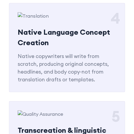
4
Native Language Concept
Creation
Native copywriters will write from
scratch, producing original concepts,
headlines, and body copy-not from
translation drafts or templates.
5
Transcreation & linguistic