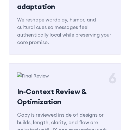
adaptation
We reshape wordplay, humor, and
cultural cues so messages feel
authentically local while preserving your
core promise.
6
In-Context Review &
Optimization
Copy is reviewed inside of designs or
builds, length, clarity, and flow are
adjusted until UX and messaging work