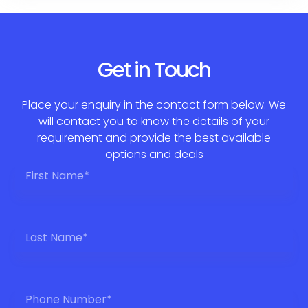
Get in Touch
Place your enquiry in the contact form below. We
will contact you to know the details of your
requirement and provide the best available
options and deals