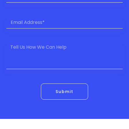
Submit