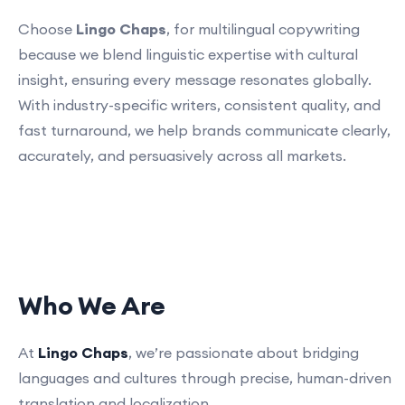
Choose
Lingo Chaps
, for multilingual copywriting
because we blend linguistic expertise with cultural
insight, ensuring every message resonates globally.
With industry-specific writers, consistent quality, and
fast turnaround, we help brands communicate clearly,
accurately, and persuasively across all markets.
Who We Are
At
Lingo Chaps
, we’re passionate about bridging
languages and cultures through precise, human-driven
translation and localization.