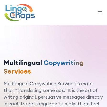
Multilingual
Copywriting
Services
Multilingual Copywriting Services is more
than "translating some ads." It is the art of
writing original, persuasive messages directly
in each target language to make them feel