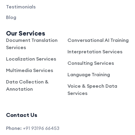
Testimonials
Blog
Our Services
Document Translation
Conversational AI Training
Services
Interpretation Services
Localization Services
Consulting Services
Multimedia Services
Language Training
Data Collection &
Voice & Speech Data
Annotation
Services
Contact Us
Phone:
+91 93196 66453