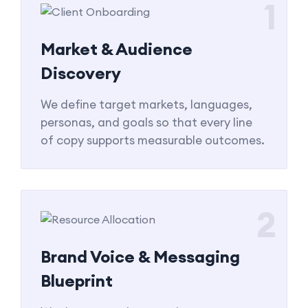
1
Market & Audience
Discovery
We define target markets, languages,
personas, and goals so that every line
of copy supports measurable outcomes.
2
Brand Voice & Messaging
Blueprint