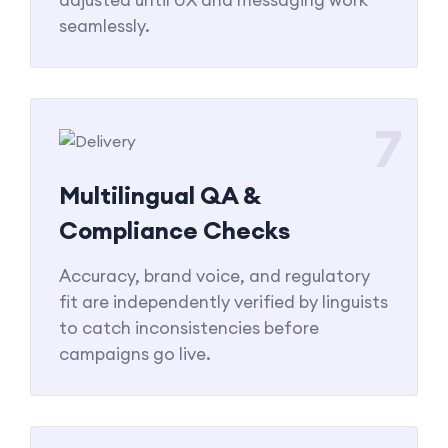
seamlessly.
7
Multilingual QA &
Compliance Checks
Accuracy, brand voice, and regulatory
fit are independently verified by linguists
to catch inconsistencies before
campaigns go live.