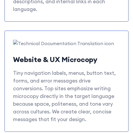
descriptions, and internal links in each
language.
Website & UX Microcopy
Tiny navigation labels, menus, button text,
forms, and error messages drive
conversions. Top sites emphasize writing
microcopy directly in the target language
because space, politeness, and tone vary
across cultures. We create clear, concise
messages that fit your design.