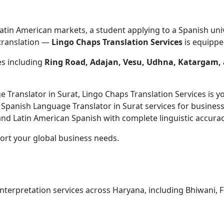
atin American markets, a student applying to a Spanish univ
 translation —
Lingo Chaps Translation Services
is equipped
es including
Ring Road, Adajan, Vesu, Udhna, Katargam,
ge Translator in Surat, Lingo Chaps Translation Services is 
l Spanish Language Translator in Surat services for busines
d Latin American Spanish with complete linguistic accurac
ort your global business needs.
terpretation services across Haryana, including Bhiwani, Fari