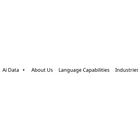
Ai Data
About Us
Language Capabilities
Industrie