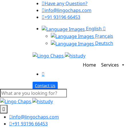
Have any Question?
info@lingochaps.com
+91 93196 66453
English
Français
Deutsch
Home
Services
Contact Us
info@lingochaps.com
+91 93196 66453