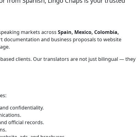
or from Spanish, Lingo Chaps is your trusted
sh-speaking markets across
Spain, Mexico, Colombia,
ort documentation and business proposals to website
tage.
ased clients. Our translators are not just bilingual — they
es:
nd confidentiality.
ications.
nd official records.
ns.