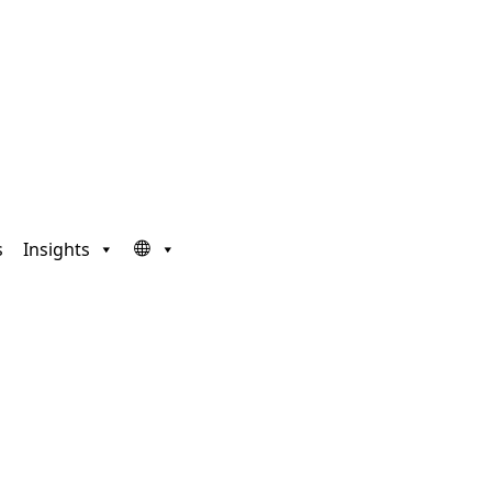
s
Insights