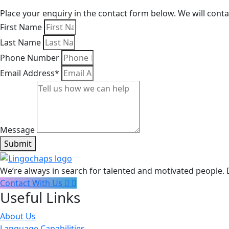
Place your enquiry in the contact form below. We will cont
First Name
Last Name
Phone Number
Email Address*
Message
Submit
We’re always in search for talented and motivated people. 
Contact With Us
Useful Links
About Us
Language Capabilities