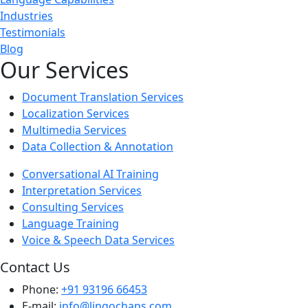
Industries
Testimonials
Blog
Our Services
Document Translation Services
Localization Services
Multimedia Services
Data Collection & Annotation
Conversational AI Training
Interpretation Services
Consulting Services
Language Training
Voice & Speech Data Services
Contact Us
Phone:
+91 93196 66453
E-mail:
info@lingochaps.com