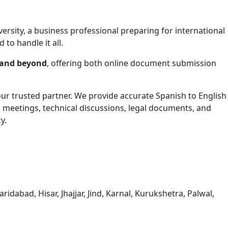
ersity, a business professional preparing for international
 to handle it all.
 and beyond
, offering both online document submission
your trusted partner. We provide accurate Spanish to English
s meetings, technical discussions, legal documents, and
y.
dabad, Hisar, Jhajjar, Jind, Karnal, Kurukshetra, Palwal,