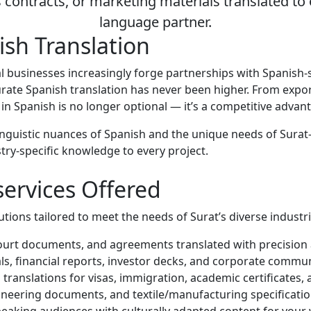
contracts, or marketing materials translated to 
language partner.
sh Translation
 local businesses increasingly forge partnerships with Spani
curate Spanish translation has never been higher. From exp
 in Spanish is no longer optional — it’s a competitive advan
inguistic nuances of Spanish and the unique needs of Surat-b
try-specific knowledge to every project.
services Offered
ions tailored to meet the needs of Surat’s diverse industri
 court documents, and agreements translated with precision a
s, financial reports, investor decks, and corporate commun
ranslations for visas, immigration, academic certificates, a
neering documents, and textile/manufacturing specificatio