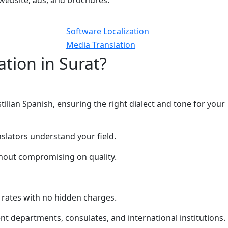
website, ads, and brochures.
Software Localization
Media Translation
tion in Surat?
ilian Spanish, ensuring the right dialect and tone for your
nslators understand your field.
thout compromising on quality.
 rates with no hidden charges.
t departments, consulates, and international institutions.