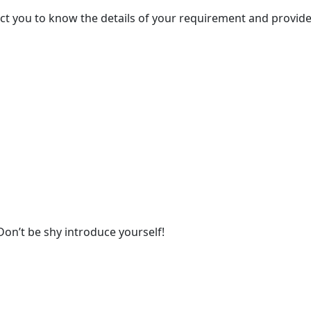
act you to know the details of your requirement and provide
Don’t be shy introduce yourself!