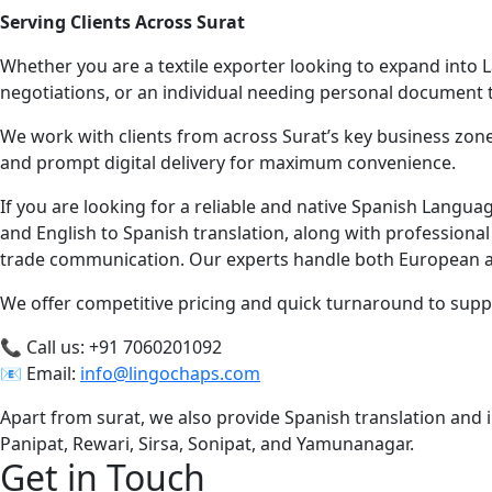
Serving Clients Across Surat
Whether you are a textile exporter looking to expand into L
negotiations, or an individual needing personal document
We work with clients from across Surat’s key business zon
and prompt digital delivery for maximum convenience.
If you are looking for a reliable and native Spanish Langua
and English to Spanish translation, along with professiona
trade communication. Our experts handle both European an
We offer competitive pricing and quick turnaround to supp
📞 Call us: +91 7060201092
📧 Email:
info@lingochaps.com
Apart from surat, we also provide Spanish translation and in
Panipat, Rewari, Sirsa, Sonipat, and Yamunanagar.
Get in Touch