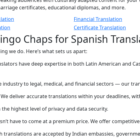
eaking audiences with culturally adapted content for your 
 marriage certificates, educational diplomas, and more.
lation
Financial Translation
ation
Certificate Translation
ngo Chaps for Spanish Transla
hing we do. Here’s what sets us apart:
lators have deep expertise in both Latin American and Cast
industry to legal, medical, and financial sectors — our tra
We deliver accurate translations within your deadlines, wi
he highest level of privacy and data security.
n’t have to come at a premium price. We offer competitive
h translations are accepted by Indian embassies, governmen