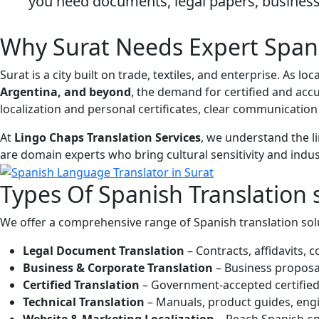
you need documents, legal papers, business 
Why Surat Needs Expert Spani
Surat is a city built on trade, textiles, and enterprise. As
Argentina, and beyond
, the demand for certified and ac
localization and personal certificates, clear communication
At
Lingo Chaps Translation Services
, we understand the l
are domain experts who bring cultural sensitivity and indus
Types Of
Spanish Translation
We offer a comprehensive range of Spanish translation solut
Legal Document Translation
– Contracts, affidavits,
Business & Corporate Translation
– Business proposal
Certified Translation
– Government-accepted certified t
Technical Translation
– Manuals, product guides, engi