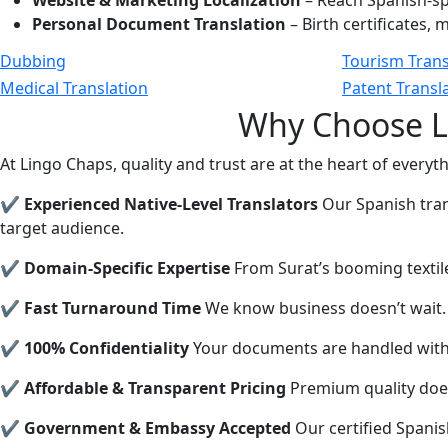
Website & Marketing Localization
– Reach Spanish-sp
Personal Document Translation
– Birth certificates,
Dubbing
Tourism Trans
Medical Translation
Patent Transl
Why Choose Li
At Lingo Chaps, quality and trust are at the heart of everyt
✔ Experienced Native-Level Translators
Our Spanish trans
target audience.
✔ Domain-Specific Expertise
From Surat’s booming textile 
✔ Fast Turnaround Time
We know business doesn’t wait. 
✔ 100% Confidentiality
Your documents are handled with t
✔ Affordable & Transparent Pricing
Premium quality does
✔ Government & Embassy Accepted
Our certified Spanis