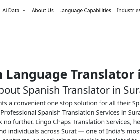
Ai Data
About Us
Language Capabilities
Industrie
 Language Translator 
bout
Spanish Translator
in Sur
nts a convenient one stop solution for all their 
Professional Spanish Translation Services in Sur
k no further. Lingo Chaps Translation Services, 
and individuals across Surat — one of India's mo