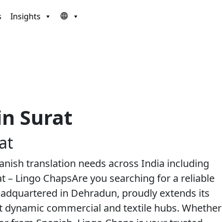
s
Insights
in Surat
at
Spanish translation needs across India including
at – Lingo ChapsAre you searching for a reliable
headquartered in Dehradun, proudly extends its
st dynamic commercial and textile hubs. Whether