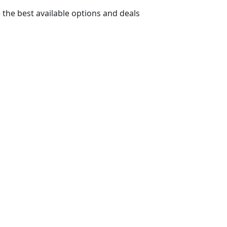
 the best available options and deals