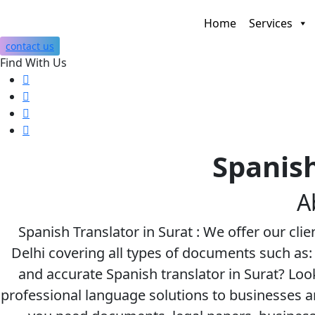
Home
Services
contact us
Find With Us
Spanish
A
Spanish Translator in Surat : We offer our clie
Delhi covering all types of documents such as: 
and accurate Spanish translator in Surat? Loo
professional language solutions to businesses 