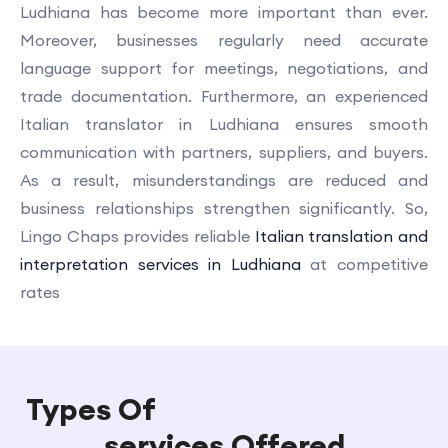
Ludhiana has become more important than ever.
Moreover, businesses regularly need accurate
language support for meetings, negotiations, and
trade documentation. Furthermore, an experienced
Italian translator in Ludhiana ensures smooth
communication with partners, suppliers, and buyers.
As a result, misunderstandings are reduced and
business relationships strengthen significantly. So,
Lingo Chaps provides reliable
Italian translation and
interpretation services in Ludhiana
at competitive
rates
Types Of
Italian Translation
services Offered