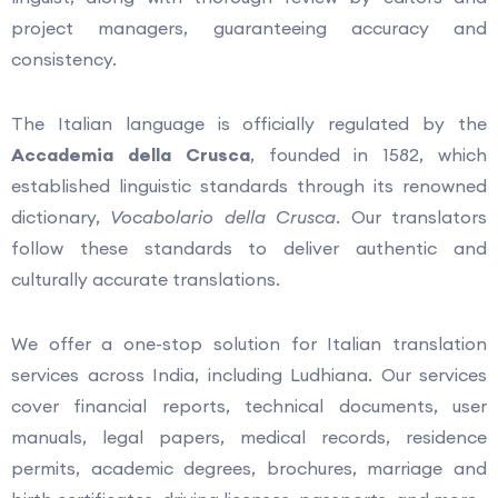
project managers, guaranteeing accuracy and
consistency.
The Italian language is officially regulated by the
Accademia della Crusca
, founded in 1582, which
established linguistic standards through its renowned
dictionary,
Vocabolario della Crusca
. Our translators
follow these standards to deliver authentic and
culturally accurate translations.
We offer a one-stop solution for Italian translation
services across India, including Ludhiana. Our services
cover financial reports, technical documents, user
manuals, legal papers, medical records, residence
permits, academic degrees, brochures, marriage and