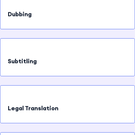
Dubbing
Subtitling
Legal Translation