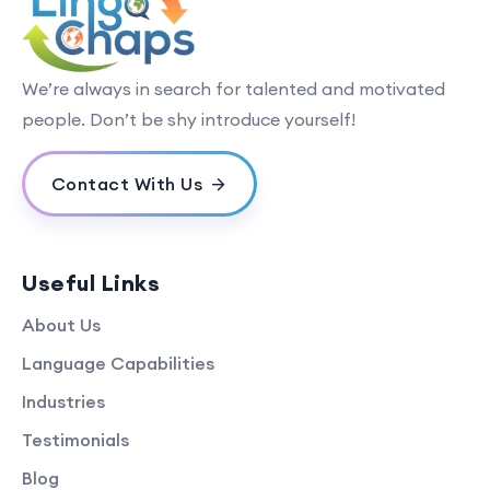
We’re always in search for talented and motivated
people. Don’t be shy introduce yourself!
Contact With Us
Useful Links
About Us
Language Capabilities
Industries
Testimonials
Blog