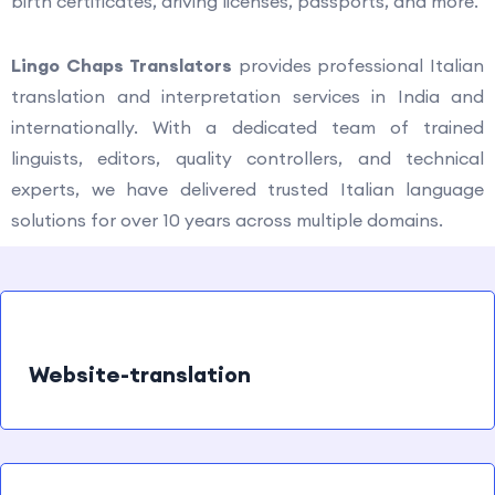
birth certificates, driving licenses, passports, and more.
Lingo Chaps Translators
provides professional Italian
translation and interpretation services in India and
internationally. With a dedicated team of trained
linguists, editors, quality controllers, and technical
experts, we have delivered trusted Italian language
solutions for over 10 years across multiple domains.
Website-translation