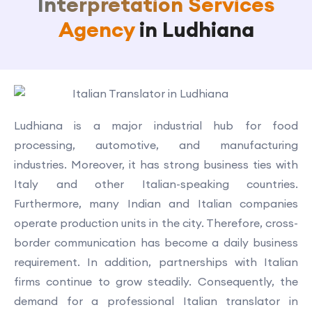
Interpretation Services
Agency
in Ludhiana
Ludhiana is a major industrial hub for food
processing, automotive, and manufacturing
industries. Moreover, it has strong business ties with
Italy and other Italian-speaking countries.
Furthermore, many Indian and Italian companies
operate production units in the city. Therefore, cross-
border communication has become a daily business
requirement. In addition, partnerships with Italian
firms continue to grow steadily. Consequently, the
demand for a professional Italian translator in