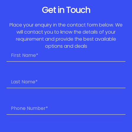
Get in Touch
Place your enquiry in the contact form below. We
will contact you to know the details of your
requirement and provide the best available
options and deals