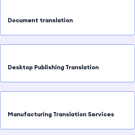
Document translation
Desktop Publishing Translation
Manufacturing Translation Services