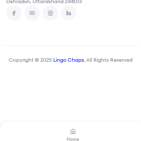
Dehradun, Uttarakhand 248013
Copyright © 2025
Lingo Chaps
.
All Rights Reserved
Home