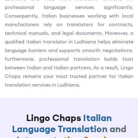
professional language services significantly.
Consequently, Italian businesses working with local
manufacturers rely on translators for contracts,
technical manuals, and legal documents. Moreover, a
qualified Italian translator in Ludhiana helps eliminate
language barriers and supports smooth negotiations.
Furthermore, professional translation builds trust
between Indian and Italian partners. As a result, Lingo
Chaps remains your most trusted partner for Italian
translation services in Ludhiana.
Lingo Chaps
Italian
Language Translation and