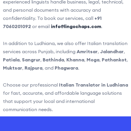
experienced linguists handle business, legal, technical,
and personal documents with accuracy and
confidentiality. To book our services, call
+91
7060201092
or email
info@lingochaps.com
.
In addition to Ludhiana, we also offer Italian translation
services across Punjab, including
Amritsar
,
Jalandhar
,
Patiala
,
Sangrur
,
Bathinda
,
Khanna
,
Moga
,
Pathankot
,
Muktsar
,
Rajpura
, and
Phagwara
.
Choose our professional
Italian Translator in Ludhiana
for fast, accurate, and affordable language solutions
that support your local and international
communication needs.