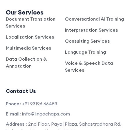
Our Services
Document Translation
Conversational AI Training
Services
Interpretation Services
Localization Services
Consulting Services
Multimedia Services
Language Training
Data Collection &
Voice & Speech Data
Annotation
Services
Contact Us
Phone:
+91 93196 66453
E-mail:
info@lingochaps.com
Address :
2nd Floor, Payal Plaza, Sahastradhara Rd,