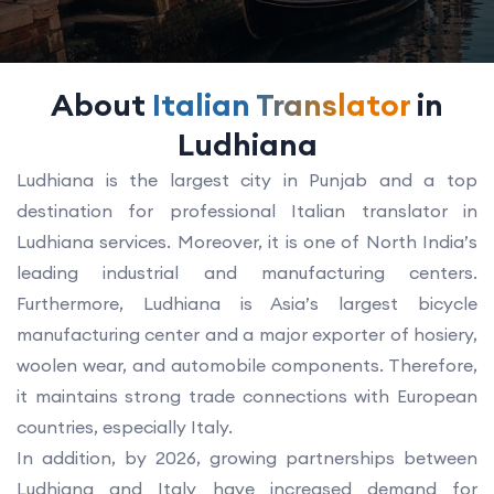
About
Italian Translator
in
Ludhiana
Ludhiana is the largest city in Punjab and a top
destination for professional Italian translator in
Ludhiana services. Moreover, it is one of North India’s
leading industrial and manufacturing centers.
Furthermore, Ludhiana is Asia’s largest bicycle
manufacturing center and a major exporter of hosiery,
woolen wear, and automobile components. Therefore,
it maintains strong trade connections with European
countries, especially Italy.
In addition, by 2026, growing partnerships between
Ludhiana and Italy have increased demand for