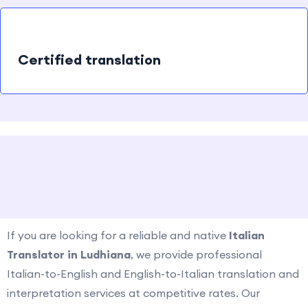
Certified translation
How to contact us?
If you are looking for a reliable and native
Italian
Translator in
Ludhiana
, we provide professional
Italian-to-English and English-to-Italian translation and
interpretation services at competitive rates. Our