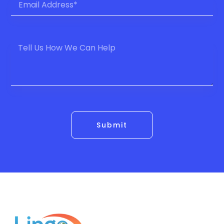
Submit