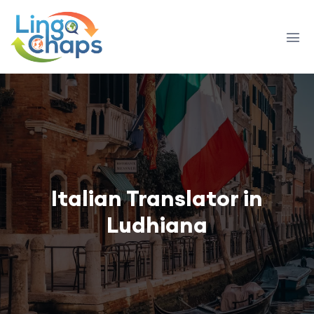
Italian Translator in
Ludhiana