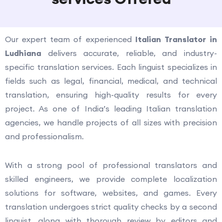
Our expert team of experienced
Italian Translator in
Ludhiana
delivers accurate, reliable, and industry-
specific translation services. Each linguist specializes in
fields such as legal, financial, medical, and technical
translation, ensuring high-quality results for every
project. As one of India’s leading Italian translation
agencies, we handle projects of all sizes with precision
and professionalism.
With a strong pool of professional translators and
skilled engineers, we provide complete localization
solutions for software, websites, and games. Every
translation undergoes strict quality checks by a second
linguist, along with thorough review by editors and