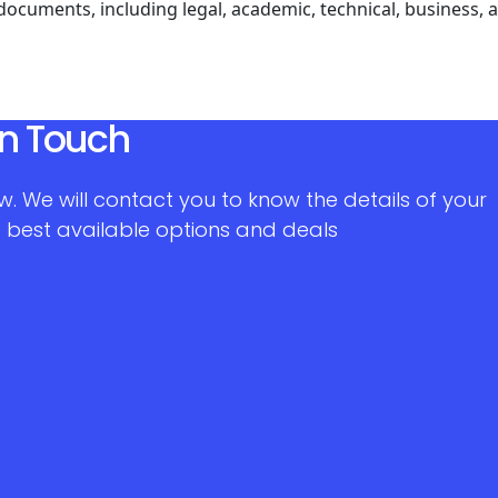
 documents, including legal, academic, technical, business,
in Touch
w. We will contact you to know the details of your
 best available options and deals