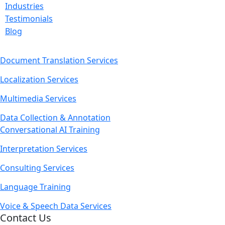
Industries
Testimonials
Blog
Document Translation Services
Localization Services
Multimedia Services
Data Collection & Annotation
Conversational AI Training
Interpretation Services
Consulting Services
Language Training
Voice & Speech Data Services
Contact Us