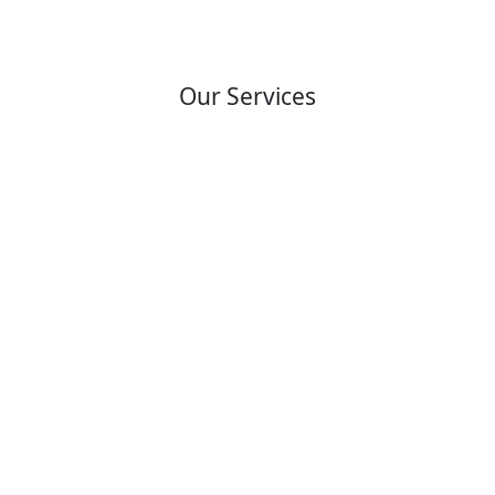
Our Services