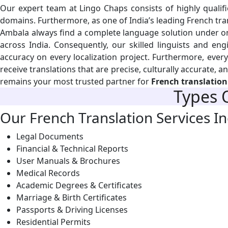
Our expert team at Lingo Chaps consists of highly qualifie
domains. Furthermore, as one of India’s leading French trans
Ambala always find a complete language solution under on
across India. Consequently, our skilled linguists and eng
accuracy on every localization project. Furthermore, ever
receive translations that are precise, culturally accurate, 
remains your most trusted partner for
French translation
Types 
Our French Translation Services In
Legal Documents
Financial & Technical Reports
User Manuals & Brochures
Medical Records
Academic Degrees & Certificates
Marriage & Birth Certificates
Passports & Driving Licenses
Residential Permits