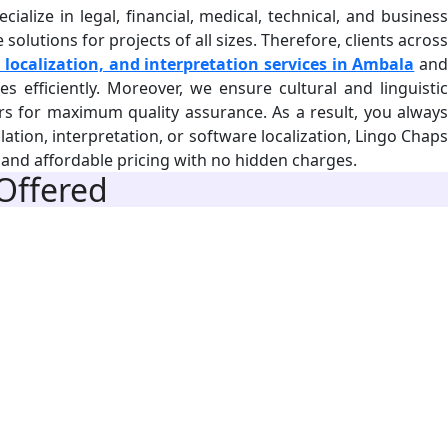
alize in legal, financial, medical, technical, and business
olutions for projects of all sizes. Therefore, clients across
 localization, and interpretation services in Ambala
an
s efficiently. Moreover, we ensure cultural and linguistic
ers for maximum quality assurance. As a result, you always
lation, interpretation, or software localization, Lingo Chaps
d and affordable pricing with no hidden charges.
 Offered