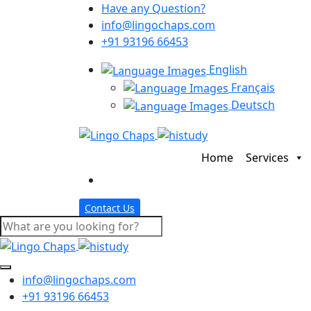
Have any Question?
info@lingochaps.com
+91 93196 66453
English
Français
Deutsch
Home
Services
Contact Us
info@lingochaps.com
+91 93196 66453