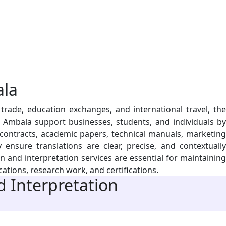
la
rade, education exchanges, and international travel, the
n Ambala support businesses, students, and individuals by
 contracts, academic papers, technical manuals, marketing
ensure translations are clear, precise, and contextually
 and interpretation services are essential for maintaining
ations, research work, and certifications.
 Interpretation