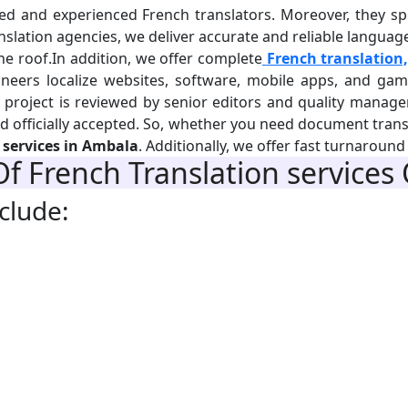
d and experienced French translators. Moreover, they speci
lation agencies, we deliver accurate and reliable language s
e roof.In addition, we offer complete
French translation,
ineers localize websites, software, mobile apps, and game
y project is reviewed by senior editors and quality manag
and officially accepted. So, whether you need document trans
 services in Ambala
. Additionally, we offer fast turnaroun
Of
French Translation
services
clude: