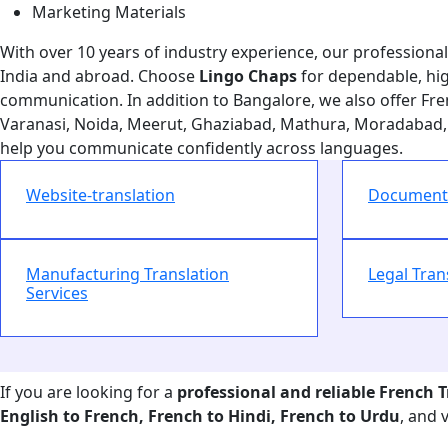
Marketing Materials
With over 10 years of industry experience, our professional t
India and abroad. Choose
Lingo Chaps
for dependable, hi
communication. In addition to Bangalore, we also offer Fren
Varanasi, Noida, Meerut, Ghaziabad, Mathura, Moradabad, 
help you communicate confidently across languages.
Website-translation
Document 
Manufacturing Translation
Legal Tran
Services
If you are looking for a
professional and reliable French 
English to French, French to Hindi, French to Urdu
, and 