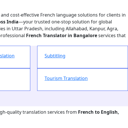
 and cost-effective French language solutions for clients in
ss India
—your trusted one-stop solution for global
es in Uttar Pradesh, including Allahabad, Kanpur, Agra,
professional
French Translator in Bangalore
services that
slation
Subtitling
Tourism Translation
igh-quality translation services from
French to English,