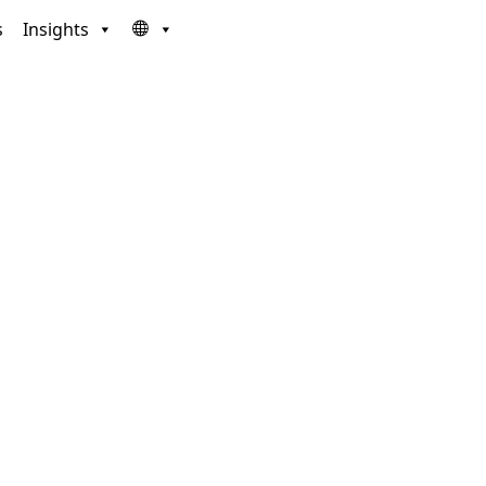
s
Insights