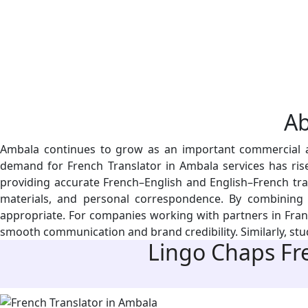
A
Ambala continues to grow as an important commercial and
demand for French Translator in Ambala services has risen
providing accurate French–English and English–French tra
materials, and personal correspondence. By combining st
appropriate. For companies working with partners in France
smooth communication and brand credibility. Similarly, stud
Lingo Chaps
Fre