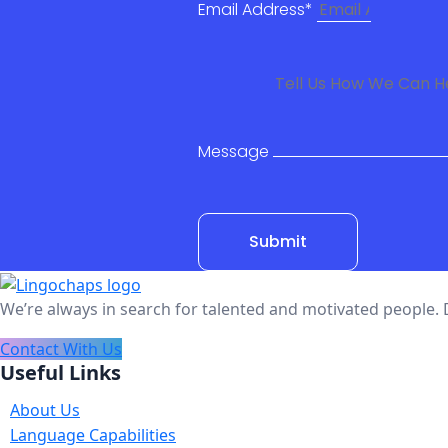
Email Address*
Message
Submit
We’re always in search for talented and motivated people. 
Contact With Us
Useful Links
About Us
Language Capabilities