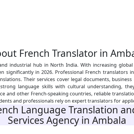
bout
French Translator
in Amba
 industrial hub in North India. With increasing global t
 significantly in 2026. Professional French translators i
nslations. Their services cover legal documents, business
rong language skills with cultural understanding, they 
 and other French-speaking countries, reliable translation
ents and professionals rely on expert translators for applic
nch Language Translation and
Services Agency
in Ambala