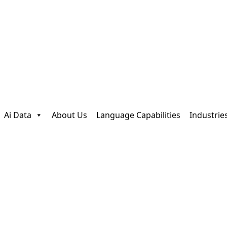
Ai Data
About Us
Language Capabilities
Industrie