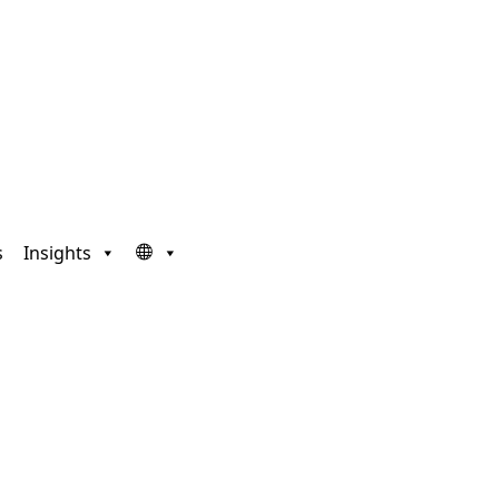
s
Insights