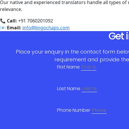
Our native and experienced translators handle all types of
relevance.
📞
Call:
+91 7060201092
📧
Email:
info@lingochaps.com
Get 
Place your enquiry in the contact form belo
requirement and provide the
First Name
Last Name
Phone Number