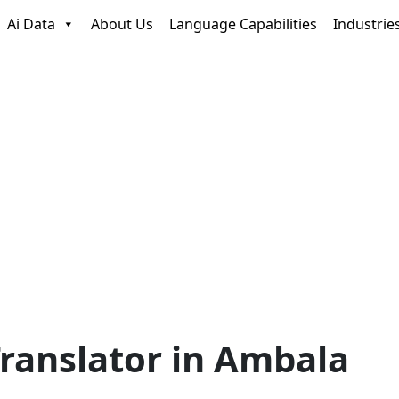
Ai Data
About Us
Language Capabilities
Industrie
ranslator in Ambala