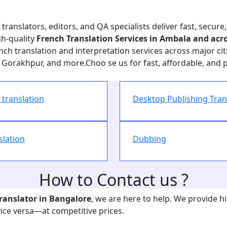
ranslators, editors, and QA specialists deliver fast, secure,
gh-quality
French Translation Services in Ambala and acro
ch translation and interpretation services across major citi
Gorakhpur, and more.Choo se us for fast, affordable, and 
translation
Desktop Publishing Tran
slation
Dubbing
How to Contact us ?
Translator in
Bangalore
, we are here to help. We provide h
vice versa—at competitive prices.