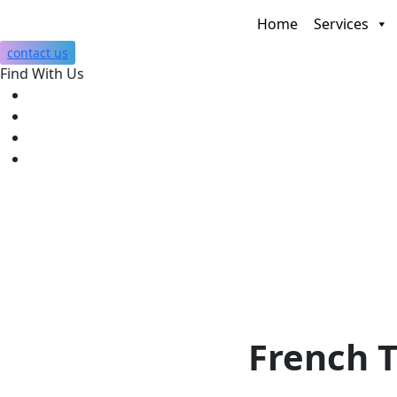
Home
Services
contact us
Find With Us
French T