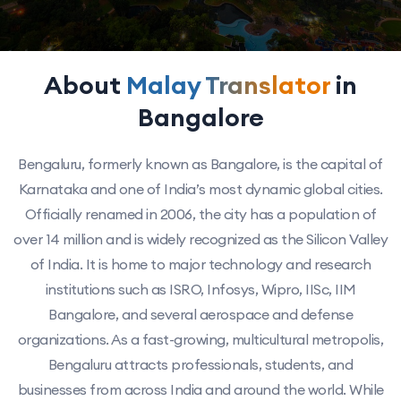
About
Malay Translator
in
Bangalore
Bengaluru, formerly known as Bangalore, is the capital of
Karnataka and one of India’s most dynamic global cities.
Officially renamed in 2006, the city has a population of
over 14 million and is widely recognized as the Silicon Valley
of India. It is home to major technology and research
institutions such as ISRO, Infosys, Wipro, IISc, IIM
Bangalore, and several aerospace and defense
organizations. As a fast-growing, multicultural metropolis,
Bengaluru attracts professionals, students, and
businesses from across India and around the world. While