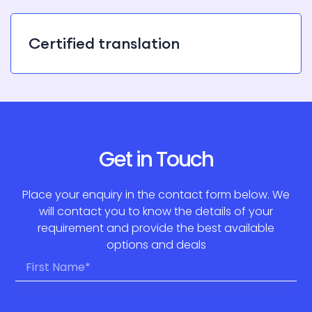
Certified translation
Get in Touch
Place your enquiry in the contact form below. We
will contact you to know the details of your
requirement and provide the best available
options and deals