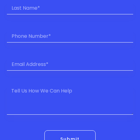
Submit