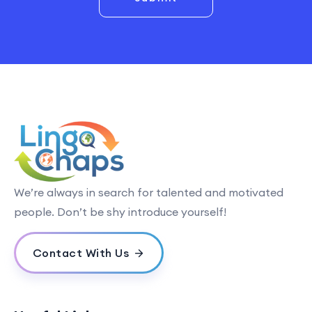
We’re always in search for talented and motivated
people. Don’t be shy introduce yourself!
Contact With Us