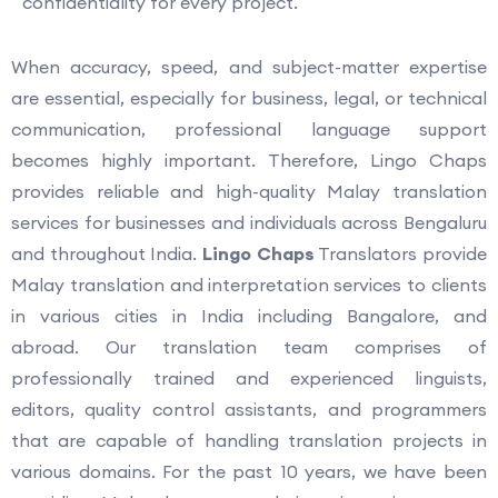
confidentiality for every project.
When accuracy, speed, and subject-matter expertise
are essential, especially for business, legal, or technical
communication, professional language support
becomes highly important. Therefore, Lingo Chaps
provides reliable and high-quality Malay translation
services for businesses and individuals across Bengaluru
and throughout India.
Lingo Chaps
Translators provide
Malay translation and interpretation services to clients
in various cities in India including Bangalore, and
abroad. Our translation team comprises of
professionally trained and experienced linguists,
editors, quality control assistants, and programmers
that are capable of handling translation projects in
various domains. For the past 10 years, we have been