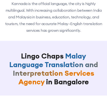
Kannada is the official language, the city is highly
multilingual. With increasing collaboration between India
and Malaysia in business, education, technology, and
tourism, the need for accurate Malay–English translation
services has grown significantly.
Lingo Chaps
Malay
Language Translation and
Interpretation Services
Agency
in Bangalore