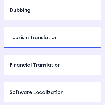
Dubbing
Tourism Translation
Financial Translation
Software Localization