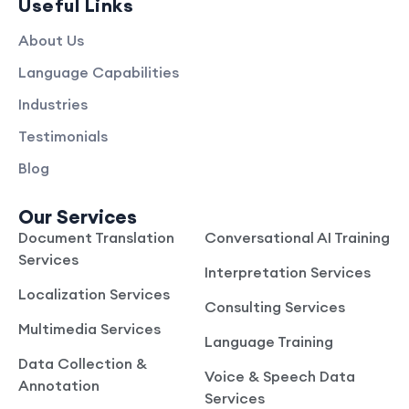
Useful Links
About Us
Language Capabilities
Industries
Testimonials
Blog
Our Services
Document Translation
Conversational AI Training
Services
Interpretation Services
Localization Services
Consulting Services
Multimedia Services
Language Training
Data Collection &
Voice & Speech Data
Annotation
Services