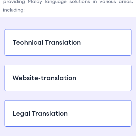
providing Malay language solutions in various areas,
including:
Technical Translation
Website-translation
Legal Translation