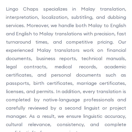
Lingo Chaps specializes in Malay translation,
interpretation, localization, subtitling, and dubbing
services. Moreover, we handle both Malay to English
and English to Malay translations with precision, fast
turnaround times, and competitive pricing. Our
experienced Malay translators work on financial
documents, business reports, technical manuals,
legal contracts, medical records, academic
certificates, and personal documents such as
passports, birth certificates, marriage certificates,
licenses, and permits. In addition, every translation is
completed by native-language professionals and
carefully reviewed by a second linguist or project
manager. As a result, we ensure linguistic accuracy,
cultural relevance, consistency, and complete