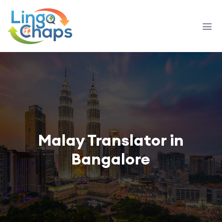
Malay Translator in
Bangalore