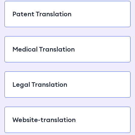
Patent Translation
Medical Translation
Legal Translation
Website-translation