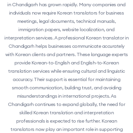
in Chandigarh has grown rapidly. Many companies and
individuals now require Korean translators for business
meetings, legal documents, technical manuals,
immigration papers, website localization, and
interpretation services. A professional Korean translator in
Chandigarh helps businesses communicate accurately
with Korean clients and partners. These language experts
provide Korean-to-English and English-to-Korean
translation services while ensuring cultural and linguistic
accuracy. Their support is essential for maintaining
smooth communication, building trust, and avoiding
misunderstandings in international projects. As
Chandigarh continues to expand globally, the need for
skilled Korean translation and interpretation
professionals is expected to rise further. Korean
translators now play an important role in supporting