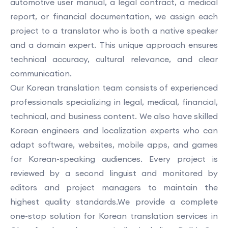
automotive user manual, a legal contract, a medical
report, or financial documentation, we assign each
project to a translator who is both a native speaker
and a domain expert. This unique approach ensures
technical accuracy, cultural relevance, and clear
communication.
Our Korean translation team consists of experienced
professionals specializing in legal, medical, financial,
technical, and business content. We also have skilled
Korean engineers and localization experts who can
adapt software, websites, mobile apps, and games
for Korean-speaking audiences. Every project is
reviewed by a second linguist and monitored by
editors and project managers to maintain the
highest quality standards.We provide a complete
one-stop solution for Korean translation services in