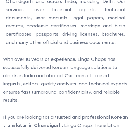
Chandigarh and across India, including Delhi. Our
services cover financial reports, technical
documents, user manuals, legal papers, medical
records, academic certificates, marriage and birth
certificates, passports, driving licenses, brochures,
and many other official and business documents.
With over 10 years of experience, Lingo Chaps has
successfully delivered Korean language solutions to
clients in India and abroad. Our team of trained
linguists, editors, quality analysts, and technical experts
ensures fast turnaround, confidentiality, and reliable
results.
If you are looking for a trusted and professional
Korean
translator in Chandigarh
, Lingo Chaps Translation