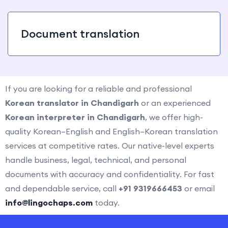
Document translation
If you are looking for a reliable and professional
Korean translator in Chandigarh
or an experienced
Korean interpreter in Chandigarh
, we offer high-
quality Korean–English and English–Korean translation
services at competitive rates. Our native-level experts
handle business, legal, technical, and personal
documents with accuracy and confidentiality. For fast
and dependable service, call
+91 9319666453
or email
info@lingochaps.com
today.