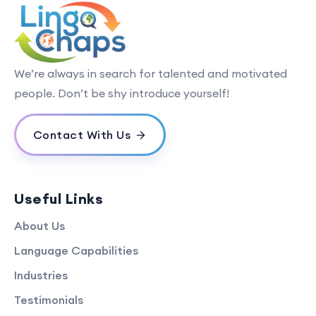
We’re always in search for talented and motivated
people. Don’t be shy introduce yourself!
Contact With Us
Useful Links
About Us
Language Capabilities
Industries
Testimonials