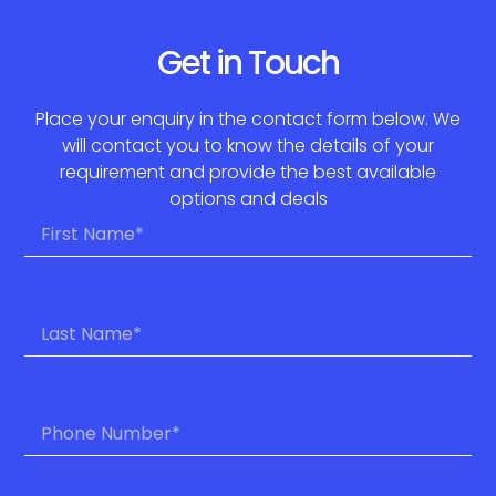
Get in Touch
Place your enquiry in the contact form below. We
will contact you to know the details of your
requirement and provide the best available
options and deals