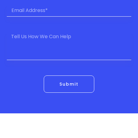
Submit