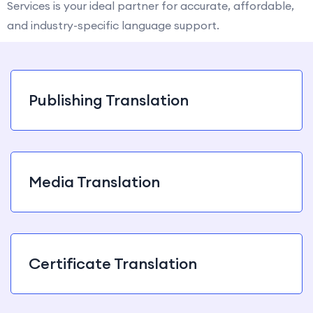
Services is your ideal partner for accurate, affordable,
and industry-specific language support.
Publishing Translation
Media Translation
Certificate Translation