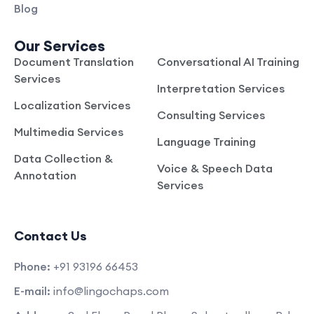
Blog
Our Services
Document Translation
Conversational AI Training
Services
Interpretation Services
Localization Services
Consulting Services
Multimedia Services
Language Training
Data Collection &
Voice & Speech Data
Annotation
Services
Contact Us
Phone:
+91 93196 66453
E-mail:
info@lingochaps.com