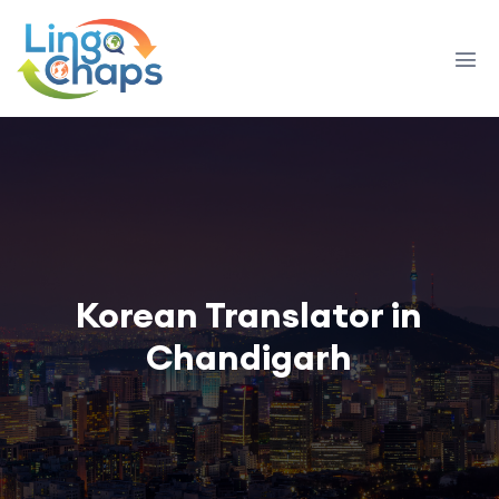
Korean Translator in
Chandigarh