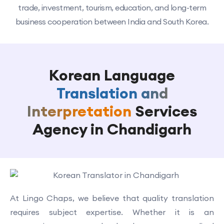
trade, investment, tourism, education, and long-term
business cooperation between India and South Korea.
Korean Language
Translation and
Interpretation
Services
Agency in Chandigarh
At Lingo Chaps, we believe that quality translation
requires subject expertise. Whether it is an