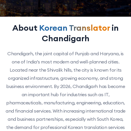
About
Korean Translator
in
Chandigarh
Chandigarh, the joint capital of Punjab and Haryana, is
one of India’s most modern and well-planned cities.
Located near the Shivalik hills, the city is known for its
organized infrastructure, growing economy, and strong
business environment. By 2026, Chandigarh has become
an important hub for industries such as IT,
pharmaceuticals, manufacturing, engineering, education,
and financial services. With increasing international trade
and business partnerships, especially with South Korea,
the demand for professional Korean translation services