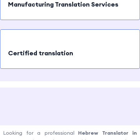
Manufacturing Translation Services
Certified translation
How to contact us?
Looking for a professional
Hebrew Translator in