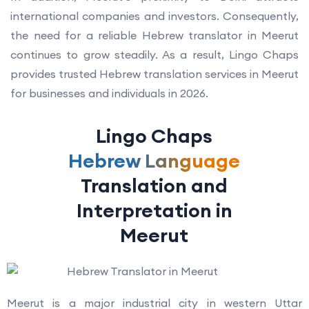
international companies and investors. Consequently,
the need for a reliable Hebrew translator in Meerut
continues to grow steadily. As a result, Lingo Chaps
provides trusted Hebrew translation services in Meerut
for businesses and individuals in 2026.
Lingo Chaps
Hebrew Language
Translation and
Interpretation in
Meerut
Meerut is a major industrial city in western Uttar