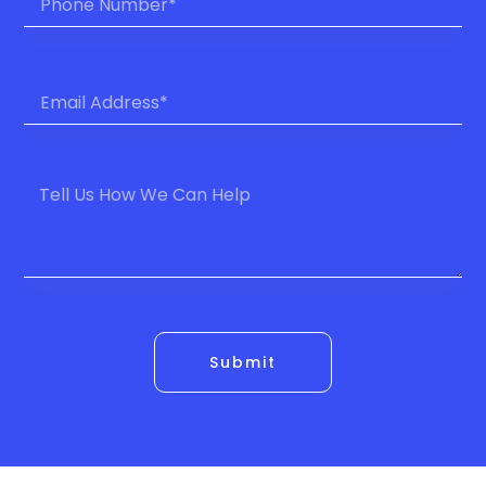
Submit