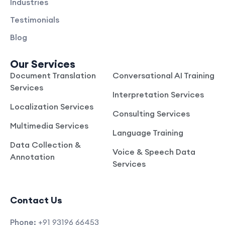
Industries
Testimonials
Blog
Our Services
Document Translation
Conversational AI Training
Services
Interpretation Services
Localization Services
Consulting Services
Multimedia Services
Language Training
Data Collection &
Voice & Speech Data
Annotation
Services
Contact Us
Phone:
+91 93196 66453