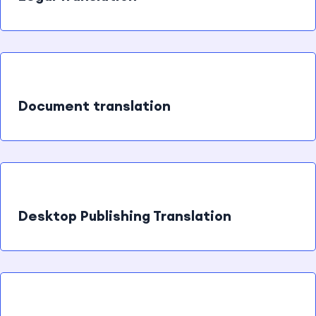
Document translation
Desktop Publishing Translation