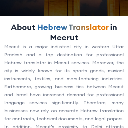
About
Hebrew Translator
in
Meerut
Meerut is a major industrial city in western Uttar
Pradesh and a top destination for professional
Hebrew translator in Meerut services. Moreover, the
city is widely known for its sports goods, musical
instruments, textiles, and manufacturing industries.
Furthermore, growing business ties between Meerut
and Israel have increased demand for professional
language services significantly. Therefore, many
businesses now rely on accurate Hebrew translation
for contracts, technical documents, and legal papers.
In addition, Meerut’s proximity to Delhi attracts