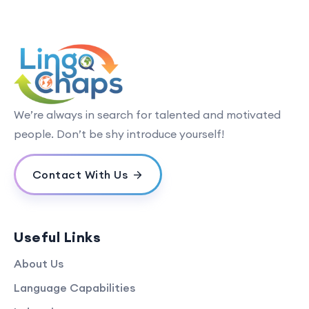
We’re always in search for talented and motivated
people. Don’t be shy introduce yourself!
Contact With Us
Useful Links
About Us
Language Capabilities