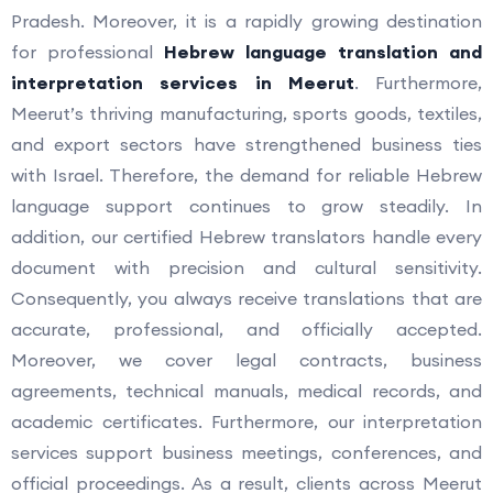
Pradesh. Moreover, it is a rapidly growing destination
for professional
Hebrew language translation and
interpretation services in Meerut
. Furthermore,
Meerut’s thriving manufacturing, sports goods, textiles,
and export sectors have strengthened business ties
with Israel. Therefore, the demand for reliable Hebrew
language support continues to grow steadily. In
addition, our certified Hebrew translators handle every
document with precision and cultural sensitivity.
Consequently, you always receive translations that are
accurate, professional, and officially accepted.
Moreover, we cover legal contracts, business
agreements, technical manuals, medical records, and
academic certificates. Furthermore, our interpretation
services support business meetings, conferences, and
official proceedings. As a result, clients across Meerut