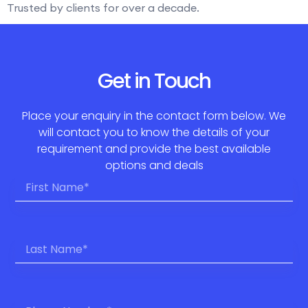
Trusted by clients for over a decade.
Get in Touch
Place your enquiry in the contact form below. We
will contact you to know the details of your
requirement and provide the best available
options and deals