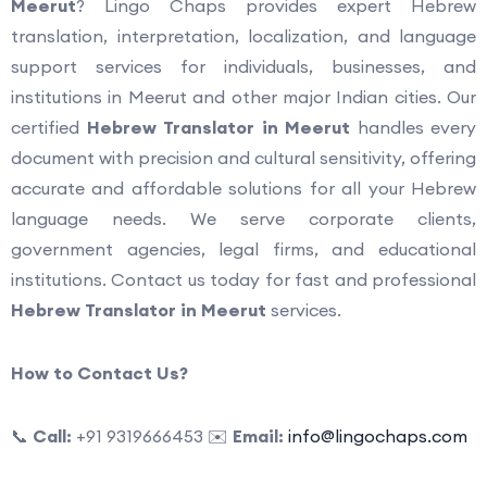
Meerut
? Lingo Chaps provides expert Hebrew
translation, interpretation, localization, and language
support services for individuals, businesses, and
institutions in Meerut and other major Indian cities. Our
certified
Hebrew Translator in Meerut
handles every
document with precision and cultural sensitivity, offering
accurate and affordable solutions for all your Hebrew
language needs. We serve corporate clients,
government agencies, legal firms, and educational
institutions. Contact us today for fast and professional
Hebrew Translator in Meerut
services.
How to Contact Us?
📞
Call:
+91 9319666453 ✉️
Email:
info@lingochaps.com