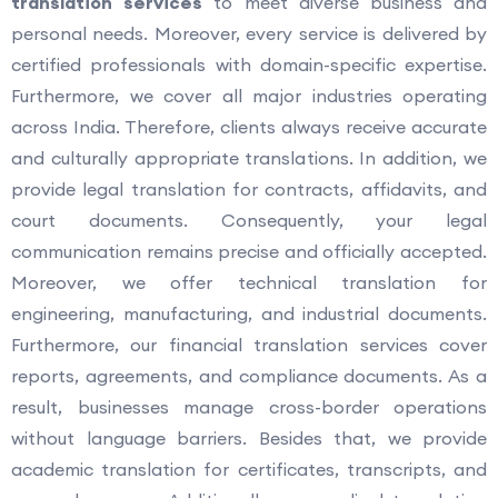
translation services
to meet diverse business and
personal needs. Moreover, every service is delivered by
certified professionals with domain-specific expertise.
Furthermore, we cover all major industries operating
across India. Therefore, clients always receive accurate
and culturally appropriate translations. In addition, we
provide legal translation for contracts, affidavits, and
court documents. Consequently, your legal
communication remains precise and officially accepted.
Moreover, we offer technical translation for
engineering, manufacturing, and industrial documents.
Furthermore, our financial translation services cover
reports, agreements, and compliance documents. As a
result, businesses manage cross-border operations
without language barriers. Besides that, we provide
academic translation for certificates, transcripts, and