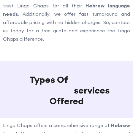
trust Lingo Chaps for all their
Hebrew language
needs
. Additionally, we offer fast turnaround and
affordable pricing with no hidden charges. So, contact
us today for a free quote and experience the Lingo
Chaps difference.
Types Of
Hebrew
Translation
services
Offered
Lingo Chaps offers a comprehensive range of
Hebrew