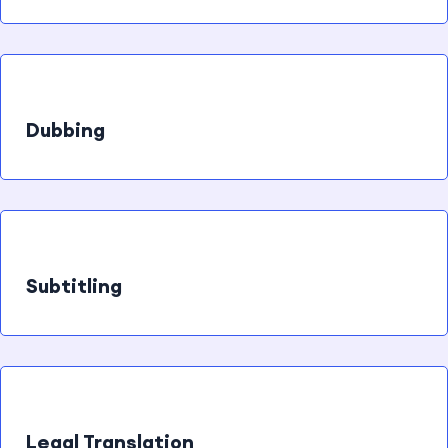
Dubbing
Subtitling
Legal Translation