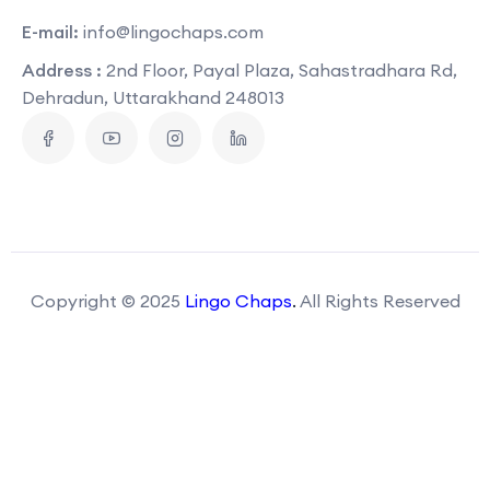
E-mail:
info@lingochaps.com
Address :
2nd Floor, Payal Plaza, Sahastradhara Rd,
Dehradun, Uttarakhand 248013
Copyright © 2025
Lingo Chaps
.
All Rights Reserved