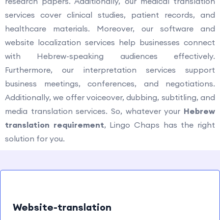
research papers. Additionally, our medical translation
services cover clinical studies, patient records, and
healthcare materials. Moreover, our software and
website localization services help businesses connect
with Hebrew-speaking audiences effectively.
Furthermore, our interpretation services support
business meetings, conferences, and negotiations.
Additionally, we offer voiceover, dubbing, subtitling, and
media translation services. So, whatever your
Hebrew
translation requirement
, Lingo Chaps has the right
solution for you.
Website-translation