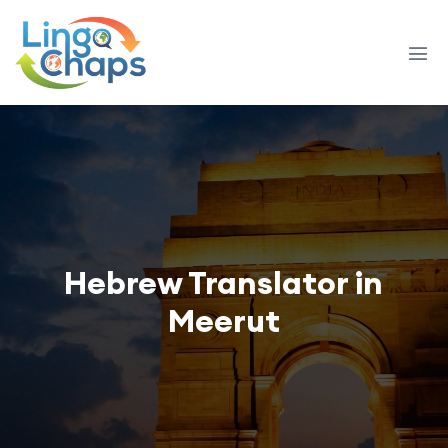
Hebrew Translator in
Meerut