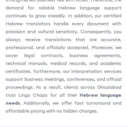
demand for reliable Hebrew language support
continues to grow steadily. In addition, our certified
Hebrew translators handle every document with
precision and cultural sensitivity. Consequently, you
always receive translations that are accurate,
professional, and officially accepted. Moreover, we
cover legal contracts, business agreements,
technical manuals, medical records, and academic
certificates. Furthermore, our interpretation services
support business meetings, conferences, and official
proceedings. As a result, clients across Ghaziabad
trust Lingo Chaps for all their
Hebrew language
needs
. Additionally, we offer fast turnaround and
affordable pricing with no hidden charges.