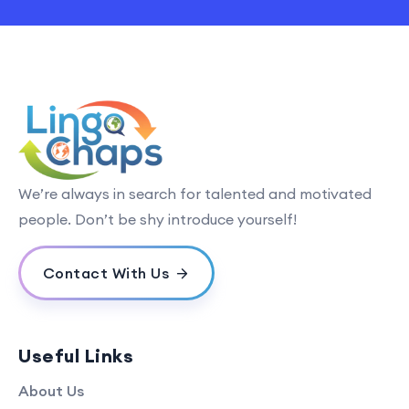
We’re always in search for talented and motivated
people. Don’t be shy introduce yourself!
Contact With Us
Useful Links
About Us