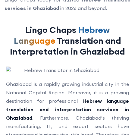
services in Ghaziabad
in 2026 and beyond.
Lingo Chaps
Hebrew
Language
Translation and
Interpretation in Ghaziabad
Ghaziabad is a rapidly growing industrial city in the
National Capital Region. Moreover, it is a growing
destination for professional
Hebrew language
translation and interpretation services in
Ghaziabad
.
Furthermore, Ghaziabad’s thriving
manufacturing, IT, and export sectors have
strengthened business ties with Israel. Therefore, the