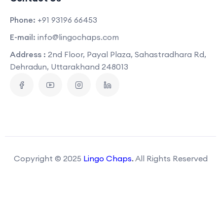
Phone:
+91 93196 66453
E-mail:
info@lingochaps.com
Address :
2nd Floor, Payal Plaza, Sahastradhara Rd,
Dehradun, Uttarakhand 248013
Copyright © 2025
Lingo Chaps
.
All Rights Reserved