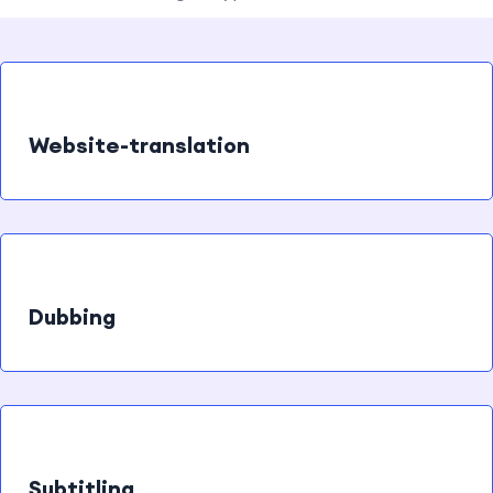
Website-translation
Dubbing
Subtitling