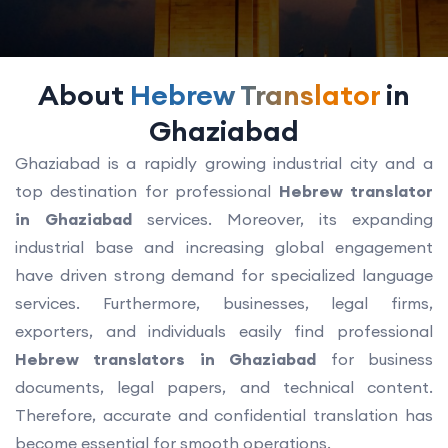
About
Hebrew Translator
in
Ghaziabad
Ghaziabad is a rapidly growing industrial city and a
top destination for professional
Hebrew translator
in Ghaziabad
services. Moreover, its expanding
industrial base and increasing global engagement
have driven strong demand for specialized language
services. Furthermore, businesses, legal firms,
exporters, and individuals easily find professional
Hebrew translators in Ghaziabad
for business
documents, legal papers, and technical content.
Therefore, accurate and confidential translation has
become essential for smooth operations.