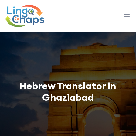
Hebrew Translator in
Ghaziabad