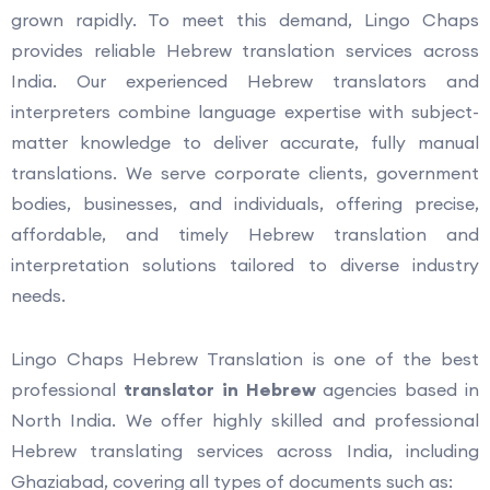
grown rapidly. To meet this demand, Lingo Chaps
provides reliable Hebrew translation services across
India. Our experienced Hebrew translators and
interpreters combine language expertise with subject-
matter knowledge to deliver accurate, fully manual
translations. We serve corporate clients, government
bodies, businesses, and individuals, offering precise,
affordable, and timely Hebrew translation and
interpretation solutions tailored to diverse industry
needs.
Lingo Chaps Hebrew Translation is one of the best
professional
translator in Hebrew
agencies based in
North India. We offer highly skilled and professional
Hebrew translating services across India, including
Ghaziabad, covering all types of documents such as: