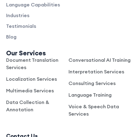
Language Capabilities
Industries
Testimonials
Blog
Our Services
Document Translation
Conversational AI Training
Services
Interpretation Services
Localization Services
Consulting Services
Multimedia Services
Language Training
Data Collection &
Voice & Speech Data
Annotation
Services
Contact Us