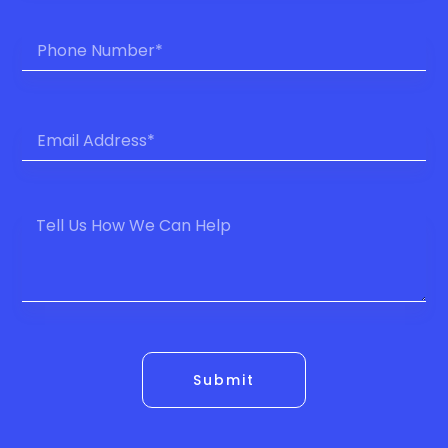
Submit