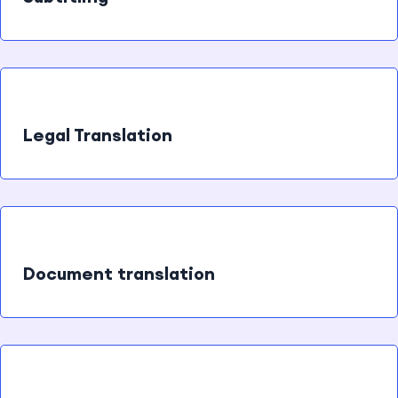
Legal Translation
Document translation