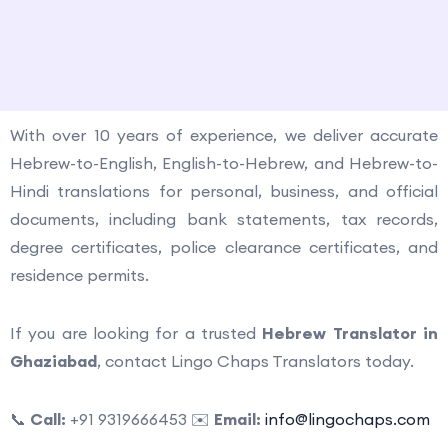
How to contact us?
With over 10 years of experience, we deliver accurate
Hebrew-to-English, English-to-Hebrew, and Hebrew-to-
Hindi translations for personal, business, and official
documents, including bank statements, tax records,
degree certificates, police clearance certificates, and
residence permits.
If you are looking for a trusted
Hebrew Translator in
Ghaziabad
, contact Lingo Chaps Translators today.
📞
Call:
+91 9319666453 ✉️
Email:
info@lingochaps.com