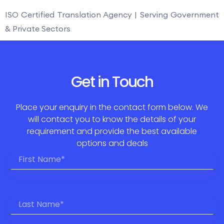
ISO Certified Translation Agency | Serving Government
& Private Sectors
Get in Touch
Place your enquiry in the contact form below. We
will contact you to know the details of your
requirement and provide the best available
options and deals