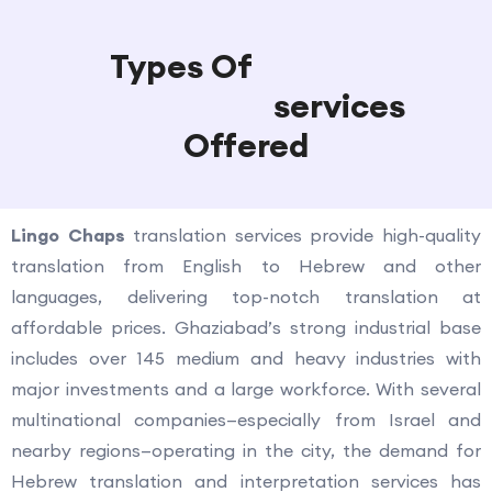
Types Of
Hebrew
Translation
services
Offered
Lingo Chaps
translation services provide high-quality
translation from English to Hebrew and other
languages, delivering top-notch translation at
affordable prices. Ghaziabad’s strong industrial base
includes over 145 medium and heavy industries with
major investments and a large workforce. With several
multinational companies—especially from Israel and
nearby regions—operating in the city, the demand for
Hebrew translation and interpretation services has