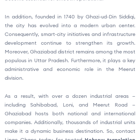
In addition, founded in 1740 by Ghazi-ud-Din Siddiqi,
the city has evolved into a modern urban center.
Consequently, smart-city initiatives and infrastructure
development continue to strengthen its growth.
Moreover, Ghaziabad district remains among the most
populous in Uttar Pradesh. Furthermore, it plays a key
administrative and economic role in the Meerut
division.
As a result, with over a dozen industrial areas —
including Sahibabad, Loni, and Meerut Road —
Ghaziabad hosts both national and international
companies. Additionally, thousands of industrial units
make it a dynamic business destination. So, contact
Lingo Chaps today for trusted
Hebrew translation