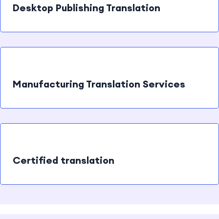
Desktop Publishing Translation
Manufacturing Translation Services
Certified translation