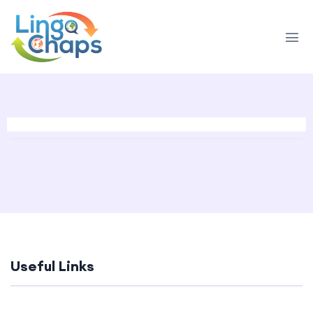
Useful Links