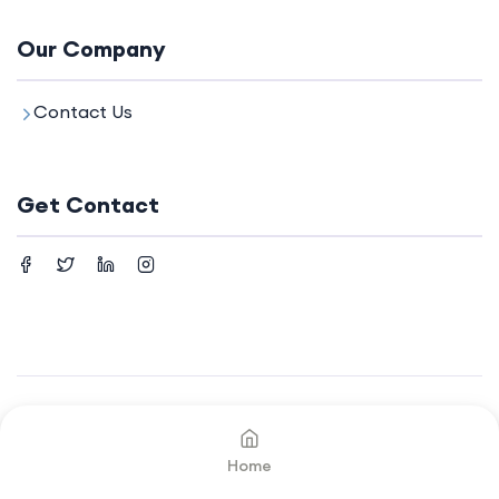
Our Company
Contact Us
Get Contact
©2024. All rights reserved by
Your Company.
Home