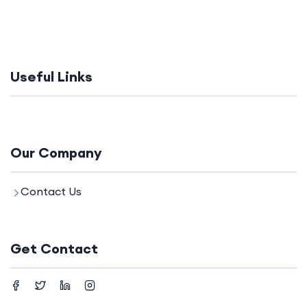
Useful Links
Our Company
Contact Us
Get Contact