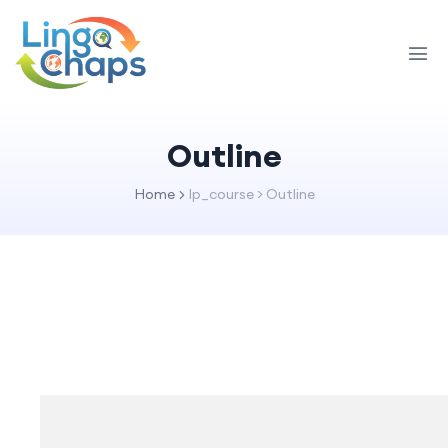
Outline
Home
lp_course > Outline