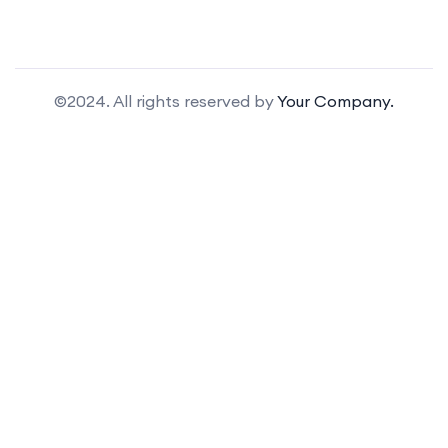
©2024. All rights reserved by
Your Company.